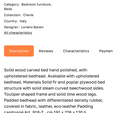
Category
:
Bedroom furniture,
Beds
Collection
:
Cherie
Country
:
Italy
Designer
:
Loriano Barani
All characteristics
Description
Reviews
Characteristics
Paymen
Solid wood carved bed hand polished, with
upholstered bedhead.‎ Available with upholstered
bedhead.‎ Materials Solid fir and poplar plywood bed
structure with solid steam curved beechwood sides.‎
Touliper shaped frame and solid lime wood legs.‎
Padded bedhead with differentiated density rubber,
covered in fabric, leather, eco-leather Padding
capitonné Art. 918-T , cm 191 x 226 x 130 h ,