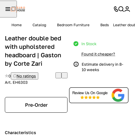
Home
Catalog
Bedroom Furniture
Beds
Leather doub
Leather double bed
In Stock
with upholstered
headboard | Gaston
Found it cheaper?
by Corte Zari
Estimate delivery in 8-
10 weeks
0
No ratings
Art.
EH6303
Pre-Order
Characteristics