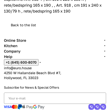
rete/bedspring 165 x 190 , , Art. 918 , cm 191 x 240 x
130/79 h , rete/bedspring 165 x 190
Back to the list
Online Store
Kitchen
Company
Help
+1 (645) 600-8070
info@euro.house
4250 W Hallandale Beach Blvd #7,
Hollywood, FL 33023
Subscribe for News &
Special Offers