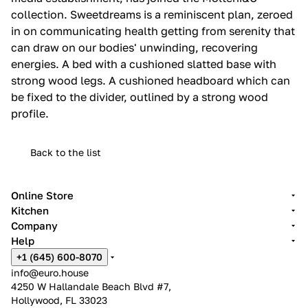
collection.‎ Sweetdreams is a reminiscent plan, zeroed
in on communicating health getting from serenity that
can draw on our bodies' unwinding, recovering
energies.‎ A bed with a cushioned slatted base with
strong wood legs.‎ A cushioned headboard which can
be fixed to the divider, outlined by a strong wood
profile.‎
Back to the list
Online Store
Kitchen
Company
Help
+1 (645) 600-8070
info@euro.house
4250 W Hallandale Beach Blvd #7,
Hollywood, FL 33023