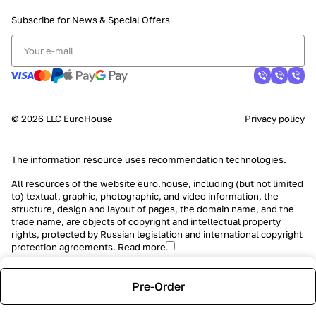
Subscribe for News &
Special Offers
© 2026 LLC EuroHouse
Privacy policy
The information resource uses
recommendation technologies
.
All resources of the website euro.house, including (but not limited
to) textual, graphic, photographic, and video information, the
structure, design and layout of pages, the domain name, and the
trade name, are objects of copyright and intellectual property
rights, protected by Russian legislation and international copyright
protection agreements.
Read more
Pre-Order