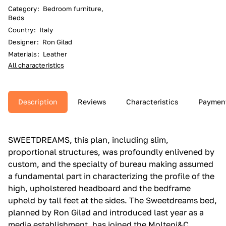
Category
:
Bedroom furniture,
Beds
Country
:
Italy
Designer
:
Ron Gilad
Materials
:
Leather
All characteristics
Description
Reviews
Characteristics
Paymen
SWEETDREAMS, this plan, including slim,
proportional structures, was profoundly enlivened by
custom, and the specialty of bureau making assumed
a fundamental part in characterizing the profile of the
high, upholstered headboard and the bedframe
upheld by tall feet at the sides.‎ The Sweetdreams bed,
planned by Ron Gilad and introduced last year as a
media establishment, has joined the Molteni&C