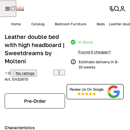
Home
Catalog
Bedroom Furniture
Beds
Leather doub
Leather double bed
In Stock
with high headboard |
Sweetdreams by
Found it cheaper?
Molteni
Estimate delivery in 8-
10 weeks
0
No ratings
Art.
EH10870
Pre-Order
Characteristics