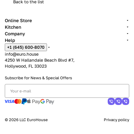
Back to the list
Online Store
Kitchen
Company
Help
+1 (645) 600-8070
info@euro.house
4250 W Hallandale Beach Blvd #7,
Hollywood, FL 33023
Subscribe for News &
Special Offers
© 2026 LLC EuroHouse
Privacy policy