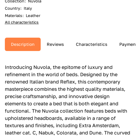
Collection
:
Nuvola
Country
:
Italy
Materials
:
Leather
All characteristics
Description
Reviews
Characteristics
Paymen
Introducing Nuvola, the epitome of luxury and
refinement in the world of beds. Designed by the
renowned Italian brand Reflex, this contemporary
masterpiece combines the highest quality materials,
precise craftsmanship, and innovative design
elements to create a bed that is both elegant and
functional. The Nuvola collection features beds with
upholstered headboards, available in a range of
textures and finishes, including Extra Amsterdam,
leather cat. C, Nabuk, Colorata, and Dune. The curved