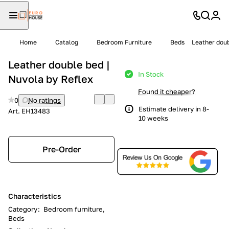
Home
Catalog
Bedroom Furniture
Beds
Leather doub
Leather double bed |
In Stock
Nuvola by Reflex
Found it cheaper?
0
No ratings
Estimate delivery in 8-
Art.
EH13483
10 weeks
Pre-Order
Characteristics
Category
:
Bedroom furniture,
Beds