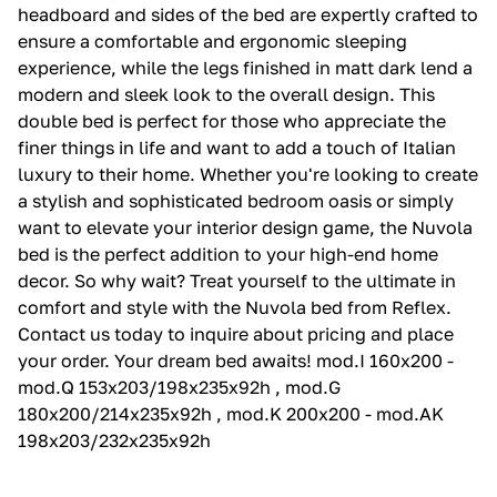
headboard and sides of the bed are expertly crafted to
ensure a comfortable and ergonomic sleeping
experience, while the legs finished in matt dark lend a
modern and sleek look to the overall design. This
double bed is perfect for those who appreciate the
finer things in life and want to add a touch of Italian
luxury to their home. Whether you're looking to create
a stylish and sophisticated bedroom oasis or simply
want to elevate your interior design game, the Nuvola
bed is the perfect addition to your high-end home
decor. So why wait? Treat yourself to the ultimate in
comfort and style with the Nuvola bed from Reflex.
Contact us today to inquire about pricing and place
your order. Your dream bed awaits! mod.I 160x200 -
mod.Q 153x203/198x235x92h , mod.G
180x200/214x235x92h , mod.K 200x200 - mod.AK
198x203/232x235x92h