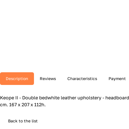
Description
Reviews
Characteristics
Payment
Keope II - Double bedwhite leather upholstery - headboard 
cm.‎ 167 x 207 x 112h.‎
Back to the list