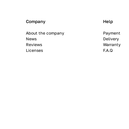
Company
Help
About the company
Payment
News
Delivery
Reviews
Warranty
Licenses
F.A.Q