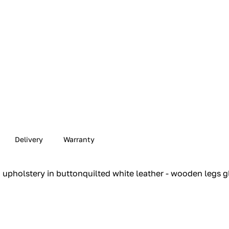
Delivery
Warranty
upholstery in buttonquilted white leather - wooden legs gl