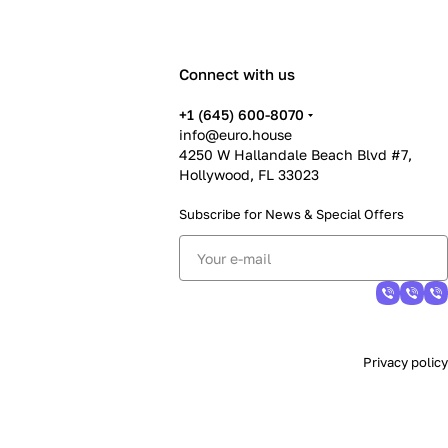
Connect with us
+1 (645) 600-8070
info@euro.house
4250 W Hallandale Beach Blvd #7,
Hollywood, FL 33023
Subscribe for News &
Special Offers
Privacy policy