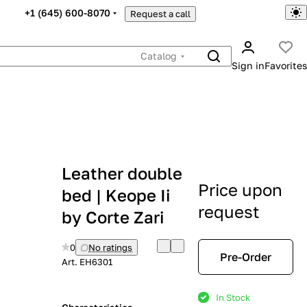
+1 (645) 600-8070
Request a call
Catalog
Sign in
Favorites
Leather double
Price upon
bed | Keope Ii
request
by Corte Zari
0
No ratings
Pre-Order
Art.
EH6301
In Stock