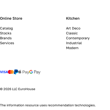
Online Store
Kitchen
Catalog
Art Deco
Stocks
Classic
Brands
Contemporary
Services
Industrial
Modern
© 2026 LLC EuroHouse
The information resource uses
recommendation technologies
.