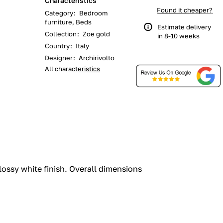
Characteristics
Found it cheaper?
Category
:
Bedroom
furniture, Beds
Estimate delivery
Collection
:
Zoe gold
in 8-10 weeks
Country
:
Italy
Designer
:
Archirivolto
All characteristics
ossy white finish.‎ Overall dimensions