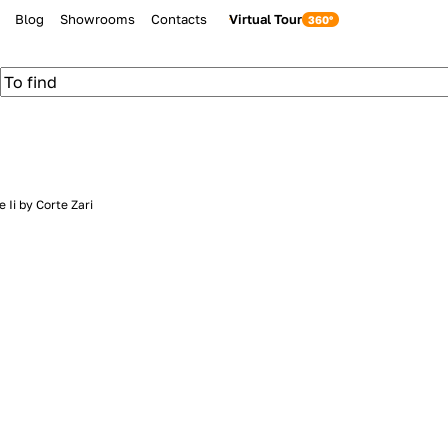
Blog
Showrooms
Contacts
Virtual Tour
 Ii by Corte Zari