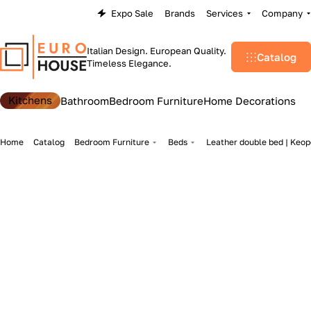
Expo Sale
Brands
Services
Company
Italian Design. European Quality.
Catalog
Timeless Elegance.
Kitchens
Bathroom
Bedroom Furniture
Home Decorations
Home
Catalog
Bedroom Furniture
Beds
Leather double bed | Keope