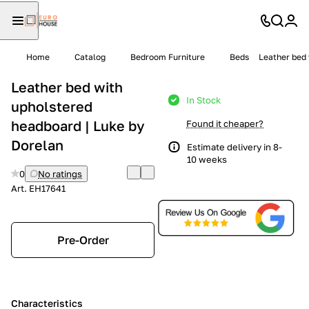
Home
Catalog
Bedroom Furniture
Beds
Leather bed 
Leather bed with
In Stock
upholstered
headboard | Luke by
Found it cheaper?
Dorelan
Estimate delivery in 8-
10 weeks
0
No ratings
Art.
EH17641
Pre-Order
Characteristics