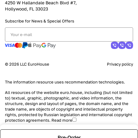
4250 W Hallandale Beach Blvd #7,
Hollywood, FL 33023
Subscribe for News &
Special Offers
© 2026 LLC EuroHouse
Privacy policy
The information resource uses
recommendation technologies
.
All resources of the website euro.house, including (but not limited
to) textual, graphic, photographic, and video information, the
structure, design and layout of pages, the domain name, and the
trade name, are objects of copyright and intellectual property
rights, protected by Russian legislation and international copyright
protection agreements.
Read more
Pre-Order