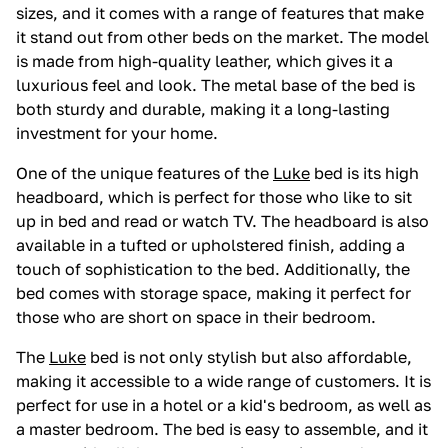
sizes, and it comes with a range of features that make
it stand out from other beds on the market. The model
is made from high-quality leather, which gives it a
luxurious feel and look. The metal base of the bed is
both sturdy and durable, making it a long-lasting
investment for your home.
One of the unique features of the
Luke
bed is its high
headboard, which is perfect for those who like to sit
up in bed and read or watch TV. The headboard is also
available in a tufted or upholstered finish, adding a
touch of sophistication to the bed. Additionally, the
bed comes with storage space, making it perfect for
those who are short on space in their bedroom.
The
Luke
bed is not only stylish but also affordable,
making it accessible to a wide range of customers. It is
perfect for use in a hotel or a kid's bedroom, as well as
a master bedroom. The bed is easy to assemble, and it