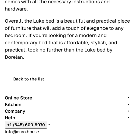
comes with all the necessary instructions and
hardware.
Overall, the
Luke
bed is a beautiful and practical piece
of furniture that will add a touch of elegance to any
bedroom. If you're looking for a modern and
contemporary bed that is affordable, stylish, and
practical, look no further than the
Luke
bed by
Dorelan.
Back to the list
Online Store
Kitchen
Company
Help
+1 (645) 600-8070
info@euro.house