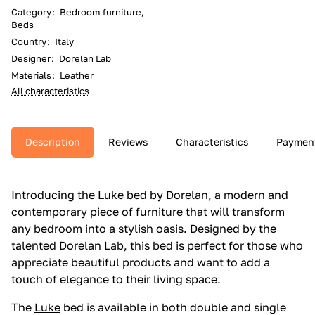
Category
:
Bedroom furniture,
Beds
Country
:
Italy
Designer
:
Dorelan Lab
Materials
:
Leather
All characteristics
Description
Reviews
Characteristics
Paymen
Introducing the
Luke
bed by Dorelan, a modern and
contemporary piece of furniture that will transform
any bedroom into a stylish oasis. Designed by the
talented Dorelan Lab, this bed is perfect for those who
appreciate beautiful products and want to add a
touch of elegance to their living space.
The
Luke
bed is available in both double and single