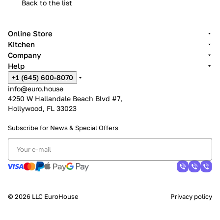
Back to the list
Online Store
Kitchen
Company
Help
+1 (645) 600-8070
info@euro.house
4250 W Hallandale Beach Blvd #7,
Hollywood, FL 33023
Subscribe for News &
Special Offers
© 2026 LLC EuroHouse
Privacy policy