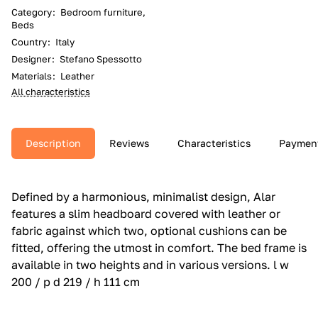
Category
:
Bedroom furniture,
Beds
Country
:
Italy
Designer
:
Stefano Spessotto
Materials
:
Leather
All characteristics
Description
Reviews
Characteristics
Paymen
Defined by a harmonious, minimalist design, Alar
features a slim headboard covered with leather or
fabric against which two, optional cushions can be
fitted, offering the utmost in comfort.‎ The bed frame is
available in two heights and in various versions.‎ l w
200 / p d 219 / h 111 cm