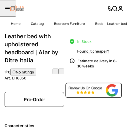
Home
Catalog
Bedroom Furniture
Beds
Leather bed 
Leather bed with
In Stock
upholstered
headboard | Alar by
Found it cheaper?
Ditre Italia
Estimate delivery in 8-
10 weeks
0
No ratings
Art.
EH6850
Pre-Order
Characteristics