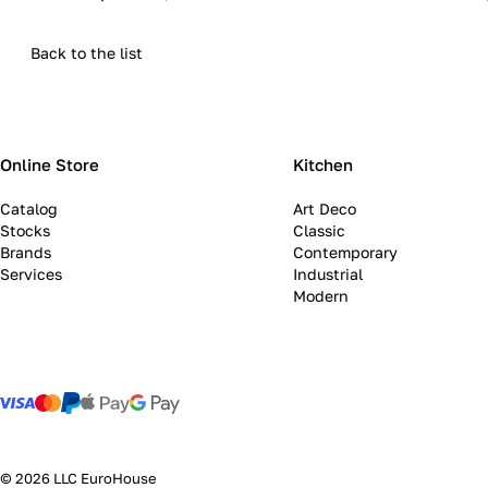
Back to the list
Online Store
Kitchen
Catalog
Art Deco
Stocks
Classic
Brands
Contemporary
Services
Industrial
Modern
© 2026 LLC EuroHouse