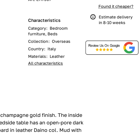
Found it cheaper?
Estimate delivery
Characteristics
in 8-10 weeks
Category
:
Bedroom
furniture, Beds
Collection
:
Overseas
Country
:
Italy
Materials
:
Leather
All characteristics
 champagne gold finish.‎ The inside
bedside table has an open-pore dark
rd in leather Daino col.‎ Mud with