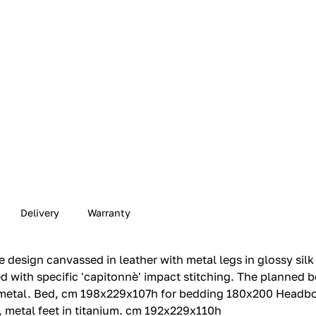
Delivery
Warranty
 design canvassed in leather with metal legs in glossy silk
 with specific 'capitonnè' impact stitching.‎ The planned 
 metal.‎ Bed, cm 198x229x107h for bedding 180x200 Headboa
2, metal feet in titanium.‎ cm 192x229x110h