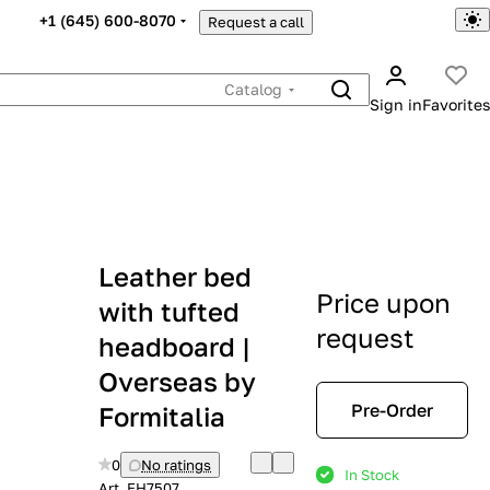
+1 (645) 600-8070
Request a call
Catalog
Sign in
Favorites
Leather bed
Price upon
with tufted
request
headboard |
Overseas by
Pre-Order
Formitalia
0
No ratings
In Stock
Art.
EH7507