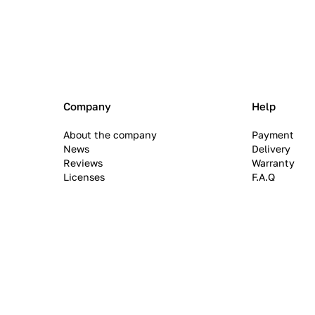
Company
Help
About the company
Payment
News
Delivery
Reviews
Warranty
Licenses
F.A.Q