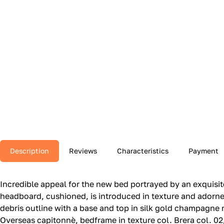
Description
Reviews
Characteristics
Payment
Incredible appeal for the new bed portrayed by an exquisite
headboard, cushioned, is introduced in texture and adorned
debris outline with a base and top in silk gold champagne
Overseas capitonnè, bedframe in texture col.‎ Brera col.‎ 0