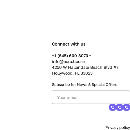
Connect with us
+1 (645) 600-8070
info@euro.house
4250 W Hallandale Beach Blvd #7,
Hollywood, FL 33023
Subscribe for News &
Special Offers
Privacy policy