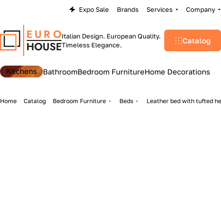
Expo Sale
Brands
Services
Company
Italian Design. European Quality.
Catalog
Timeless Elegance.
Kitchens
Bathroom
Bedroom Furniture
Home Decorations
Home
Catalog
Bedroom Furniture
Beds
Leather bed with tufted h