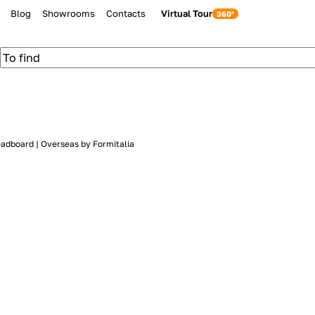
Blog
Showrooms
Contacts
Virtual Tour
eadboard | Overseas by Formitalia