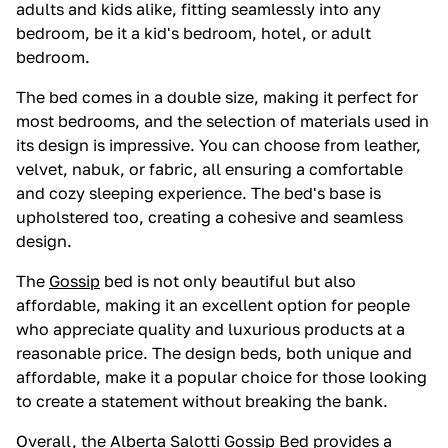
adults and kids alike, fitting seamlessly into any
bedroom, be it a kid's bedroom, hotel, or adult
bedroom.
The bed comes in a double size, making it perfect for
most bedrooms, and the selection of materials used in
its design is impressive. You can choose from leather,
velvet, nabuk, or fabric, all ensuring a comfortable
and cozy sleeping experience. The bed's base is
upholstered too, creating a cohesive and seamless
design.
The
Gossip
bed is not only beautiful but also
affordable, making it an excellent option for people
who appreciate quality and luxurious products at a
reasonable price. The design beds, both unique and
affordable, make it a popular choice for those looking
to create a statement without breaking the bank.
Overall, the Alberta Salotti
Gossip
Bed provides a