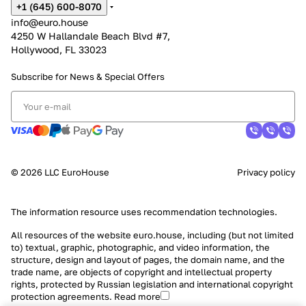
+1 (645) 600-8070
info@euro.house
4250 W Hallandale Beach Blvd #7,
Hollywood, FL 33023
Subscribe for News &
Special Offers
© 2026 LLC EuroHouse
Privacy policy
The information resource uses
recommendation technologies
.
All resources of the website euro.house, including (but not limited
to) textual, graphic, photographic, and video information, the
structure, design and layout of pages, the domain name, and the
trade name, are objects of copyright and intellectual property
rights, protected by Russian legislation and international copyright
protection agreements.
Read more