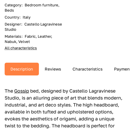
Category
:
Bedroom furniture,
Beds
Country
:
Italy
Designer
:
Castello Lagravinese
Studio
Materials
:
Fabric, Leather,
Nabuk, Velvet
All characteristics
Description
Reviews
Characteristics
Paymen
The
Gossip
bed, designed by Castello Lagravinese
Studio, is an alluring piece of art that blends modern,
industrial, and art deco styles. The high headboard,
available in both tufted and upholstered options,
evokes the aesthetics of origami, adding a unique
twist to the bedding. The headboard is perfect for