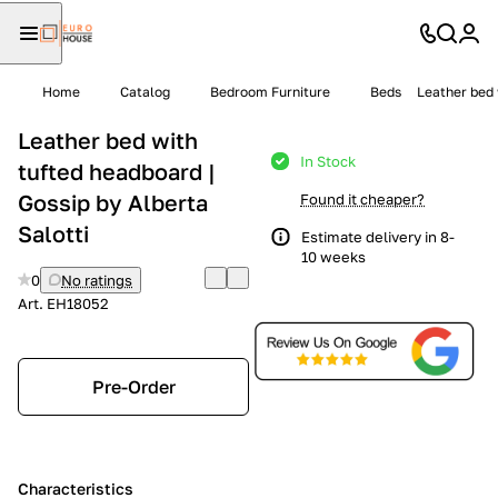
Home
Catalog
Bedroom Furniture
Beds
Leather bed 
Leather bed with
In Stock
tufted headboard |
Gossip by Alberta
Found it cheaper?
Salotti
Estimate delivery in 8-
10 weeks
0
No ratings
Art.
EH18052
Pre-Order
Characteristics