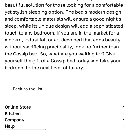
beautiful solution for those looking for a comfortable
yet stylish sleeping option. The bed's modern design
and comfortable materials will ensure a good night's
sleep, while its unique design will add a sophisticated
touch to any bedroom. If you are in the market for a
modern, industrial, or art deco bed that adds beauty
without sacrificing practicality, look no further than
the
Gossip
bed. So, what are you waiting for? Give
yourself the gift of a
Gossip
bed today and take your
bedroom to the next level of luxury.
Back to the list
Online Store
Kitchen
Company
Help