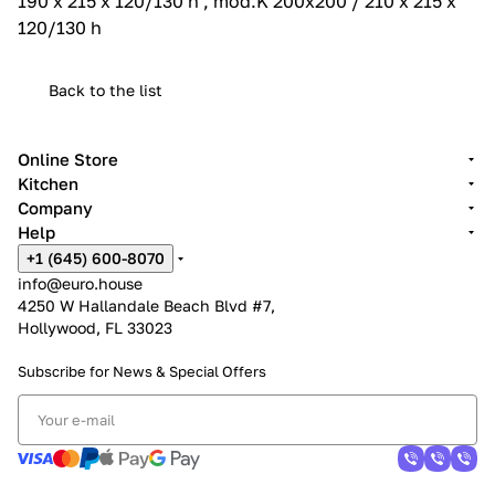
190 x 215 x 120/130 h , mod.K 200x200 / 210 x 215 x
120/130 h
Back to the list
Online Store
Kitchen
Company
Help
+1 (645) 600-8070
info@euro.house
4250 W Hallandale Beach Blvd #7,
Hollywood, FL 33023
Subscribe for News &
Special Offers