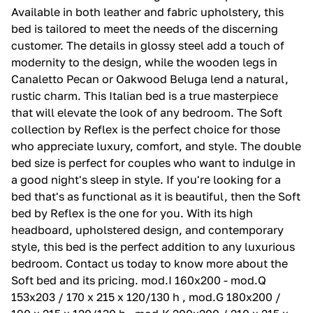
Available in both leather and fabric upholstery, this
bed is tailored to meet the needs of the discerning
customer. The details in glossy steel add a touch of
modernity to the design, while the wooden legs in
Canaletto Pecan or Oakwood Beluga lend a natural,
rustic charm. This Italian bed is a true masterpiece
that will elevate the look of any bedroom. The Soft
collection by Reflex is the perfect choice for those
who appreciate luxury, comfort, and style. The double
bed size is perfect for couples who want to indulge in
a good night's sleep in style. If you're looking for a
bed that's as functional as it is beautiful, then the Soft
bed by Reflex is the one for you. With its high
headboard, upholstered design, and contemporary
style, this bed is the perfect addition to any luxurious
bedroom. Contact us today to know more about the
Soft bed and its pricing. mod.I 160x200 - mod.Q
153x203 / 170 x 215 x 120/130 h , mod.G 180x200 /