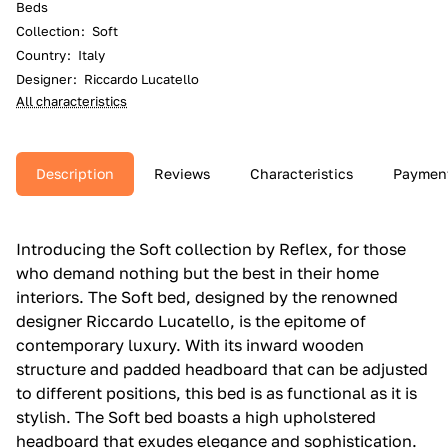
Beds
Collection
:
Soft
Country
:
Italy
Designer
:
Riccardo Lucatello
All characteristics
Description
Reviews
Characteristics
Paymen
Introducing the Soft collection by Reflex, for those
who demand nothing but the best in their home
interiors. The Soft bed, designed by the renowned
designer Riccardo Lucatello, is the epitome of
contemporary luxury. With its inward wooden
structure and padded headboard that can be adjusted
to different positions, this bed is as functional as it is
stylish. The Soft bed boasts a high upholstered
headboard that exudes elegance and sophistication.