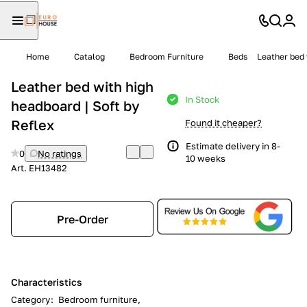
Home
Catalog
Bedroom Furniture
Beds
Leather bed 
Leather bed with high
In Stock
headboard | Soft by
Reflex
Found it cheaper?
Estimate delivery in 8-
0
No ratings
10 weeks
Art.
EH13482
Pre-Order
Characteristics
Category
:
Bedroom furniture,