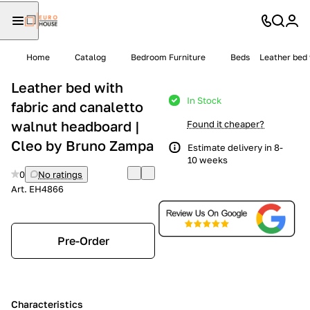
Home
Catalog
Bedroom Furniture
Beds
Leather bed 
Leather bed with
In Stock
fabric and canaletto
walnut headboard |
Found it cheaper?
Cleo by Bruno Zampa
Estimate delivery in 8-
10 weeks
0
No ratings
Art.
EH4866
Pre-Order
Characteristics