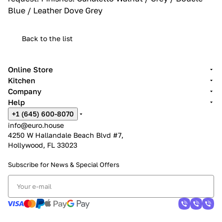
Blue / Leather Dove Grey
Back to the list
Online Store
Kitchen
Company
Help
+1 (645) 600-8070
info@euro.house
4250 W Hallandale Beach Blvd #7,
Hollywood, FL 33023
Subscribe for News &
Special Offers