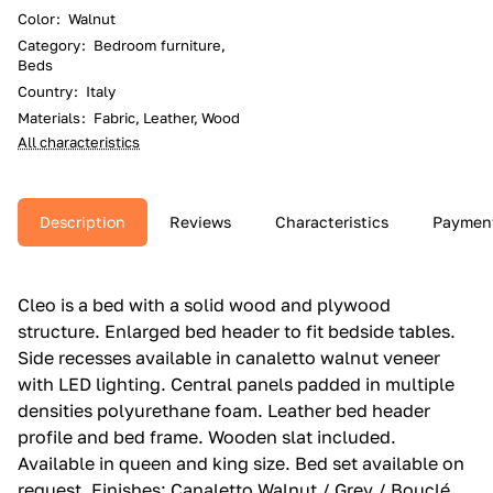
Color
:
Walnut
Category
:
Bedroom furniture,
Beds
Country
:
Italy
Materials
:
Fabric, Leather, Wood
All characteristics
Description
Reviews
Characteristics
Paymen
Cleo is a bed with a solid wood and plywood
structure.‎ Enlarged bed header to fit bedside tables.‎
Side recesses available in canaletto walnut veneer
with LED lighting.‎ Central panels padded in multiple
densities polyurethane foam.‎ Leather bed header
profile and bed frame.‎ Wooden slat included.‎
Available in queen and king size.‎ Bed set available on
request.‎ Finishes: Canaletto Walnut / Grey / Bouclé