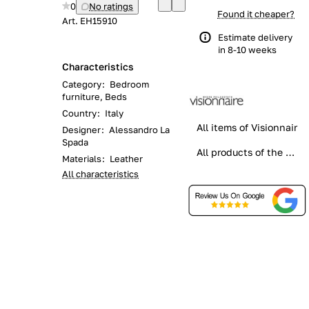
0
No ratings
Found it cheaper?
Art.
EH15910
Estimate delivery
in 8-10 weeks
Characteristics
Category
:
Bedroom
furniture, Beds
Country
:
Italy
All items of Visionnair
Designer
:
Alessandro La
Spada
All products of the category
Materials
:
Leather
All characteristics