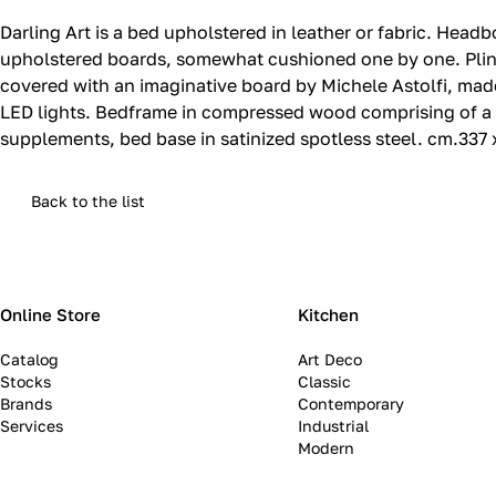
Darling Art is a bed upholstered in leather or fabric.‎ H
upholstered boards, somewhat cushioned one by one.‎ Plint
covered with an imaginative board by Michele Astolfi, mad
LED lights.‎ Bedframe in compressed wood comprising of a
supplements, bed base in satinized spotless steel.‎ cm.337
Back to the list
Online Store
Kitchen
Catalog
Art Deco
Stocks
Classic
Brands
Contemporary
Services
Industrial
Modern