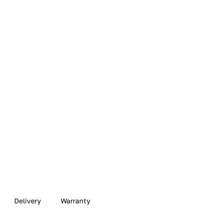
Delivery
Warranty