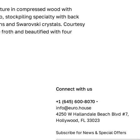
ucture in compressed wood with
, stockpiling specialty with back
ns and Swarovski crystals.‎ Courtesy
froth and beautified with four
Connect with us
+1 (645) 600-8070
info@euro.house
4250 W Hallandale Beach Blvd #7,
Hollywood, FL 33023
Subscribe for News &
Special Offers