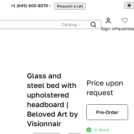
+1 (645) 600-8070
Request a call
Catalog
Sign in
Favorites
Glass and
Price upon
steel bed with
request
upholstered
headboard |
Pre-Order
Beloved Art by
Visionnair
In Stock