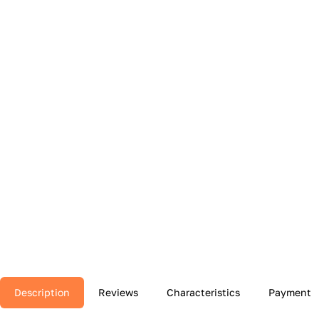
Description
Reviews
Characteristics
Payment