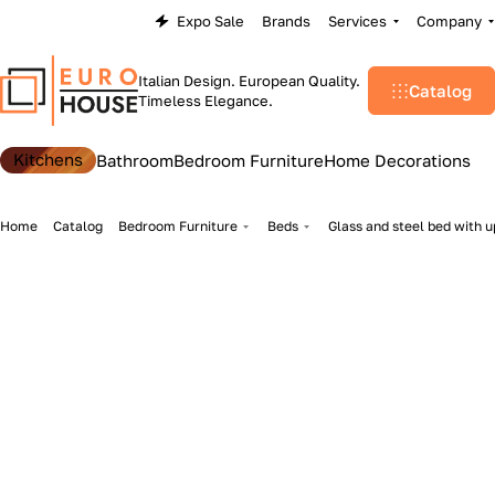
Expo Sale
Brands
Services
Company
Italian Design. European Quality.
Catalog
Timeless Elegance.
Kitchens
Bathroom
Bedroom Furniture
Home Decorations
Home
Catalog
Bedroom Furniture
Beds
Glass and steel bed with u