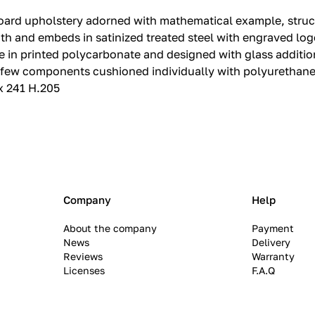
eadboard upholstery adorned with mathematical example, str
h and embeds in satinized treated steel with engraved logo
e in printed polycarbonate and designed with glass additio
 few components cushioned individually with polyurethane 
 x 241 H.205
Company
Help
About the company
Payment
News
Delivery
Reviews
Warranty
Licenses
F.A.Q