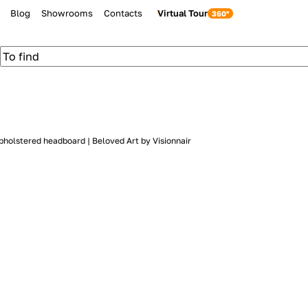
Blog
Showrooms
Contacts
Virtual Tour
pholstered headboard | Beloved Art by Visionnair