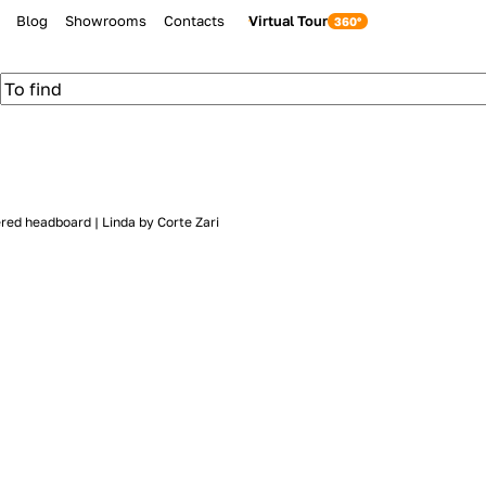
Blog
Showrooms
Contacts
Virtual Tour
ered headboard | Linda by Corte Zari