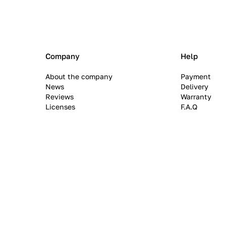
Company
Help
About the company
Payment
News
Delivery
Reviews
Warranty
Licenses
F.A.Q