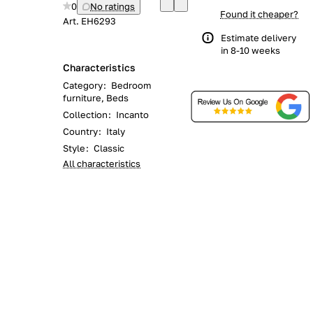
0
No ratings
Found it cheaper?
Art.
EH6293
Estimate delivery
in 8-10 weeks
Characteristics
Category
:
Bedroom
furniture, Beds
Collection
:
Incanto
Country
:
Italy
Style
:
Classic
All characteristics