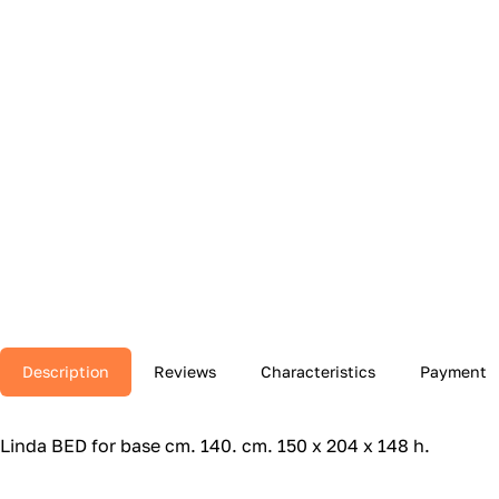
Description
Reviews
Characteristics
Payment
Linda BED for base cm.‎ 140.‎ cm.‎ 150 x 204 x 148 h.‎