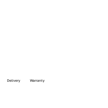
Delivery
Warranty