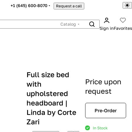
+1 (645) 600-8070
Request a call
Catalog
Sign in
Favorites
Full size bed
Price upon
with
request
upholstered
headboard |
Pre-Order
Linda by Corte
Zari
In Stock