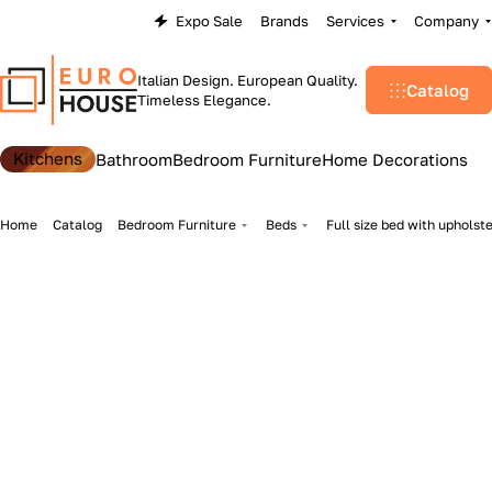
Expo Sale
Brands
Services
Company
Italian Design. European Quality.
Catalog
Timeless Elegance.
Kitchens
Bathroom
Bedroom Furniture
Home Decorations
Home
Catalog
Bedroom Furniture
Beds
Full size bed with upholst