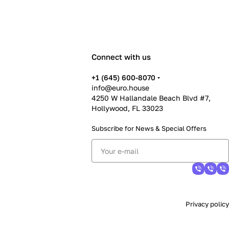
Connect with us
+1 (645) 600-8070
info@euro.house
4250 W Hallandale Beach Blvd #7,
Hollywood, FL 33023
Subscribe for News &
Special Offers
Privacy policy