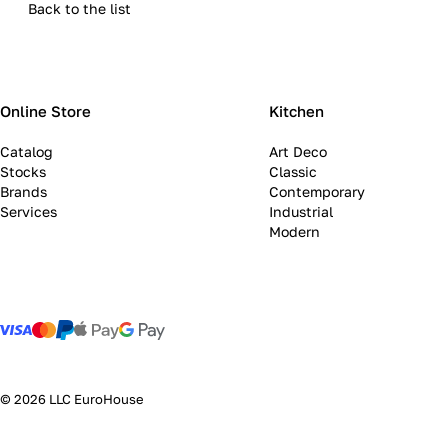
Back to the list
Online Store
Kitchen
Catalog
Art Deco
Stocks
Classic
Brands
Contemporary
Services
Industrial
Modern
© 2026 LLC EuroHouse