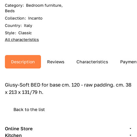
Category
:
Bedroom furniture,
Beds
Collection
:
Incanto
Country
:
Italy
Style
:
Classic
All characteristics
Description
Reviews
Characteristics
Paymen
Giusy-Soft BED for base cm.‎ 120 - raw padding.‎ cm.‎ 38
x 213 x 131/79 h.‎
Back to the list
Online Store
Kitchen