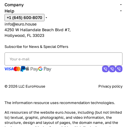
Company
Help
+1 (645) 600-8070
info@euro.house
4250 W Hallandale Beach Blvd #7,
Hollywood, FL 33023
Subscribe for News &
Special Offers
© 2026 LLC EuroHouse
Privacy policy
The information resource uses
recommendation technologies
.
All resources of the website euro.house, including (but not limited
to) textual, graphic, photographic, and video information, the
structure, design and layout of pages, the domain name, and the