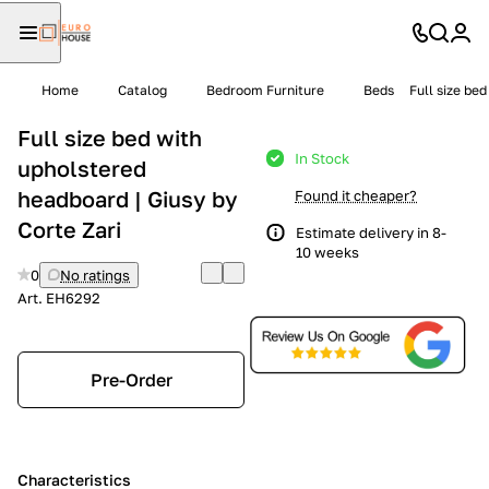
Home
Catalog
Bedroom Furniture
Beds
Full size be
Full size bed with
In Stock
upholstered
headboard | Giusy by
Found it cheaper?
Corte Zari
Estimate delivery in 8-
10 weeks
0
No ratings
Art.
EH6292
Pre-Order
Characteristics