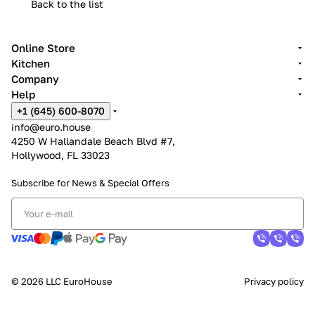
Back to the list
Online Store
Kitchen
Company
Help
+1 (645) 600-8070
info@euro.house
4250 W Hallandale Beach Blvd #7,
Hollywood, FL 33023
Subscribe for News &
Special Offers
© 2026 LLC EuroHouse
Privacy policy