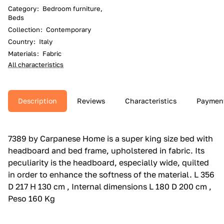
Category
:
Bedroom furniture,
Beds
Collection
:
Contemporary
Country
:
Italy
Materials
:
Fabric
All characteristics
Description
Reviews
Characteristics
Paymen
7389 by Carpanese Home is a super king size bed with
headboard and bed frame, upholstered in fabric.‎ Its
peculiarity is the headboard, especially wide, quilted
in order to enhance the softness of the material.‎ L 356
D 217 H 130 cm , Internal dimensions L 180 D 200 cm ,
Peso 160 Kg