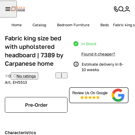
Home
Catalog
Bedroom Furniture
Beds
Fabric king 
Fabric king size bed
In Stock
with upholstered
headboard | 7389 by
Found it cheaper?
Carpanese home
Estimate delivery in 8-
10 weeks
0
No ratings
Art.
EH5513
Pre-Order
Characteristics