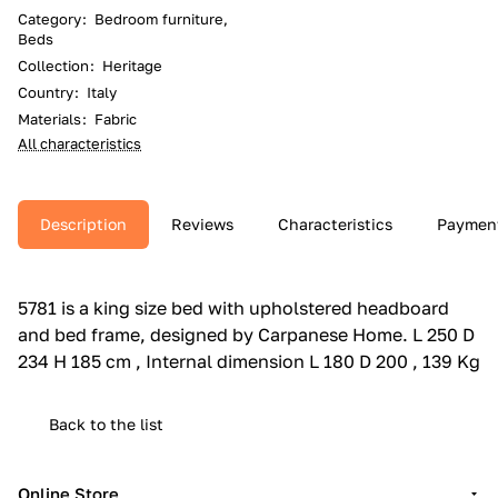
Category
:
Bedroom furniture,
Beds
Collection
:
Heritage
Country
:
Italy
Materials
:
Fabric
All characteristics
Description
Reviews
Characteristics
Paymen
5781 is a king size bed with upholstered headboard
and bed frame, designed by Carpanese Home.‎ L 250 D
234 H 185 cm , Internal dimension L 180 D 200 , 139 Kg
Back to the list
Online Store