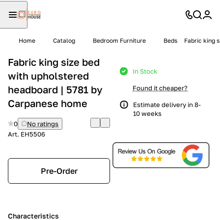
Home
Catalog
Bedroom Furniture
Beds
Fabric king 
Fabric king size bed
In Stock
with upholstered
headboard | 5781 by
Found it cheaper?
Carpanese home
Estimate delivery in 8-
10 weeks
0
No ratings
Art.
EH5506
Pre-Order
Characteristics