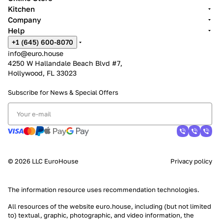
Kitchen
Company
Help
+1 (645) 600-8070
info@euro.house
4250 W Hallandale Beach Blvd #7,
Hollywood, FL 33023
Subscribe for News &
Special Offers
© 2026 LLC EuroHouse
Privacy policy
The information resource uses
recommendation technologies
.
All resources of the website euro.house, including (but not limited
to) textual, graphic, photographic, and video information, the