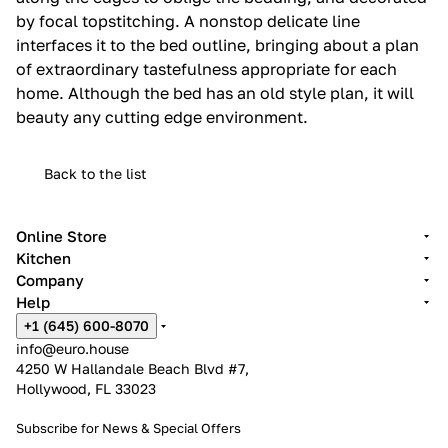
by focal topstitching.‎ A nonstop delicate line
interfaces it to the bed outline, bringing about a plan
of extraordinary tastefulness appropriate for each
home.‎ Although the bed has an old style plan, it will
beauty any cutting edge environment.‎
Back to the list
Online Store
Kitchen
Company
Help
+1 (645) 600-8070
info@euro.house
4250 W Hallandale Beach Blvd #7,
Hollywood, FL 33023
Subscribe for News &
Special Offers