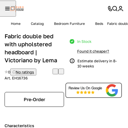
Home
Catalog
Bedroom Furniture
Beds
Fabric doubl
Fabric double bed
In Stock
with upholstered
headboard |
Found it cheaper?
Victoriano by Lema
Estimate delivery in 8-
10 weeks
0
No ratings
Art.
EH16736
Pre-Order
Characteristics