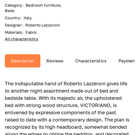
Category
:
Bedroom furniture,
Beds
Country
:
Italy
Designer
:
Roberto Lazzeroni
Materials
:
Fabric
All characteristics
Description
Reviews
Characteristics
Paymen
The indisputable hand of Roberto Lazzeroni gives life
to another night assortment made out of bed and
bedside table.‎ With its majestic air, the upholstered
bed with strong wood structure, VICTORIANO, is
enlivened by expressive components of the past
raised to date with a contemporary design.‎ The plan is
recognized by its high headboard, somewhat bended
along the edges to oblige the bedding, and decorated