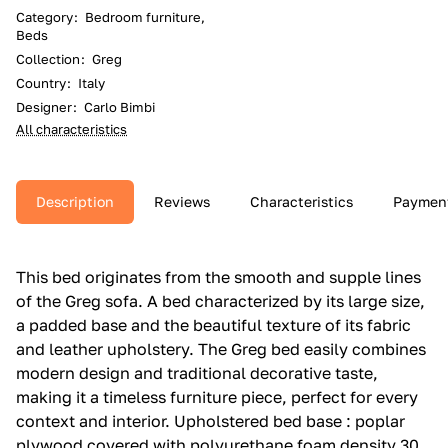
Category
:
Bedroom furniture,
Beds
Collection
:
Greg
Country
:
Italy
Designer
:
Carlo Bimbi
All characteristics
Description
Reviews
Characteristics
Paymen
This bed originates from the smooth and supple lines
of the Greg sofa.‎ A bed characterized by its large size,
a padded base and the beautiful texture of its fabric
and leather upholstery.‎ The Greg bed easily combines
modern design and traditional decorative taste,
making it a timeless furniture piece, perfect for every
context and interior.‎ Upholstered bed base : poplar
plywood covered with polyurethane foam density 30