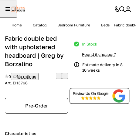
Home
Catalog
Bedroom Furniture
Beds
Fabric doubl
Fabric double bed
In Stock
with upholstered
headboard | Greg by
Found it cheaper?
Borzalino
Estimate delivery in 8-
10 weeks
0
No ratings
Art.
EH3768
Pre-Order
Characteristics