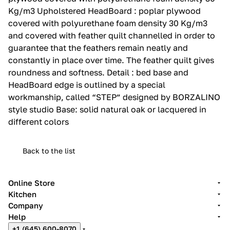
Kg/m3 Upholstered HeadBoard : poplar plywood
covered with polyurethane foam density 30 Kg/m3
and covered with feather quilt channelled in order to
guarantee that the feathers remain neatly and
constantly in place over time.‎ The feather quilt gives
roundness and softness.‎ Detail : bed base and
HeadBoard edge is outlined by a special
workmanship, called “STEP” designed by BORZALINO
style studio Base: solid natural oak or lacquered in
different colors
Back to the list
Online Store
Kitchen
Company
Help
+1 (645) 600-8070