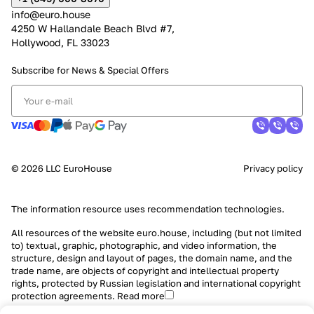
info@euro.house
4250 W Hallandale Beach Blvd #7,
Hollywood, FL 33023
Subscribe for News &
Special Offers
© 2026 LLC EuroHouse
Privacy policy
The information resource uses
recommendation technologies
.
All resources of the website euro.house, including (but not limited
to) textual, graphic, photographic, and video information, the
structure, design and layout of pages, the domain name, and the
trade name, are objects of copyright and intellectual property
rights, protected by Russian legislation and international copyright
protection agreements.
Read more