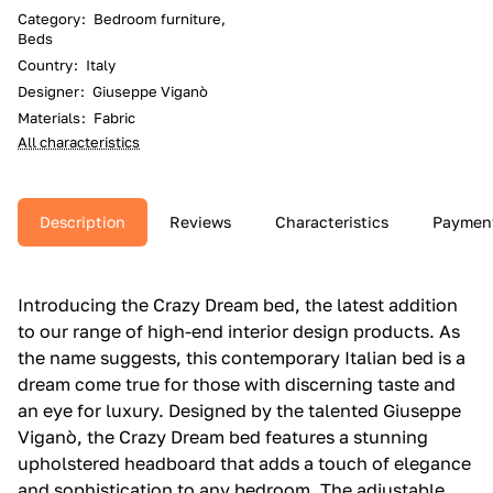
Category
:
Bedroom furniture,
Beds
Country
:
Italy
Designer
:
Giuseppe Viganò
Materials
:
Fabric
All characteristics
Description
Reviews
Characteristics
Paymen
Introducing the Crazy Dream bed, the latest addition
to our range of high-end interior design products. As
the name suggests, this contemporary Italian bed is a
dream come true for those with discerning taste and
an eye for luxury. Designed by the talented Giuseppe
Viganò, the Crazy Dream bed features a stunning
upholstered headboard that adds a touch of elegance
and sophistication to any bedroom. The adjustable