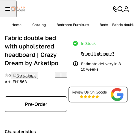
Home
Catalog
Bedroom Furniture
Beds
Fabric doubl
Fabric double bed
In Stock
with upholstered
headboard | Crazy
Found it cheaper?
Dream by Arketipo
Estimate delivery in 8-
10 weeks
0
No ratings
Art.
EH1563
Pre-Order
Characteristics