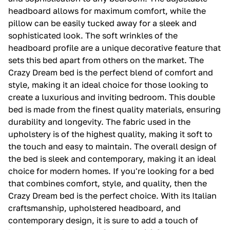
headboard allows for maximum comfort, while the
pillow can be easily tucked away for a sleek and
sophisticated look. The soft wrinkles of the
headboard profile are a unique decorative feature that
sets this bed apart from others on the market. The
Crazy Dream bed is the perfect blend of comfort and
style, making it an ideal choice for those looking to
create a luxurious and inviting bedroom. This double
bed is made from the finest quality materials, ensuring
durability and longevity. The fabric used in the
upholstery is of the highest quality, making it soft to
the touch and easy to maintain. The overall design of
the bed is sleek and contemporary, making it an ideal
choice for modern homes. If you're looking for a bed
that combines comfort, style, and quality, then the
Crazy Dream bed is the perfect choice. With its Italian
craftsmanship, upholstered headboard, and
contemporary design, it is sure to add a touch of