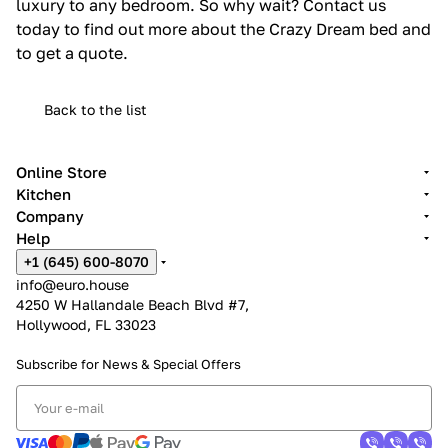
luxury to any bedroom. So why wait? Contact us
today to find out more about the Crazy Dream bed and
to get a quote.
Back to the list
Online Store
Kitchen
Company
Help
+1 (645) 600-8070
info@euro.house
4250 W Hallandale Beach Blvd #7,
Hollywood, FL 33023
Subscribe for News &
Special Offers