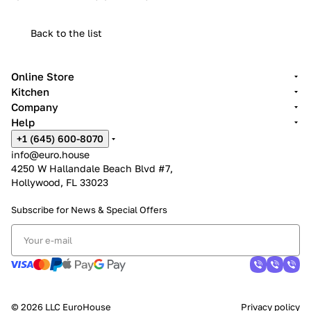
Back to the list
Online Store
Kitchen
Company
Help
+1 (645) 600-8070
info@euro.house
4250 W Hallandale Beach Blvd #7,
Hollywood, FL 33023
Subscribe for News &
Special Offers
© 2026 LLC EuroHouse
Privacy policy