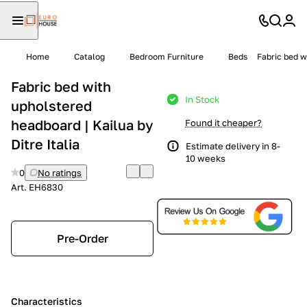
Home
Catalog
Bedroom Furniture
Beds
Fabric bed w
Fabric bed with
In Stock
upholstered
headboard | Kailua by
Found it cheaper?
Ditre Italia
Estimate delivery in 8-
10 weeks
0
No ratings
Art.
EH6830
Pre-Order
Characteristics