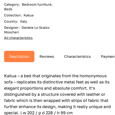
Category
:
Bedroom furniture,
Beds
Collection
:
Kailua
Country
:
Italy
Designer
:
Daniele Lo Scalzo
Moscheri
All characteristics
Description
Reviews
Characteristics
Paymen
Kailua – a bed that originates from the homonymous
sofa – replicates its distinctive metal feet as well as its
elegant proportions and absolute comfort.‎ It’s
distinguished by a structure covered with leather or
fabric which is then wrapped with strips of fabric that
further enhance its design, making it really unique and
special.‎ l w 202 / p d 228 / h 99 cm