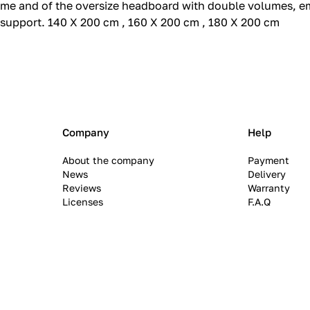
rame and of the oversize headboard with double volumes, e
support.‎ 140 X 200 cm , 160 X 200 cm , 180 X 200 cm
Company
Help
About the company
Payment
News
Delivery
Reviews
Warranty
Licenses
F.A.Q