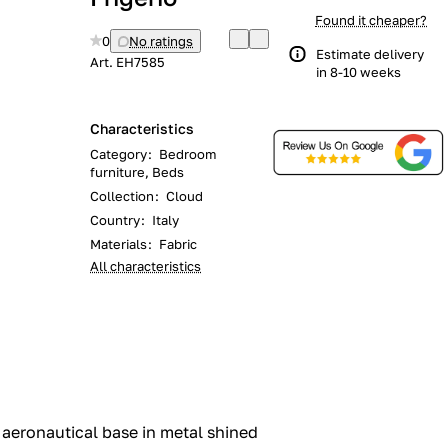
Found it cheaper?
0
No ratings
Estimate delivery
Art.
EH7585
in 8-10 weeks
Characteristics
Category
:
Bedroom
furniture, Beds
Collection
:
Cloud
Country
:
Italy
Materials
:
Fabric
All characteristics
 aeronautical base in metal shined