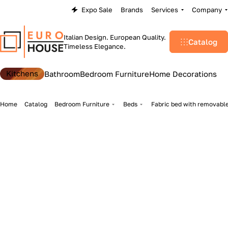
Expo Sale
Brands
Services
Company
Italian Design. European Quality.
Catalog
Timeless Elegance.
Kitchens
Bathroom
Bedroom Furniture
Home Decorations
Home
Catalog
Bedroom Furniture
Beds
Fabric bed with removable