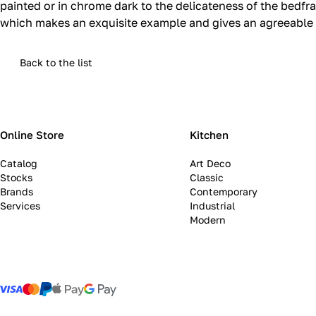
painted or in chrome dark to the delicateness of the bedf
which makes an exquisite example and gives an agreeable 
Back to the list
Online Store
Kitchen
Catalog
Art Deco
Stocks
Classic
Brands
Contemporary
Services
Industrial
Modern