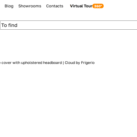
Blog
Showrooms
Contacts
Virtual Tour
 cover with upholstered headboard | Cloud by Frigerio