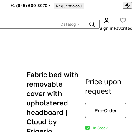
+1 (645) 600-8070
Request a call
Catalog
Sign in
Favorites
Fabric bed with
Price upon
removable
request
cover with
upholstered
Pre-Order
headboard |
Cloud by
In Stock
Frigerio