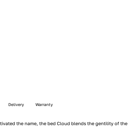
Delivery
Warranty
ivated the name, the bed Cloud blends the gentility of the