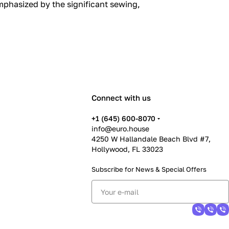
mphasized by the significant sewing,
Connect with us
+1 (645) 600-8070
info@euro.house
4250 W Hallandale Beach Blvd #7,
Hollywood, FL 33023
Subscribe for News &
Special Offers