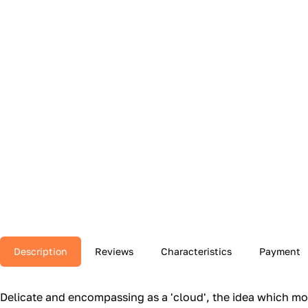
Description
Reviews
Characteristics
Payment
Delicate and encompassing as a 'cloud', the idea which mot