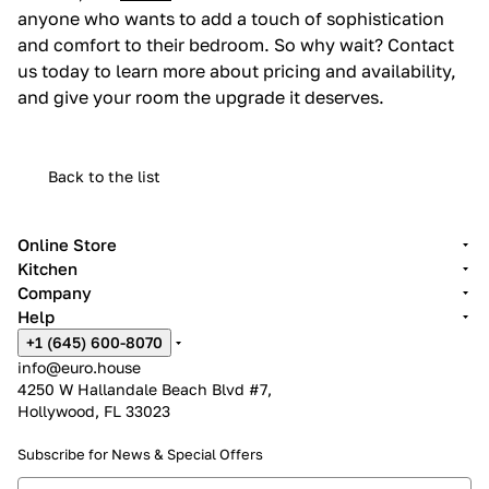
anyone who wants to add a touch of sophistication
and comfort to their bedroom. So why wait? Contact
us today to learn more about pricing and availability,
and give your room the upgrade it deserves.
Back to the list
Online Store
Kitchen
Company
Help
+1 (645) 600-8070
info@euro.house
4250 W Hallandale Beach Blvd #7,
Hollywood, FL 33023
Subscribe for News &
Special Offers