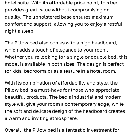
hotel suite. With its affordable price point, this bed
provides great value without compromising on
quality. The upholstered base ensures maximum
comfort and support, allowing you to enjoy a restful
night's sleep.
The
Pillow
bed also comes with a high headboard,
which adds a touch of elegance to your room.
Whether you're looking for a single or double bed, this
model is available in both sizes. The design is perfect
for kids' bedrooms or as a feature in a hotel room.
With its combination of affordability and style, the
Pillow
bed is a must-have for those who appreciate
beautiful products. The bed's industrial and modern
style will give your room a contemporary edge, while
the soft and delicate design of the headboard creates
a warm and inviting atmosphere.
Overall, the
Pillow
bed is a fantastic investment for