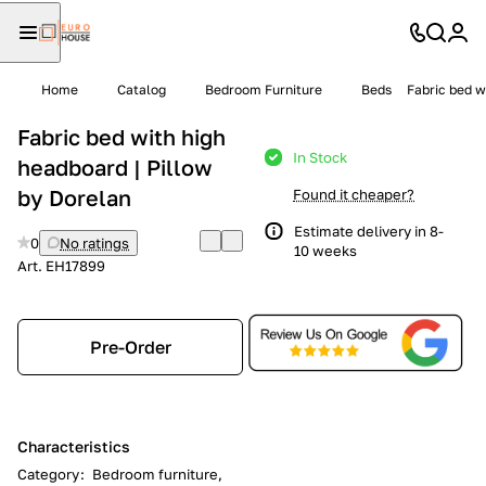
Home
Catalog
Bedroom Furniture
Beds
Fabric bed w
Fabric bed with high
In Stock
headboard | Pillow
by Dorelan
Found it cheaper?
Estimate delivery in 8-
0
No ratings
10 weeks
Art.
EH17899
Pre-Order
Characteristics
Category
:
Bedroom furniture,