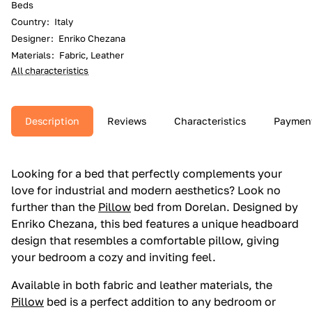
Beds
Country
:
Italy
Designer
:
Enriko Chezana
Materials
:
Fabric, Leather
All characteristics
Description
Reviews
Characteristics
Paymen
Looking for a bed that perfectly complements your
love for industrial and modern aesthetics? Look no
further than the
Pillow
bed from Dorelan. Designed by
Enriko Chezana, this bed features a unique headboard
design that resembles a comfortable pillow, giving
your bedroom a cozy and inviting feel.
Available in both fabric and leather materials, the
Pillow
bed is a perfect addition to any bedroom or