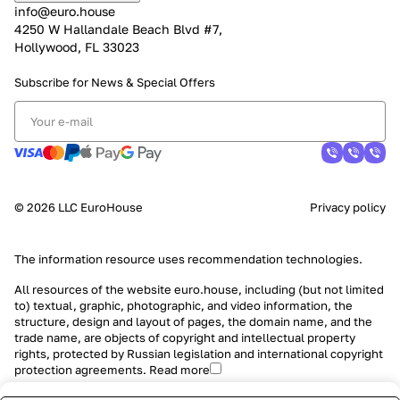
info@euro.house
4250 W Hallandale Beach Blvd #7,
Hollywood, FL 33023
Subscribe for News &
Special Offers
© 2026 LLC EuroHouse
Privacy policy
The information resource uses
recommendation technologies
.
All resources of the website euro.house, including (but not limited
to) textual, graphic, photographic, and video information, the
structure, design and layout of pages, the domain name, and the
trade name, are objects of copyright and intellectual property
rights, protected by Russian legislation and international copyright
protection agreements.
Read more