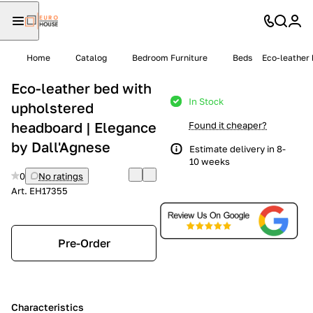
Home
Catalog
Bedroom Furniture
Beds
Eco-leather 
Eco-leather bed with
In Stock
upholstered
headboard | Elegance
Found it cheaper?
by Dall'Agnese
Estimate delivery in 8-
10 weeks
0
No ratings
Art.
EH17355
Pre-Order
Characteristics