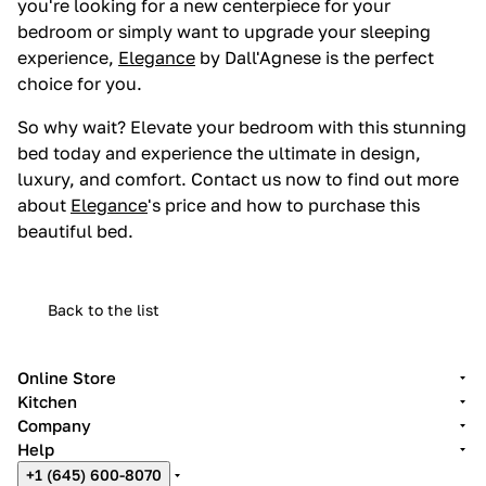
you're looking for a new centerpiece for your
bedroom or simply want to upgrade your sleeping
experience,
Elegance
by Dall'Agnese is the perfect
choice for you.
So why wait? Elevate your bedroom with this stunning
bed today and experience the ultimate in design,
luxury, and comfort. Contact us now to find out more
about
Elegance
's price and how to purchase this
beautiful bed.
Back to the list
Online Store
Kitchen
Company
Help
+1 (645) 600-8070