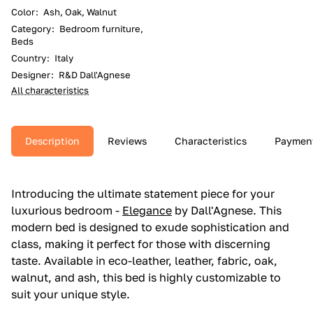
Color
:
Ash, Oak, Walnut
Category
:
Bedroom furniture,
Beds
Country
:
Italy
Designer
:
R&D Dall'Agnese
All characteristics
Description
Reviews
Characteristics
Paymen
Introducing the ultimate statement piece for your
luxurious bedroom -
Elegance
by Dall'Agnese. This
modern bed is designed to exude sophistication and
class, making it perfect for those with discerning
taste. Available in eco-leather, leather, fabric, oak,
walnut, and ash, this bed is highly customizable to
suit your unique style.