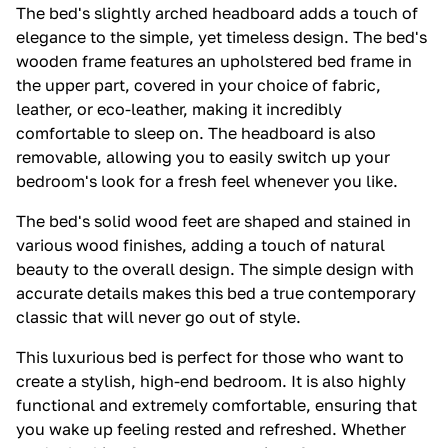
The bed's slightly arched headboard adds a touch of
elegance to the simple, yet timeless design. The bed's
wooden frame features an upholstered bed frame in
the upper part, covered in your choice of fabric,
leather, or eco-leather, making it incredibly
comfortable to sleep on. The headboard is also
removable, allowing you to easily switch up your
bedroom's look for a fresh feel whenever you like.
The bed's solid wood feet are shaped and stained in
various wood finishes, adding a touch of natural
beauty to the overall design. The simple design with
accurate details makes this bed a true contemporary
classic that will never go out of style.
This luxurious bed is perfect for those who want to
create a stylish, high-end bedroom. It is also highly
functional and extremely comfortable, ensuring that
you wake up feeling rested and refreshed. Whether