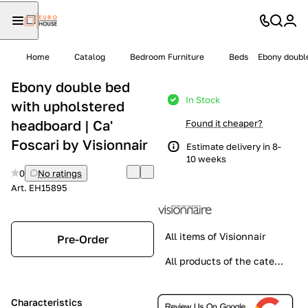
Home
Catalog
Bedroom Furniture
Beds
Ebony double
Ebony double bed
In Stock
with upholstered
headboard | Ca'
Found it cheaper?
Foscari by Visionnair
Estimate delivery in 8-
10 weeks
0
No ratings
Art.
EH15895
All items of Visionnair
Pre-Order
All products of the category
Characteristics