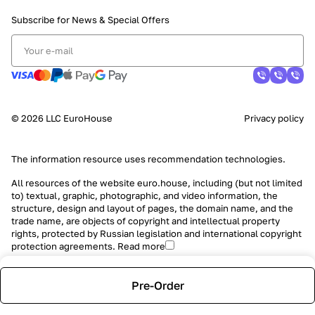
Subscribe for News &
Special Offers
© 2026 LLC EuroHouse
Privacy policy
The information resource uses
recommendation technologies
.
All resources of the website euro.house, including (but not limited
to) textual, graphic, photographic, and video information, the
structure, design and layout of pages, the domain name, and the
trade name, are objects of copyright and intellectual property
rights, protected by Russian legislation and international copyright
protection agreements.
Read more
Pre-Order