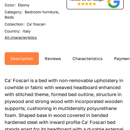
Color
:
Ebony
Category
:
Bedroom furniture,
Beds
Collection
:
Ca' foscari
Country
:
Italy
All characteristics
Description
Reviews
Characteristics
Paymen
Ca' Foscari is a bed with non-removable upholstery in
cowhide or fabric with weaved headboard enhanced
with stitched theme, formed bed outline, structure in
plywood and strong wood with incorporated wooden
supports; cushioning in multidensity polyurethane
foam.‎ Shaped base in wood covered in bended
hardened steel with inward profile Ca' Foscari bed
stands apart for its headboard with a durable external