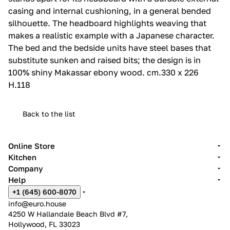
casing and internal cushioning, in a general bended
silhouette.‎ The headboard highlights weaving that
makes a realistic example with a Japanese character.‎
The bed and the bedside units have steel bases that
substitute sunken and raised bits; the design is in
100% shiny Makassar ebony wood.‎ cm.330 x 226
H.118
Back to the list
Online Store
Kitchen
Company
Help
+1 (645) 600-8070
info@euro.house
4250 W Hallandale Beach Blvd #7,
Hollywood, FL 33023