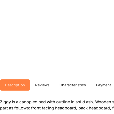
Description
Reviews
Characteristics
Payment
Ziggy is a canopied bed with outline in solid ash.‎ Wooden s
part as follows: front facing headboard, back headboard, f