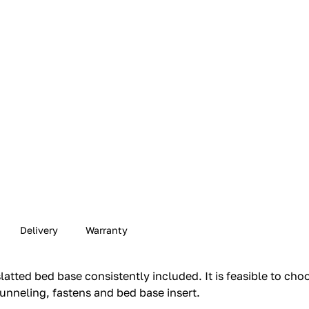
Delivery
Warranty
latted bed base consistently included.‎ It is feasible to ch
unneling, fastens and bed base insert.‎