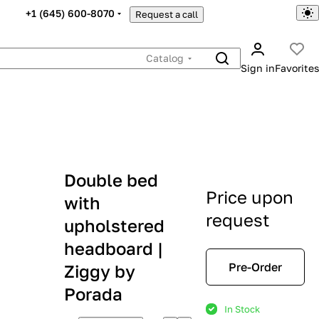
+1 (645) 600-8070
Request a call
Catalog
Sign in
Favorites
Double bed
Price upon
with
request
upholstered
headboard |
Pre-Order
Ziggy by
Porada
In Stock