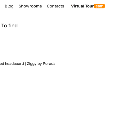
Blog
Showrooms
Contacts
Virtual Tour
ed headboard | Ziggy by Porada