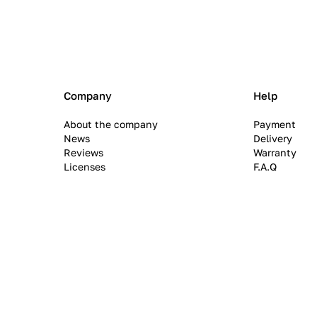
Company
Help
About the company
Payment
News
Delivery
Reviews
Warranty
Licenses
F.A.Q