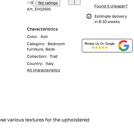
0
No ratings
Found it cheaper?
Art.
EH12691
Estimate delivery
in 8-10 weeks
Characteristics
Color
:
Ash
Category
:
Bedroom
furniture, Beds
Collection
:
Trait
Country
:
Italy
All characteristics
oose various textures for the upholstered