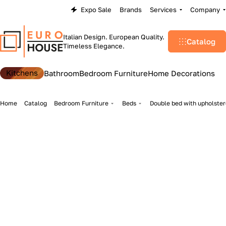
Expo Sale
Brands
Services
Company
Italian Design. European Quality.
Catalog
Timeless Elegance.
Kitchens
Bathroom
Bedroom Furniture
Home Decorations
Home
Catalog
Bedroom Furniture
Beds
Double bed with upholster