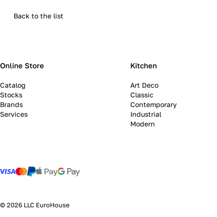
Back to the list
Online Store
Kitchen
Catalog
Art Deco
Stocks
Classic
Brands
Contemporary
Services
Industrial
Modern
© 2026 LLC EuroHouse