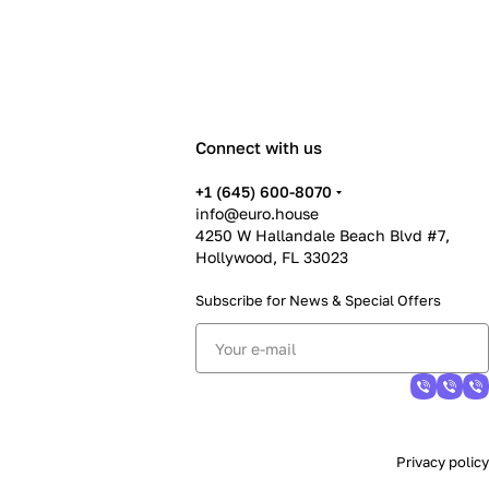
Connect with us
+1 (645) 600-8070
info@euro.house
4250 W Hallandale Beach Blvd #7,
Hollywood, FL 33023
Subscribe for News &
Special Offers
Privacy policy