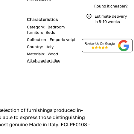
Found it cheaper?
Estimate delivery
Characteristics
in 8-10 weeks
Category
:
Bedroom
furniture, Beds
Collection
:
Emporio volpi
Country
:
Italy
Materials
:
Wood
All characteristics
election of furnishings produced in-
nd able to express those distinguishing
most genuine Made in Italy.‎ ECLPE010S -