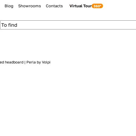
Blog
Showrooms
Contacts
Virtual Tour
ed headboard | Perla by Volpi