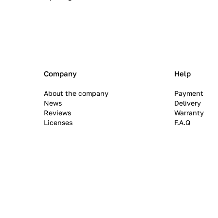
Company
Help
About the company
Payment
News
Delivery
Reviews
Warranty
Licenses
F.A.Q