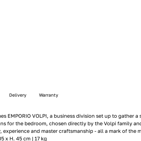
Delivery
Warranty
s EMPORIO VOLPI, a business division set up to gather a s
tions for the bedroom, chosen directly by the Volpi family a
y, experience and master craftsmanship - all a mark of the 
05 x H. 45 cm | 17 kg