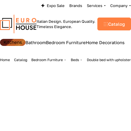
Expo Sale
Brands
Services
Company
Italian Design. European Quality.
Catalog
Timeless Elegance.
Kitchens
Bathroom
Bedroom Furniture
Home Decorations
Home
Catalog
Bedroom Furniture
Beds
Double bed with upholster