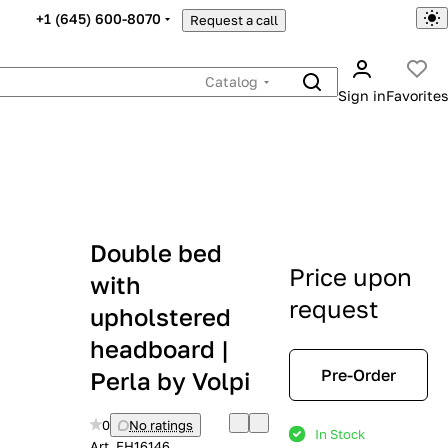
+1 (645) 600-8070
Request a call
Catalog
Sign in
Favorites
Double bed
Price upon
with
request
upholstered
headboard |
Pre-Order
Perla by Volpi
0
No ratings
In Stock
Art.
EH16146