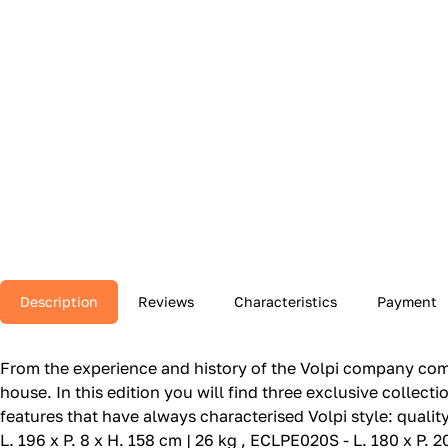
Description
Reviews
Characteristics
Payment
From the experience and history of the Volpi company come
house.‎ In this edition you will find three exclusive collec
features that have always characterised Volpi style: qualit
L. 196 x P. 8 x H. 158 cm | 26 kg , ECLPE020S - L. 180 x P. 2