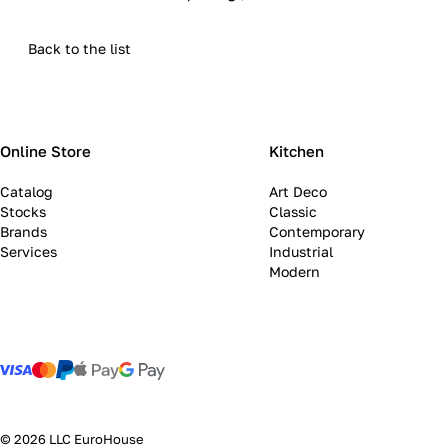
Back to the list
Online Store
Kitchen
Catalog
Art Deco
Stocks
Classic
Brands
Contemporary
Services
Industrial
Modern
© 2026 LLC EuroHouse