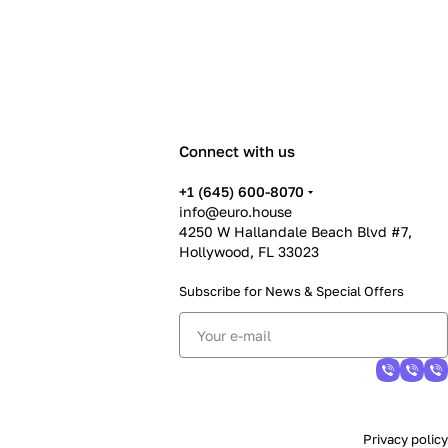
Connect with us
+1 (645) 600-8070
info@euro.house
4250 W Hallandale Beach Blvd #7,
Hollywood, FL 33023
Subscribe for News &
Special Offers
Privacy policy