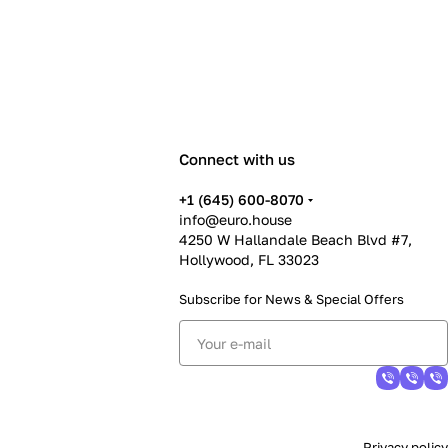
Connect with us
+1 (645) 600-8070
info@euro.house
4250 W Hallandale Beach Blvd #7,
Hollywood, FL 33023
Subscribe for News &
Special Offers
Privacy policy