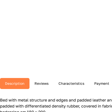
Description
Reviews
Characteristics
Payment
Bed with metal structure and edges and padded leather and
padded with differentiated density rubber, covered in fabric