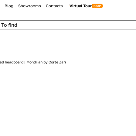
Blog
Showrooms
Contacts
Virtual Tour
ed headboard | Mondrian by Corte Zari