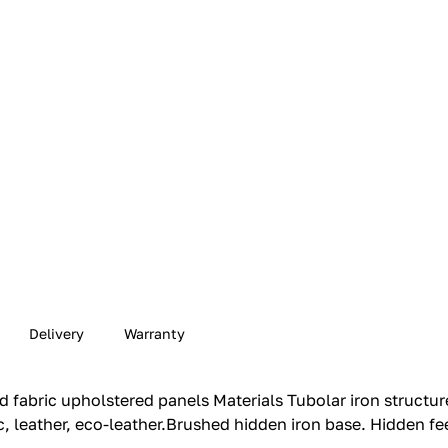
Delivery
Warranty
 fabric upholstered panels Materials Tubolar iron structur
, leather, eco-leather.‎Brushed hidden iron base.‎ Hidden fee