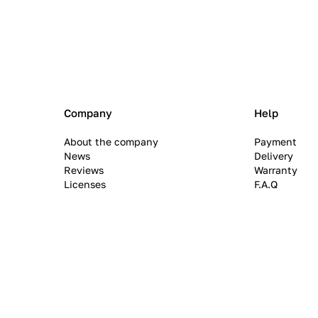
Company
Help
About the company
Payment
News
Delivery
Reviews
Warranty
Licenses
F.A.Q