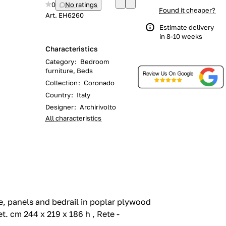
0
No ratings
Found it cheaper?
Art.
EH6260
Estimate delivery
in 8-10 weeks
Characteristics
Category
:
Bedroom
furniture, Beds
Collection
:
Coronado
Country
:
Italy
Designer
:
Archirivolto
All characteristics
e, panels and bedrail in poplar plywood
t.‎ cm 244 x 219 x 186 h , Rete -