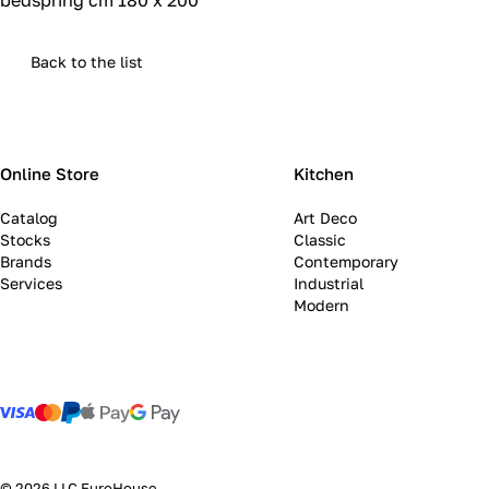
bedspring cm 180 x 200
Back to the list
Online Store
Kitchen
Catalog
Art Deco
Stocks
Classic
Brands
Contemporary
Services
Industrial
Modern
© 2026 LLC EuroHouse