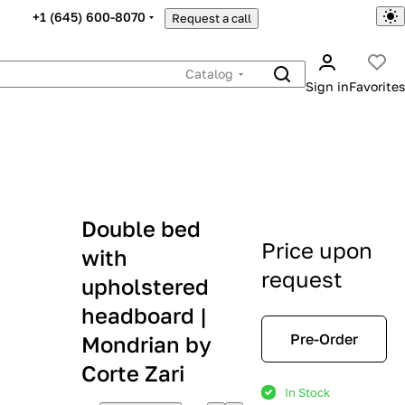
+1 (645) 600-8070
Request a call
Catalog
Sign in
Favorites
Double bed
Price upon
with
request
upholstered
headboard |
Pre-Order
Mondrian by
Corte Zari
In Stock