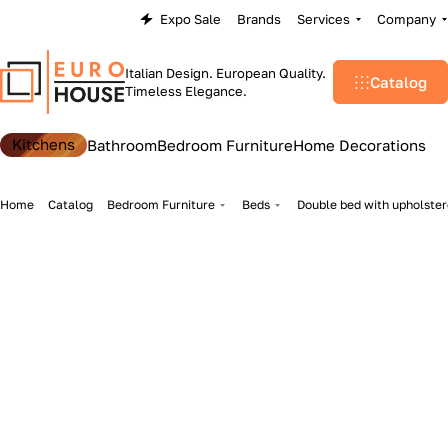
Expo Sale
Brands
Services
Company
Italian Design. European Quality.
Catalog
Timeless Elegance.
Kitchens
Bathroom
Bedroom Furniture
Home Decorations
Home
Catalog
Bedroom Furniture
Beds
Double bed with upholster