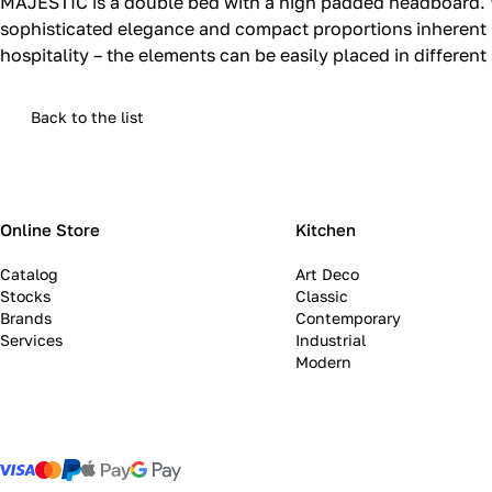
MAJESTIC is a double bed with a high padded headboard.‎ Woo
sophisticated elegance and compact proportions inherent in
hospitality – the elements can be easily placed in different
Back to the list
Online Store
Kitchen
Catalog
Art Deco
Stocks
Classic
Brands
Contemporary
Services
Industrial
Modern