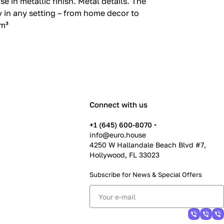
n metallic finish.‎ Metal details.‎ The
 in any setting – from home decor to
 m³
Connect with us
+1 (645) 600-8070
info@euro.house
4250 W Hallandale Beach Blvd #7,
Hollywood, FL 33023
Subscribe for News &
Special Offers