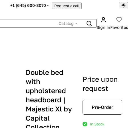
+1 (645) 600-8070
Request a call
Catalog
Sign in
Favorites
Double bed
Price upon
with
request
upholstered
headboard |
Pre-Order
Majestic Xl by
Capital
In Stock
Collection