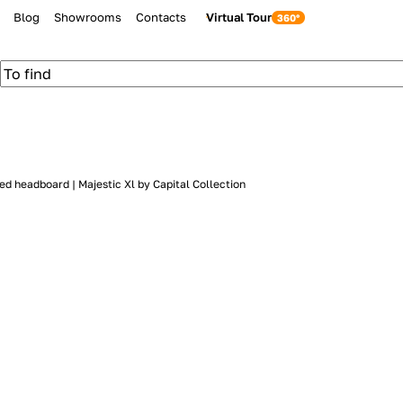
Blog
Showrooms
Contacts
Virtual Tour
ed headboard | Majestic Xl by Capital Collection