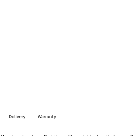
Delivery
Warranty