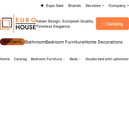
Expo Sale
Brands
Services
Company
Italian Design. European Quality.
Catalog
Timeless Elegance.
Kitchens
Bathroom
Bedroom Furniture
Home Decorations
Home
Catalog
Bedroom Furniture
Beds
Double bed with upholster