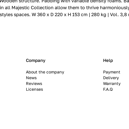
den structure.‎ Padding with variable density foams.‎ Base i
 all Majestic Collection allow them to thrive harmoniously
 styles spaces.‎ W 360 x D 220 x H 153 cm | 280 kg | Vol. 3,8
Company
Help
About the company
Payment
News
Delivery
Reviews
Warranty
Licenses
F.A.Q