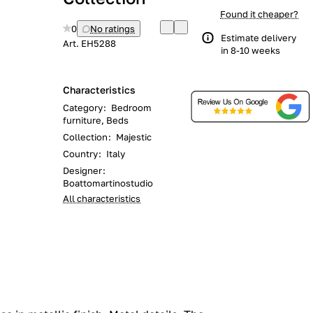
Found it cheaper?
0
No ratings
Estimate delivery
Art.
EH5288
in 8-10 weeks
Characteristics
Category
:
Bedroom
furniture, Beds
Collection
:
Majestic
Country
:
Italy
Designer
:
Boattomartinostudio
All characteristics