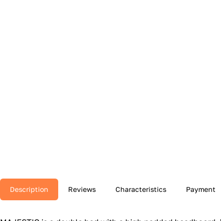
Description
Reviews
Characteristics
Payment