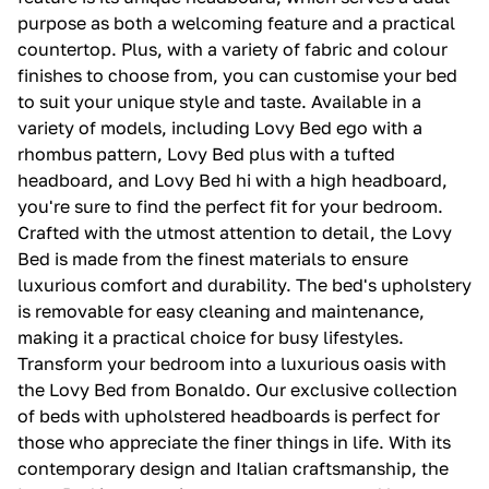
purpose as both a welcoming feature and a practical
countertop. Plus, with a variety of fabric and colour
finishes to choose from, you can customise your bed
to suit your unique style and taste. Available in a
variety of models, including Lovy Bed ego with a
rhombus pattern, Lovy Bed plus with a tufted
headboard, and Lovy Bed hi with a high headboard,
you're sure to find the perfect fit for your bedroom.
Crafted with the utmost attention to detail, the Lovy
Bed is made from the finest materials to ensure
luxurious comfort and durability. The bed's upholstery
is removable for easy cleaning and maintenance,
making it a practical choice for busy lifestyles.
Transform your bedroom into a luxurious oasis with
the Lovy Bed from Bonaldo. Our exclusive collection
of beds with upholstered headboards is perfect for
those who appreciate the finer things in life. With its
contemporary design and Italian craftsmanship, the