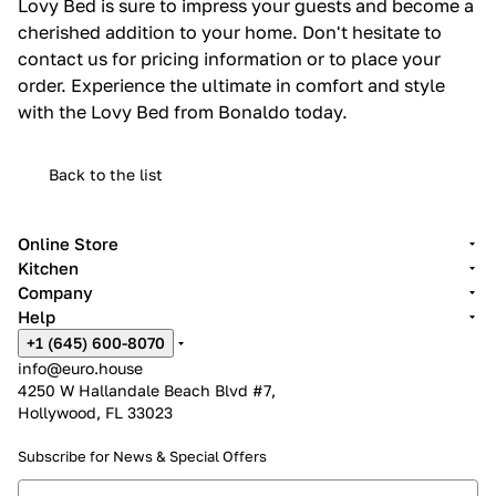
Lovy Bed is sure to impress your guests and become a
cherished addition to your home. Don't hesitate to
contact us for pricing information or to place your
order. Experience the ultimate in comfort and style
with the Lovy Bed from Bonaldo today.
Back to the list
Online Store
Kitchen
Company
Help
+1 (645) 600-8070
info@euro.house
4250 W Hallandale Beach Blvd #7,
Hollywood, FL 33023
Subscribe for News &
Special Offers