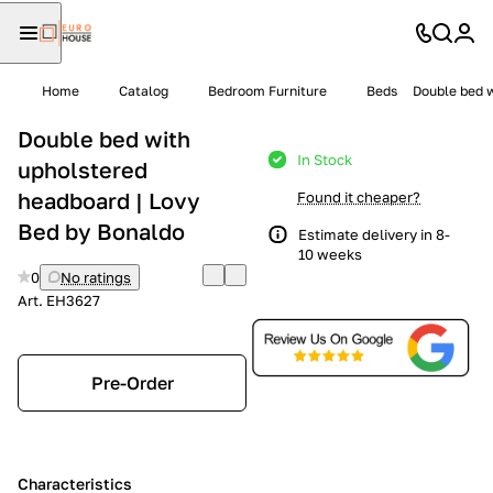
Home
Catalog
Bedroom Furniture
Beds
Double bed w
Double bed with
In Stock
upholstered
headboard | Lovy
Found it cheaper?
Bed by Bonaldo
Estimate delivery in 8-
10 weeks
0
No ratings
Art.
EH3627
Pre-Order
Characteristics