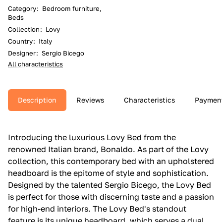
Category
:
Bedroom furniture,
Beds
Collection
:
Lovy
Country
:
Italy
Designer
:
Sergio Bicego
All characteristics
Description
Reviews
Characteristics
Paymen
Introducing the luxurious Lovy Bed from the
renowned Italian brand, Bonaldo. As part of the Lovy
collection, this contemporary bed with an upholstered
headboard is the epitome of style and sophistication.
Designed by the talented Sergio Bicego, the Lovy Bed
is perfect for those with discerning taste and a passion
for high-end interiors. The Lovy Bed's standout
feature is its unique headboard, which serves a dual