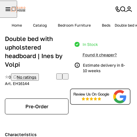
Home
Catalog
Bedroom Furniture
Beds
Double bed w
Double bed with
In Stock
upholstered
headboard | Ines by
Found it cheaper?
Volpi
Estimate delivery in 8-
10 weeks
0
No ratings
Art.
EH16144
Pre-Order
Characteristics