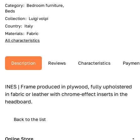
Category
:
Bedroom furniture,
Beds
Collection
:
Luigi volpi
Country
:
Italy
Materials
:
Fabric
All characteristics
Description
Reviews
Characteristics
Paymen
INES | Frame produced in plywood, fully upholstered
in fabric or leather with chrome-effect inserts in the
headboard.‎
Back to the list
Online Store