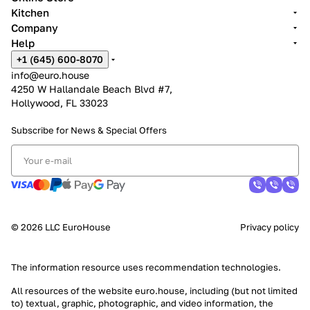
Kitchen
Company
Help
+1 (645) 600-8070
info@euro.house
4250 W Hallandale Beach Blvd #7,
Hollywood, FL 33023
Subscribe for News &
Special Offers
© 2026 LLC EuroHouse
Privacy policy
The information resource uses
recommendation technologies
.
All resources of the website euro.house, including (but not limited
to) textual, graphic, photographic, and video information, the