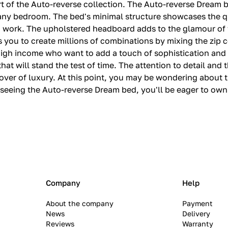
rt of the Auto-reverse collection. The Auto-reverse Dream 
n any bedroom. The bed's minimal structure showcases the qu
d work. The upholstered headboard adds to the glamour of t
ws you to create millions of combinations by mixing the zip 
h high income who want to add a touch of sophistication an
at will stand the test of time. The attention to detail and t
over of luxury. At this point, you may be wondering about t
r seeing the Auto-reverse Dream bed, you'll be eager to ow
Company
Help
About the company
Payment
News
Delivery
Reviews
Warranty