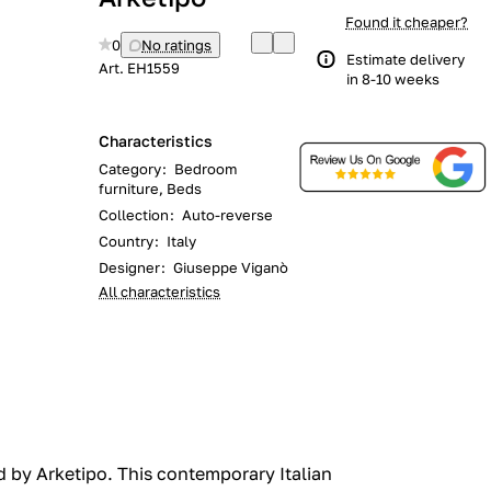
Found it cheaper?
0
No ratings
Estimate delivery
Art.
EH1559
in 8-10 weeks
Characteristics
Category
:
Bedroom
furniture, Beds
Collection
:
Auto-reverse
Country
:
Italy
Designer
:
Giuseppe Viganò
All characteristics
d by Arketipo. This contemporary Italian