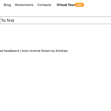
Blog
Showrooms
Contacts
Virtual Tour
red headboard | Auto-reverse Dream by Arketipo