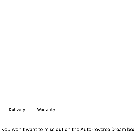
Delivery
Warranty
m, you won't want to miss out on the Auto-reverse Dream be