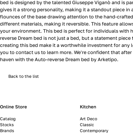
bed is designed by the talented Giuseppe Viganò and is pa
gives it a strong personality, making it a standout piece i
flounces of the base drawing attention to the hand-crafte
different materials, making it reversible. This feature allo
your environment. This bed is perfect for individuals wit
reverse Dream bed is not just a bed, but a statement piece th
creating this bed make it a worthwhile investment for any l
you to contact us to learn more. We're confident that afte
haven with the Auto-reverse Dream bed by Arketipo.
Back to the list
Online Store
Kitchen
Catalog
Art Deco
Stocks
Classic
Brands
Contemporary