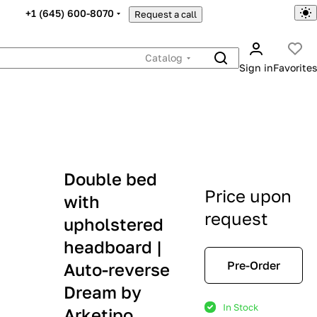
+1 (645) 600-8070
Request a call
Catalog
Sign in
Favorites
Double bed
Price upon
with
request
upholstered
headboard |
Pre-Order
Auto-reverse
Dream by
In Stock
Arketipo