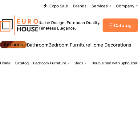
Expo Sale
Brands
Services
Company
Italian Design. European Quality.
Catalog
Timeless Elegance.
Kitchens
Bathroom
Bedroom Furniture
Home Decorations
Home
Catalog
Bedroom Furniture
Beds
Double bed with upholste