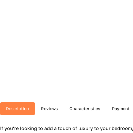
Description
Reviews
Characteristics
Payment
If you're looking to add a touch of luxury to your bedroo