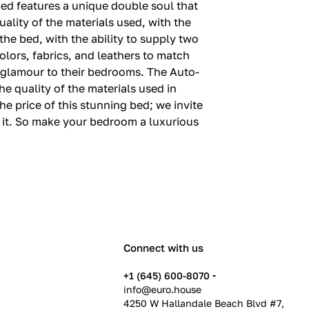
bed features a unique double soul that
ality of the materials used, with the
he bed, with the ability to supply two
colors, fabrics, and leathers to match
d glamour to their bedrooms. The Auto-
he quality of the materials used in
he price of this stunning bed; we invite
n it. So make your bedroom a luxurious
Connect with us
+1 (645) 600-8070
info@euro.house
4250 W Hallandale Beach Blvd #7,