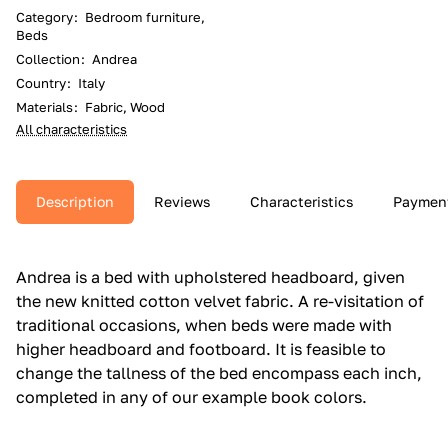
Category
:
Bedroom furniture,
Beds
Collection
:
Andrea
Country
:
Italy
Materials
:
Fabric, Wood
All characteristics
Description
Reviews
Characteristics
Paymen
Andrea is a bed with upholstered headboard, given
the new knitted cotton velvet fabric.‎ A re-visitation of
traditional occasions, when beds were made with
higher headboard and footboard.‎ It is feasible to
change the tallness of the bed encompass each inch,
completed in any of our example book colors.‎