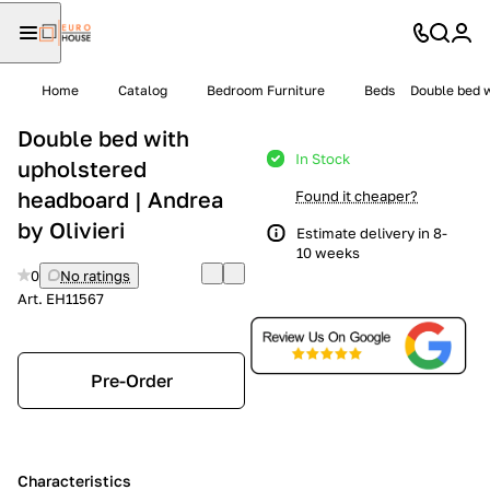
Home
Catalog
Bedroom Furniture
Beds
Double bed w
Double bed with
In Stock
upholstered
headboard | Andrea
Found it cheaper?
by Olivieri
Estimate delivery in 8-
10 weeks
0
No ratings
Art.
EH11567
Pre-Order
Characteristics