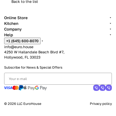
Back to the list
Online Store
Kitchen
Company
Help
+1 (645) 600-8070
info@euro.house
4250 W Hallandale Beach Blvd #7,
Hollywood, FL 33023
Subscribe for News &
Special Offers
© 2026 LLC EuroHouse
Privacy policy