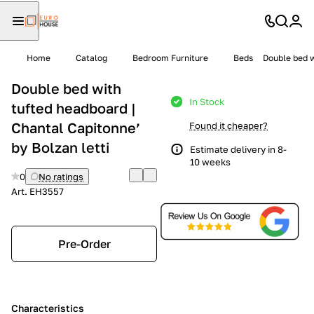
Home
Catalog
Bedroom Furniture
Beds
Double bed w
Double bed with
In Stock
tufted headboard |
Chantal Capitonne’
Found it cheaper?
by Bolzan letti
Estimate delivery in 8-
10 weeks
0
No ratings
Art.
EH3557
Pre-Order
Characteristics