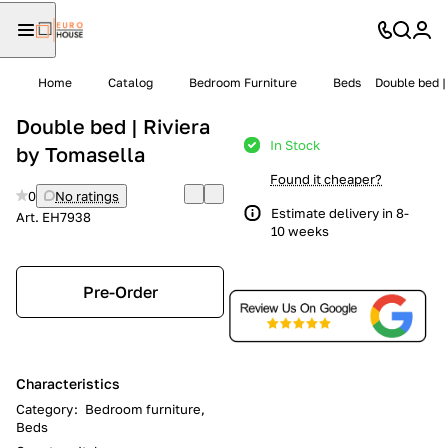
Home
Catalog
Bedroom Furniture
Beds
Double bed |
Double bed | Riviera
In Stock
by Tomasella
Found it cheaper?
0
No ratings
Estimate delivery in 8-
Art.
EH7938
10 weeks
Pre-Order
Characteristics
Category
:
Bedroom furniture,
Beds