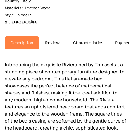
Country
:
Italy
Materials
:
Leather, Wood
Style
:
Modern
All characteristics
Description
Reviews
Characteristics
Paymen
Introducing the exquisite Riviera bed by Tomasella, a
stunning piece of contemporary furniture designed to
elevate any bedroom. This Italian-made bed
showcases the perfect balance of mathematical
shapes and finishes, making it the ideal addition to
any modern, high-income household. The Riviera
features an upholstered headboard that adds comfort
and elegance to the wooden frame. The square lines
of the bed's casing are softened by the gentle curve of
the headboard, creating a chic, sophisticated look.