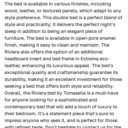
The bed is available in various finishes, including
wood, leather, or textured panels, which adapt to any
style preference. This double bed is a perfect blend of
style and practicality; it delivers the perfect night's
sleep in addition to being an elegant piece of
furniture. The bed is available in open-pore enamel
finish, making it easy to clean and maintain. The
Riviera also offers the option of an additional
headboard insert and bed frame in Extrema eco-
leather, enhancing its luxurious appeal. The bed's
exceptional quality and craftsmanship guarantee its
durability, making it an excellent investment for those
seeking a bed that offers both style and reliability.
Overall, the Riviera bed by Tomasella is a must-have
for anyone looking for a sophisticated and
contemporary bed that will add a touch of luxury to
their bedroom. It's a statement piece that's sure to
impress anyone who sees it, and is perfect for those
with refined taste. Don't hesitate to contact us for the