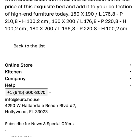
price of this exquisite bed and add it to your collection
of high-end furniture today. 160 X 190 / L 176,8 - P
210,8 - H 100,2 cm , 160 X 200 / L 176,8 - P 220,8 - H
100,2 cm , 180 X 200 / L 196,8 - P 220,8 - H 100,2 cm
Back to the list
Online Store
Kitchen
Company
Help
+1 (645) 600-8070
info@euro.house
4250 W Hallandale Beach Blvd #7,
Hollywood, FL 33023
Subscribe for News &
Special Offers