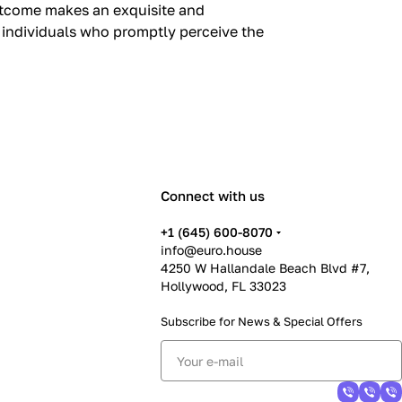
outcome makes an exquisite and
, individuals who promptly perceive the
Connect with us
+1 (645) 600-8070
info@euro.house
4250 W Hallandale Beach Blvd #7,
Hollywood, FL 33023
Subscribe for News &
Special Offers