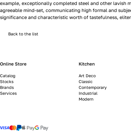
example, exceptionally completed steel and other lavish m
agreeable mind-set, communicating high formal and subjecti
significance and characteristic worth of tastefulness, elit
Back to the list
Online Store
Kitchen
Catalog
Art Deco
Stocks
Classic
Brands
Contemporary
Services
Industrial
Modern