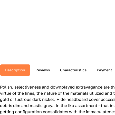
Description
Reviews
Characteristics
Payment
Polish, selectiveness and downplayed extravagance are the 
virtue of the lines, the nature of the materials utilized and 
gold or lustrous dark nickel.‎ Hide headboard cover acces
debris dim and mastic grey.‎.‎ In the Iko assortment - that 
getting configuration consolidates with the immaculateness