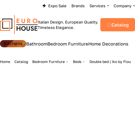
Expo Sale
Brands
Services
Company
Italian Design. European Quality.
Catalog
Timeless Elegance.
Kitchens
Bathroom
Bedroom Furniture
Home Decorations
Home
Catalog
Bedroom Furniture
Beds
Double bed | Iko by Flou