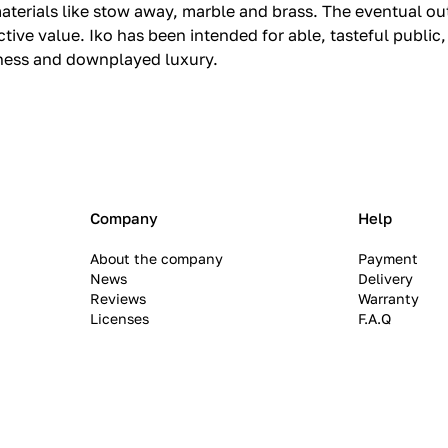
aterials like stow away, marble and brass.‎ The eventual 
ve value.‎ Iko has been intended for able, tasteful public
eness and downplayed luxury.‎
Company
Help
About the company
Payment
News
Delivery
Reviews
Warranty
Licenses
F.A.Q