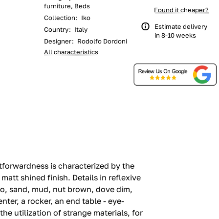
furniture, Beds
Found it cheaper?
Collection
:
Iko
Estimate delivery
Country
:
Italy
in 8-10 weeks
Designer
:
Rodolfo Dordoni
All characteristics
tforwardness is characterized by the
matt shined finish.‎ Details in reflexive
co, sand, mud, nut brown, dove dim,
nter, a rocker, an end table - eye-
e utilization of strange materials, for