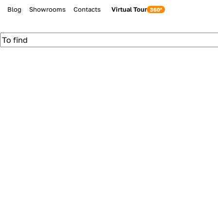
Blog
Showrooms
Contacts
Virtual Tour