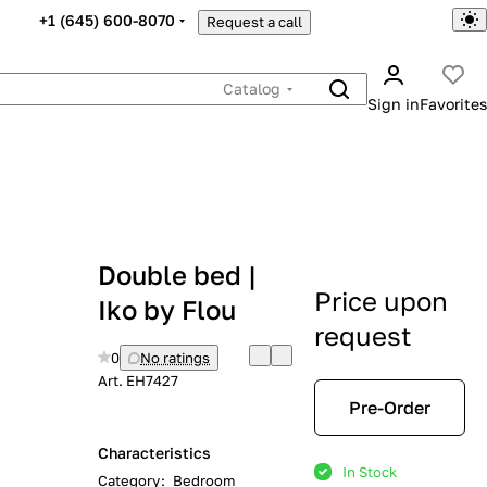
+1 (645) 600-8070
Request a call
Catalog
Sign in
Favorites
Double bed |
Price upon
Iko by Flou
request
0
No ratings
Art.
EH7427
Pre-Order
Characteristics
In Stock
Category
:
Bedroom