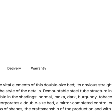
Delivery
Warranty
vital elements of this double-size bed; its obvious straigh
the style of the details.‎ Demountable steel tube structure in 
sible in the shadings: normal, moka, dark, burgundy, tobac
incorporates a double-size bed, a mirror-completed control ce
 of shapes, the craftsmanship of the production and with th