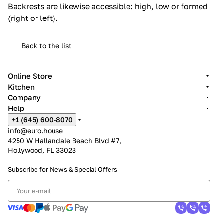
Backrests are likewise accessible: high, low or formed
(right or left).‎
Back to the list
Online Store
Kitchen
Company
Help
+1 (645) 600-8070
info@euro.house
4250 W Hallandale Beach Blvd #7,
Hollywood, FL 33023
Subscribe for News &
Special Offers