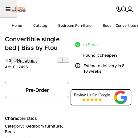
Home
Catalog
Bedroom Furniture
Beds
Convertible s
Convertible single
In Stock
bed | Biss by Flou
Found it cheaper?
0
No ratings
Estimate delivery in 8-
Art.
EH7425
10 weeks
Pre-Order
Characteristics
Category
:
Bedroom furniture,
Beds