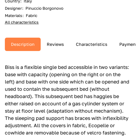
Country
:
Italy
Designer
:
Pinuccio Borgonovo
Materials
:
Fabric
All characteristics
Description
Reviews
Characteristics
Paymen
Biss is a flexible single bed accessible in two variants:
base with capacity (opening on the right or on the
left) and base with one side which can be opened and
used to contain the subsequent bed (without
headboard).‎ This subsequent bed has haggles be
either raised on account of a gas cylinder system or
stay at floor level (adaptation without mechanism).‎
The sleeping pad support has braces with inflexibility
adjustment.‎ All the covers in fabric, Ecopelle or
cowhide are removable because of velcro fastening.‎