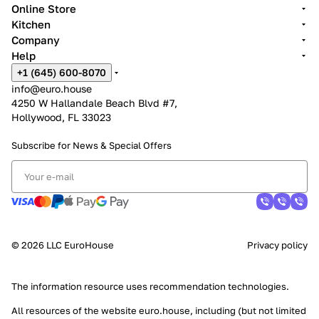
Online Store
Kitchen
Company
Help
+1 (645) 600-8070
info@euro.house
4250 W Hallandale Beach Blvd #7,
Hollywood, FL 33023
Subscribe for News &
Special Offers
© 2026 LLC EuroHouse
Privacy policy
The information resource uses
recommendation technologies
.
All resources of the website euro.house, including (but not limited