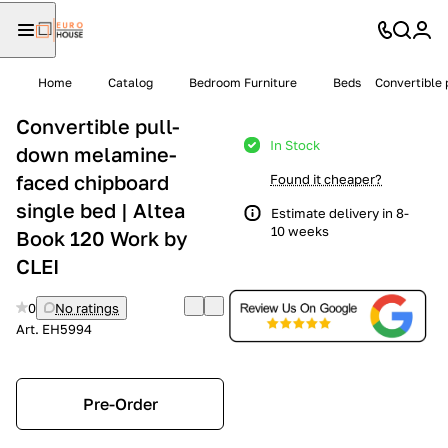
Home
Catalog
Bedroom Furniture
Beds
Convertible 
Convertible pull-
In Stock
down melamine-
faced chipboard
Found it cheaper?
single bed | Altea
Estimate delivery in 8-
10 weeks
Book 120 Work by
CLEI
0
No ratings
Art.
EH5994
Pre-Order