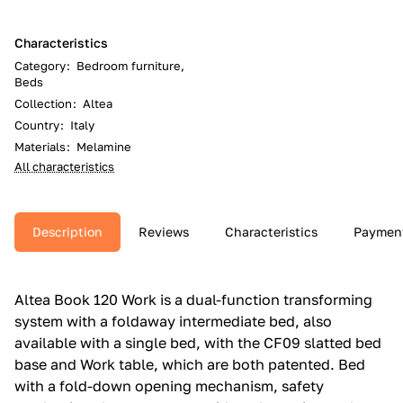
Characteristics
Category
:
Bedroom furniture,
Beds
Collection
:
Altea
Country
:
Italy
Materials
:
Melamine
All characteristics
Description
Reviews
Characteristics
Paymen
Altea Book 120 Work is a dual-function transforming
system with a foldaway intermediate bed, also
available with a single bed, with the CF09 slatted bed
base and Work table, which are both patented.‎ Bed
with a fold-down opening mechanism, safety