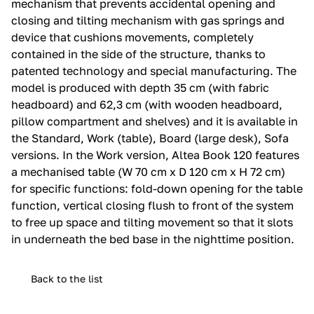
mechanism that prevents accidental opening and
closing and tilting mechanism with gas springs and
device that cushions movements, completely
contained in the side of the structure, thanks to
patented technology and special manufacturing.‎ The
model is produced with depth 35 cm (with fabric
headboard) and 62,3 cm (with wooden headboard,
pillow compartment and shelves) and it is available in
the Standard, Work (table), Board (large desk), Sofa
versions.‎ In the Work version, Altea Book 120 features
a mechanised table (W 70 cm x D 120 cm x H 72 cm)
for specific functions: fold-down opening for the table
function, vertical closing flush to front of the system
to free up space and tilting movement so that it slots
in underneath the bed base in the nighttime position.‎
Back to the list