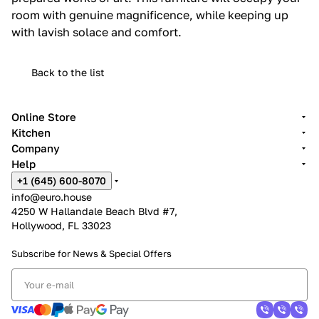
room with genuine magnificence, while keeping up
with lavish solace and comfort.
Back to the list
Online Store
Kitchen
Company
Help
+1 (645) 600-8070
info@euro.house
4250 W Hallandale Beach Blvd #7,
Hollywood, FL 33023
Subscribe for News &
Special Offers