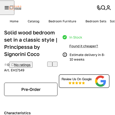
Home
Catalog
Bedroom Furniture
Bedroom Sets
Sol
Solid wood bedroom
In Stock
set in a classic style |
Principessa by
Found it cheaper?
Signorini Coco
Estimate delivery in 8-
10 weeks
0
No ratings
Art.
EH17149
Pre-Order
Characteristics