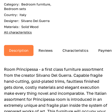
Category
:
Bedroom furniture,
Bedroom sets
Country
:
Italy
Designer
:
Silvano Del Guerra
Materials
:
Solid Wood
All characteristics
Description
Reviews
Characteristics
Paymen
Room Principessa - a first class furniture assortment
from the creator Silvano Del Guerra. Capable fragile
hand-cutting, gold-plated trims, faultless finished
gets done, costly materials and elegant execution
make every thing novel and incomparable. The Italian
assortment for Principessa room is introduced in an
extremely unique and fragile plan inside the system of
prepared works of art. This furniture will occupy your