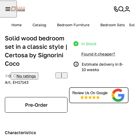
Home
Catalog
Bedroom Furniture
Bedroom Sets
Sol
Solid wood bedroom
In Stock
set in a classic style |
Certosa by Signorini
Found it cheaper?
Coco
Estimate delivery in 8-
10 weeks
0
No ratings
Art.
EH17143
Pre-Order
Characteristics