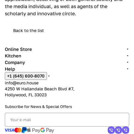
the media individual, as well as agents of the
scholarly and innovative circle.
Back to the list
Online Store
Kitchen
Company
Help
+1 (645) 600-8070
info@euro.house
4250 W Hallandale Beach Blvd #7,
Hollywood, FL 33023
Subscribe for News &
Special Offers