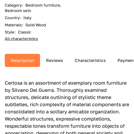
Category
:
Bedroom furniture,
Bedroom sets
Country
:
Italy
Materials
:
Solid Wood
Style
:
Classic
All characteristics
Description
Reviews
Characteristics
Paymen
Certosa is an assortment of exemplary room furniture
by Silvano Del Guerra. Thoroughly examined
structures, delicate outlining of stylistic theme
subtleties, rich complexity of material components are
consolidated into a solitary amicable organization.
Wonderful structures, expressive completions,
respectable tones transform furniture into objects of
appreciation, deserving of both general society and