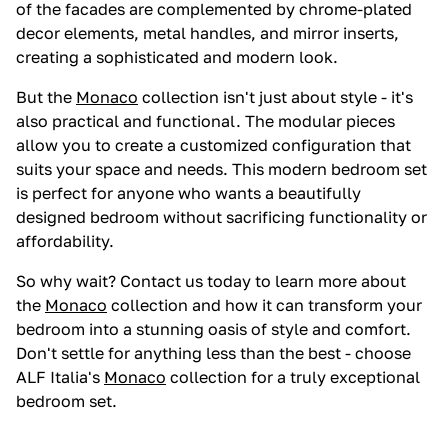
of the facades are complemented by chrome-plated
decor elements, metal handles, and mirror inserts,
creating a sophisticated and modern look.
But the
Monaco
collection isn't just about style - it's
also practical and functional. The modular pieces
allow you to create a customized configuration that
suits your space and needs. This modern bedroom set
is perfect for anyone who wants a beautifully
designed bedroom without sacrificing functionality or
affordability.
So why wait? Contact us today to learn more about
the
Monaco
collection and how it can transform your
bedroom into a stunning oasis of style and comfort.
Don't settle for anything less than the best - choose
ALF Italia's
Monaco
collection for a truly exceptional
bedroom set.