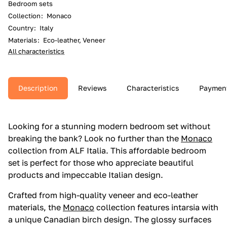
Bedroom sets
Collection
:
Monaco
Country
:
Italy
Materials
:
Eco-leather, Veneer
All characteristics
Description
Reviews
Characteristics
Paymen
Looking for a stunning modern bedroom set without
breaking the bank? Look no further than the
Monaco
collection from ALF Italia. This affordable bedroom
set is perfect for those who appreciate beautiful
products and impeccable Italian design.
Crafted from high-quality veneer and eco-leather
materials, the
Monaco
collection features intarsia with
a unique Canadian birch design. The glossy surfaces