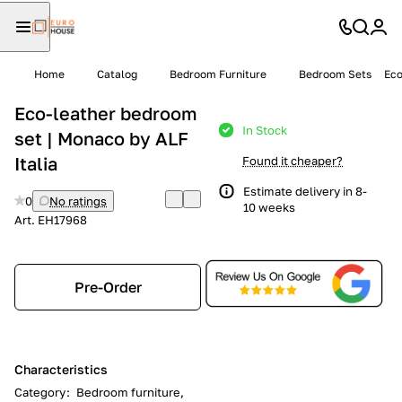
Home
Catalog
Bedroom Furniture
Bedroom Sets
Eco
Eco-leather bedroom
In Stock
set | Monaco by ALF
Italia
Found it cheaper?
Estimate delivery in 8-
0
No ratings
10 weeks
Art.
EH17968
Pre-Order
Characteristics
Category
:
Bedroom furniture,