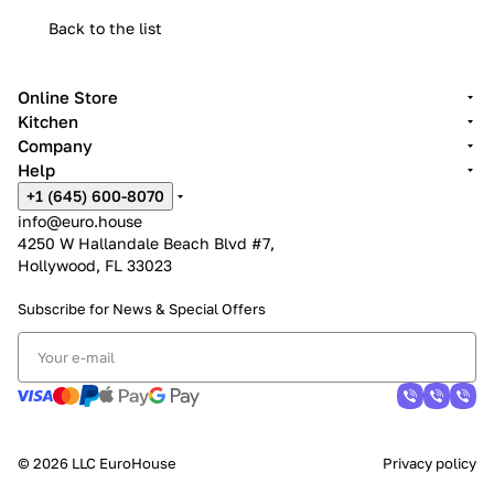
Back to the list
Online Store
Kitchen
Company
Help
+1 (645) 600-8070
info@euro.house
4250 W Hallandale Beach Blvd #7,
Hollywood, FL 33023
Subscribe for News &
Special Offers
© 2026 LLC EuroHouse
Privacy policy