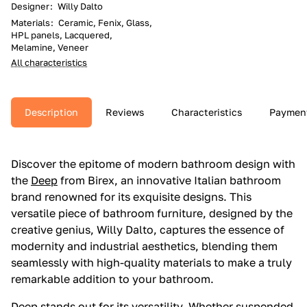
Designer
:
Willy Dalto
Materials
:
Ceramic, Fenix, Glass,
HPL panels, Lacquered,
Melamine, Veneer
All characteristics
Description
Reviews
Characteristics
Paymen
Discover the epitome of modern bathroom design with
the
Deep
from Birex, an innovative Italian bathroom
brand renowned for its exquisite designs. This
versatile piece of bathroom furniture, designed by the
creative genius, Willy Dalto, captures the essence of
modernity and industrial aesthetics, blending them
seamlessly with high-quality materials to make a truly
remarkable addition to your bathroom.
Deep
stands out for its versatility. Whether suspended