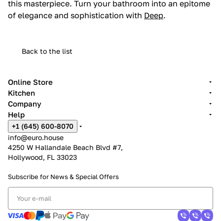
this masterpiece. Turn your bathroom into an epitome
of elegance and sophistication with
Deep
.
Back to the list
Online Store
Kitchen
Company
Help
+1 (645) 600-8070
info@euro.house
4250 W Hallandale Beach Blvd #7,
Hollywood, FL 33023
Subscribe for News &
Special Offers