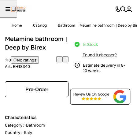
Home
Catalog
Bathroom
Melamine bathroom | Deep by Bi
Melamine bathroom |
In Stock
Deep by Birex
Found it cheaper?
0
No ratings
Estimate delivery in 8-
Art.
EH18340
10 weeks
Pre-Order
Characteristics
Category
:
Bathroom
Country
:
Italy