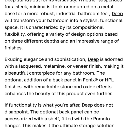
for a sleek, minimalist look or mounted on a metal
base for a more robust, industrial bathroom feel,
Deep
will transform your bathroom into a stylish, functional
space. It is characterized by its compositional
flexibility, offering a variety of design options based
on three different depths and an impressive range of
finishes.
Exuding elegance and sophistication,
Deep
is adorned
with a lacquered, melamine, or veneer finish, making it
a beautiful centerpiece for any bathroom. The
optional addition of a back panel in Fenix® or HPL
finishes, with remarkable stone and oxide effects,
enhances the beauty of this product even further.
If functionality is what you're after,
Deep
does not
disappoint. The optional back panel can be
accessorized with a shelf, fitted with the Pomolo
hanger. This makes it the ultimate storage solution