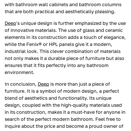
with bathroom wall cabinets and bathroom columns
that are both practical and aesthetically pleasing.
Deep
's unique design is further emphasized by the use
of innovative materials. The use of glass and ceramic
elements in its construction adds a touch of elegance,
while the Fenix® or HPL panels give it a modern,
industrial look. This clever combination of materials
not only makes it a durable piece of furniture but also
ensures that it fits perfectly into any bathroom
environment.
In conclusion,
Deep
is more than just a piece of
furniture. It is a symbol of modern design, a perfect
blend of aesthetics and functionality. Its unique
design, coupled with the high-quality materials used
in its construction, makes it a must-have for anyone in
search of the perfect modern bathroom. Feel free to
inquire about the price and become a proud owner of