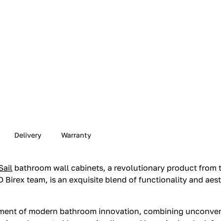
Delivery
Warranty
Sail
bathroom wall cabinets, a revolutionary product from t
 Birex team, is an exquisite blend of functionality and aest
odiment of modern bathroom innovation, combining unconven