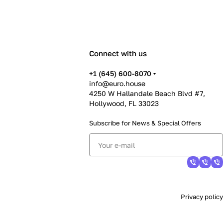
Connect with us
+1 (645) 600-8070
info@euro.house
4250 W Hallandale Beach Blvd #7,
Hollywood, FL 33023
Subscribe for News &
Special Offers
Privacy policy