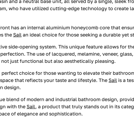
in and a neutral base unit, all served by a single, sleek fro
eam, who have utilized cutting-edge technology to create la
 front has an internal aluminium honeycomb core that ensure
es the
Sail
an ideal choice for those seeking a durable yet st
tive side-opening system. This unique feature allows for th
al perfection. The use of lacquered, melamine, veneer, glas
not just functional but also aesthetically pleasing.
s a perfect choice for those wanting to elevate their bathr
a space that reflects your taste and lifestyle. The
Sail
is a te
in design.
e blend of modern and industrial bathroom design, providin
ign with the
Sail
, a product that truly stands out in its cat
pace of elegance and sophistication.