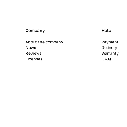
Company
Help
About the company
Payment
News
Delivery
Reviews
Warranty
Licenses
F.A.Q