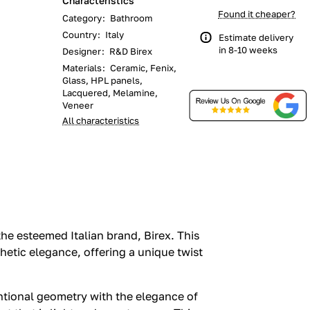
Characteristics
Found it cheaper?
Category
:
Bathroom
Country
:
Italy
Estimate delivery
in 8-10 weeks
Designer
:
R&D Birex
Materials
:
Ceramic, Fenix,
Glass, HPL panels,
Lacquered, Melamine,
Veneer
All characteristics
he esteemed Italian brand, Birex. This
hetic elegance, offering a unique twist
tional geometry with the elegance of