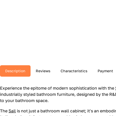
Description
Reviews
Characteristics
Payment
Experience the epitome of modern sophistication with the
industrially styled bathroom furniture, designed by the R&D
to your bathroom space.
The
Sail
is not just a bathroom wall cabinet; it's an emb