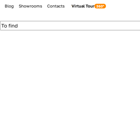
Blog
Showrooms
Contacts
Virtual Tour