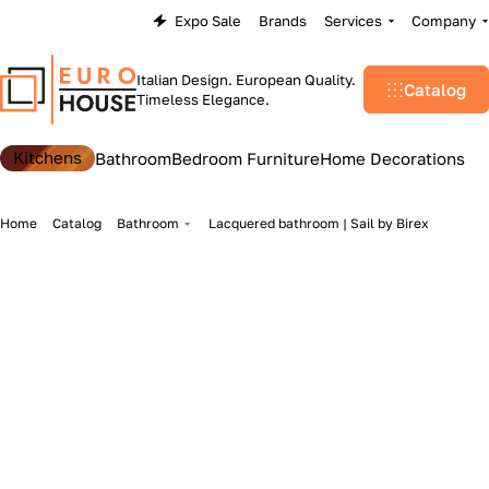
Expo Sale
Brands
Services
Company
Italian Design. European Quality.
Catalog
Timeless Elegance.
Kitchens
Bathroom
Bedroom Furniture
Home Decorations
Home
Catalog
Bathroom
Lacquered bathroom | Sail by Birex