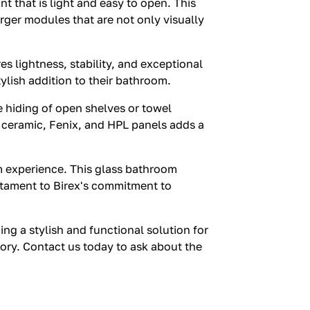
nt that is light and easy to open. This
rger modules that are not only visually
s lightness, stability, and exceptional
ylish addition to their bathroom.
e hiding of open shelves or towel
s, ceramic, Fenix, and HPL panels adds a
oom experience. This glass bathroom
stament to Birex's commitment to
g a stylish and functional solution for
egory. Contact us today to ask about the