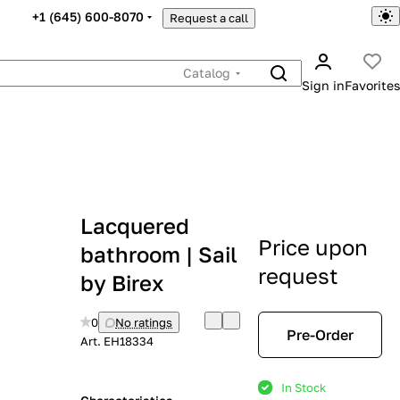
+1 (645) 600-8070
Request a call
Catalog
Sign in
Favorites
Lacquered
Price upon
bathroom | Sail
request
by Birex
0
No ratings
Pre-Order
Art.
EH18334
In Stock