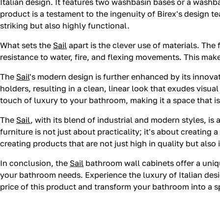
Italian design. It features two washbasin bases or a washbas
product is a testament to the ingenuity of Birex's design t
striking but also highly functional.
What sets the
Sail
apart is the clever use of materials. The
resistance to water, fire, and flexing movements. This mak
The
Sail
's modern design is further enhanced by its innova
holders, resulting in a clean, linear look that exudes visu
touch of luxury to your bathroom, making it a space that is 
The
Sail
, with its blend of industrial and modern styles, i
furniture is not just about practicality; it's about creating 
creating products that are not just high in quality but also 
In conclusion, the
Sail
bathroom wall cabinets offer a uniqu
your bathroom needs. Experience the luxury of Italian des
price of this product and transform your bathroom into a s