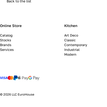
Back to the list
Online Store
Kitchen
Catalog
Art Deco
Stocks
Classic
Brands
Contemporary
Services
Industrial
Modern
© 2026 LLC EuroHouse