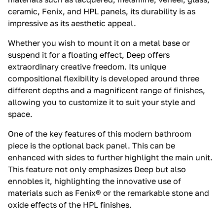
ceramic, Fenix, and HPL panels, its durability is as
impressive as its aesthetic appeal.
Whether you wish to mount it on a metal base or
suspend it for a floating effect, Deep offers
extraordinary creative freedom. Its unique
compositional flexibility is developed around three
different depths and a magnificent range of finishes,
allowing you to customize it to suit your style and
space.
One of the key features of this modern bathroom
piece is the optional back panel. This can be
enhanced with sides to further highlight the main unit.
This feature not only emphasizes Deep but also
ennobles it, highlighting the innovative use of
materials such as Fenix® or the remarkable stone and
oxide effects of the HPL finishes.