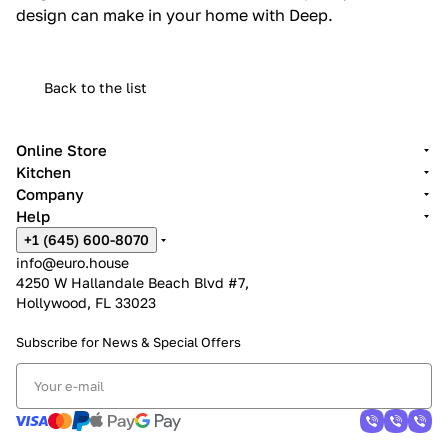
design can make in your home with Deep.
Back to the list
Online Store
Kitchen
Company
Help
+1 (645) 600-8070
info@euro.house
4250 W Hallandale Beach Blvd #7,
Hollywood, FL 33023
Subscribe for News &
Special Offers