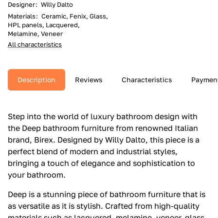
Designer
:
Willy Dalto
Materials
:
Ceramic, Fenix, Glass,
HPL panels, Lacquered,
Melamine, Veneer
All characteristics
Description
Reviews
Characteristics
Paymen
Step into the world of luxury bathroom design with
the Deep bathroom furniture from renowned Italian
brand, Birex. Designed by Willy Dalto, this piece is a
perfect blend of modern and industrial styles,
bringing a touch of elegance and sophistication to
your bathroom.
Deep is a stunning piece of bathroom furniture that is
as versatile as it is stylish. Crafted from high-quality
materials such as lacquered, melamine, veneer, glass,