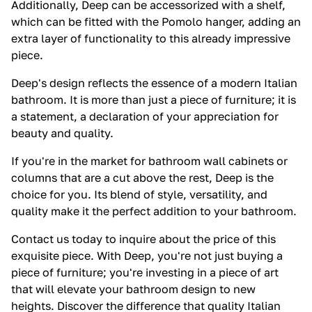
Additionally, Deep can be accessorized with a shelf,
which can be fitted with the Pomolo hanger, adding an
extra layer of functionality to this already impressive
piece.
Deep's design reflects the essence of a modern Italian
bathroom. It is more than just a piece of furniture; it is
a statement, a declaration of your appreciation for
beauty and quality.
If you're in the market for bathroom wall cabinets or
columns that are a cut above the rest, Deep is the
choice for you. Its blend of style, versatility, and
quality make it the perfect addition to your bathroom.
Contact us today to inquire about the price of this
exquisite piece. With Deep, you're not just buying a
piece of furniture; you're investing in a piece of art
that will elevate your bathroom design to new
heights. Discover the difference that quality Italian