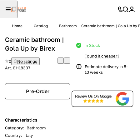
Home
Catalog
Bathroom
Ceramic bathroom | Gola Up by B
Ceramic bathroom |
In Stock
Gola Up by Birex
Found it cheaper?
0
No ratings
Estimate delivery in 8-
Art.
EH18337
10 weeks
Pre-Order
Characteristics
Category
:
Bathroom
Country
:
Italy