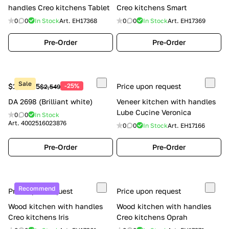
handles Creo kitchens Tablet
Creo kitchens Smart
0
0
In Stock
Art.
EH17368
0
0
In Stock
Art.
EH17369
Pre-Order
Pre-Order
Sale
$1,911.75
-25%
Price upon request
$2,549
DA 2698 (Brilliant white)
Veneer kitchen with handles
Lube Cucine Veronica
0
0
In Stock
Art.
4002516023876
0
0
In Stock
Art.
EH17166
Pre-Order
Pre-Order
Recommend
Price upon request
Price upon request
Wood kitchen with handles
Wood kitchen with handles
Creo kitchens Iris
Creo kitchens Oprah