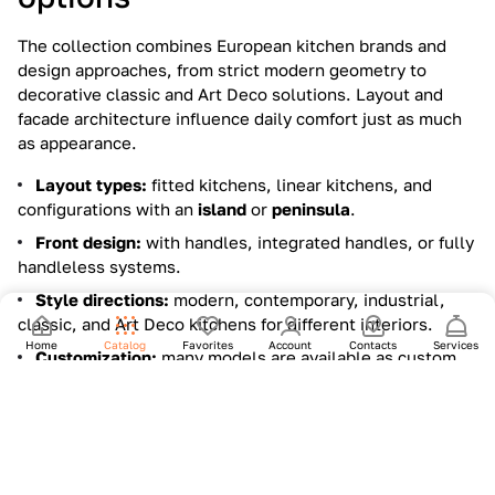
The collection combines European kitchen brands and
design approaches, from strict modern geometry to
decorative classic and Art Deco solutions. Layout and
facade architecture influence daily comfort just as much
as appearance.
Layout types:
fitted kitchens, linear kitchens, and
configurations with an
island
or
peninsula
.
Front design:
with handles, integrated handles, or fully
handleless systems.
Style directions:
modern, contemporary, industrial,
classic, and Art Deco kitchens for different interiors.
Home
Catalog
Favorites
Account
Contacts
Services
Customization:
many models are available as custom
projects to match dimensions, storage needs, and finish
combinations.
Materials and finishes that