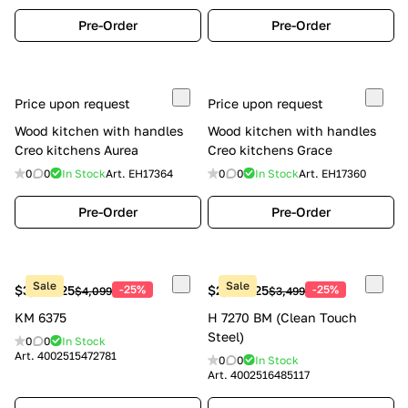
Pre-Order
Pre-Order
Price upon request
Price upon request
Wood kitchen with handles
Wood kitchen with handles
Creo kitchens Aurea
Creo kitchens Grace
0
0
In Stock
Art.
EH17364
0
0
In Stock
Art.
EH17360
Pre-Order
Pre-Order
Sale
Sale
$3,074.25
-25%
$2,624.25
-25%
$4,099
$3,499
KM 6375
H 7270 BM (Clean Touch
Steel)
0
0
In Stock
Art.
4002515472781
0
0
In Stock
Art.
4002516485117