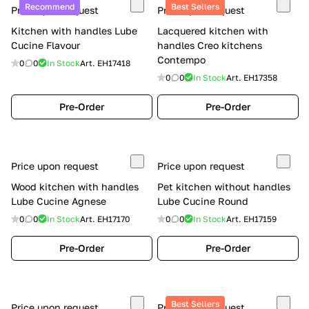
Recommend
Best Sellers
Price upon request
Price upon request
Kitchen with handles Lube
Lacquered kitchen with
Cucine Flavour
handles Creo kitchens
Contempo
0
0
In Stock
Art.
EH17418
0
0
In Stock
Art.
EH17358
Pre-Order
Pre-Order
Price upon request
Price upon request
Wood kitchen with handles
Pet kitchen without handles
Lube Cucine Agnese
Lube Cucine Round
0
0
In Stock
Art.
EH17170
0
0
In Stock
Art.
EH17159
Pre-Order
Pre-Order
Best Sellers
Price upon request
Price upon request