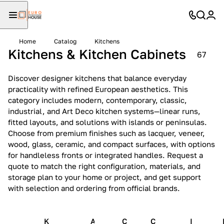
Home
Catalog
Kitchens
Kitchens & Kitchen Cabinets
67
Discover designer kitchens that balance everyday
practicality with refined European aesthetics. This
category includes modern, contemporary, classic,
industrial, and Art Deco kitchen systems—linear runs,
fitted layouts, and solutions with islands or peninsulas.
Choose from premium finishes such as lacquer, veneer,
wood, glass, ceramic, and compact surfaces, with options
for handleless fronts or integrated handles. Request a
quote to match the right configuration, materials, and
storage plan to your home or project, and get support
with selection and ordering from official brands.
K
A
C
C
I