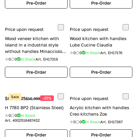
Pre-Order
Pre-Order
Price upon request
Price upon request
Wood veneer kitchen with
Wood kitchen with handles
island in a industrial style
Lube Cucine Claudia
without handles Minacciolo
0
0
In Stock
Art.
EH17176
Natural Skin
0
0
In Stock
Art.
EH17319
Pre-Order
Pre-Order
Sale
$8,249.25
-25%
Price upon request
$10,999
H 7780 BP2 (Stainless Steel)
Acrylic kitchen with handles
Creo kitchens Zoe
0
0
In Stock
Art.
4002516487432
0
0
In Stock
Art.
EH17367
Pre-Order
Pre-Order