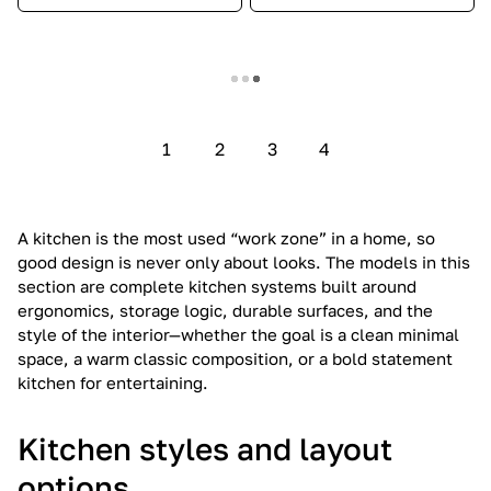
Show more
1
2
3
4
A kitchen is the most used “work zone” in a home, so
good design is never only about looks. The models in this
section are complete kitchen systems built around
ergonomics, storage logic, durable surfaces, and the
style of the interior—whether the goal is a clean minimal
space, a warm classic composition, or a bold statement
kitchen for entertaining.
Kitchen styles and layout
options