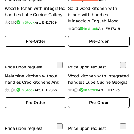
Wood kitchen with integrated
Solid wood kitchen with
handles Lube Cucine Gallery
island with handles
Minacciolo English Mood
0
0
In Stock
Art.
EH17169
0
0
In Stock
Art.
EH17316
Pre-Order
Pre-Order
Price upon request
Price upon request
Melamine kitchen without
Wood kitchen with integrated
handles Creo kitchens Ank
handles Lube Cucine Georgia
0
0
In Stock
Art.
EH17365
0
0
In Stock
Art.
EH17175
Pre-Order
Pre-Order
Price upon request
Price upon request