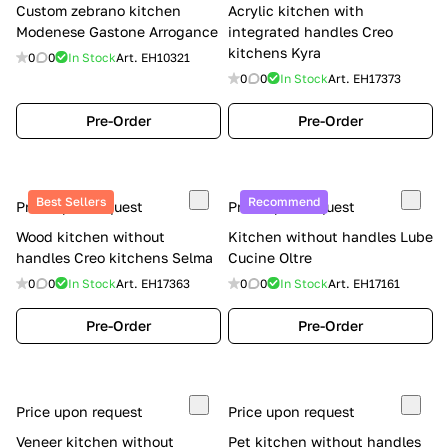
Custom zebrano kitchen
Acrylic kitchen with
Modenese Gastone Arrogance
integrated handles Creo
kitchens Kyra
0
0
In Stock
Art.
EH10321
0
0
In Stock
Art.
EH17373
Pre-Order
Pre-Order
Best Sellers
Recommend
Price upon request
Price upon request
Wood kitchen without
Kitchen without handles Lube
handles Creo kitchens Selma
Cucine Oltre
0
0
In Stock
Art.
EH17363
0
0
In Stock
Art.
EH17161
Pre-Order
Pre-Order
Price upon request
Price upon request
Veneer kitchen without
Pet kitchen without handles