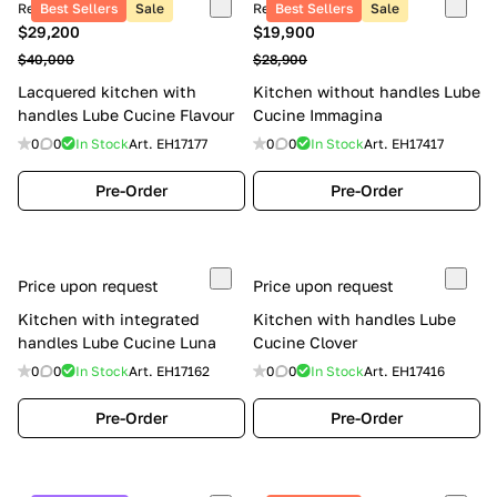
Retail price
Best Sellers
Sale
Retail price
Best Sellers
Sale
$29,200
$19,900
$40,000
$28,900
Lacquered kitchen with
Kitchen without handles Lube
handles Lube Cucine Flavour
Cucine Immagina
0
0
In Stock
Art.
EH17177
0
0
In Stock
Art.
EH17417
Pre-Order
Pre-Order
Price upon request
Price upon request
Kitchen with integrated
Kitchen with handles Lube
handles Lube Cucine Luna
Cucine Clover
0
0
In Stock
Art.
EH17162
0
0
In Stock
Art.
EH17416
Pre-Order
Pre-Order