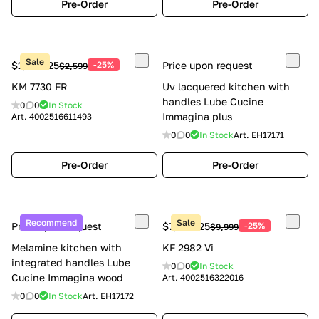
Pre-Order
Pre-Order
Sale
$1,949.25
-25%
Price upon request
$2,599
KM 7730 FR
Uv lacquered kitchen with
handles Lube Cucine
0
0
In Stock
Immagina plus
Art.
4002516611493
0
0
In Stock
Art.
EH17171
Pre-Order
Pre-Order
Recommend
Sale
Price upon request
$7,499.25
-25%
$9,999
Melamine kitchen with
KF 2982 Vi
integrated handles Lube
0
0
In Stock
Cucine Immagina wood
Art.
4002516322016
0
0
In Stock
Art.
EH17172