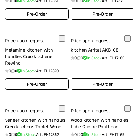
0
0
In Stock
Art.
EH17361
0
0
In Stock
Art.
EH17371
Pre-Order
Pre-Order
Price upon request
Price upon request
Melamine kitchen with
kitchen Arrital AKB_08
handles Creo kitchens
0
0
In Stock
Art.
EH17180
Rewind
0
0
In Stock
Art.
EH17370
Pre-Order
Pre-Order
Price upon request
Price upon request
Veneer kitchen with handles
Wood kitchen with handles
Creo kitchens Tablet Wood
Lube Cucine Pantheon
0
0
In Stock
Art.
EH17362
0
0
In Stock
Art.
EH17165