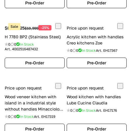
Pre-Order
Pre-Order
Sale
$8,249.25
-25%
Price upon request
$10,999
H 7780 BP2 (Stainless Steel)
Acrylic kitchen with handles
Creo kitchens Zoe
0
0
In Stock
Art.
4002516487432
0
0
In Stock
Art.
EH17367
Pre-Order
Pre-Order
Price upon request
Price upon request
Wood veneer kitchen with
Wood kitchen with handles
island in a industrial style
Lube Cucine Claudia
without handles Minacciolo
0
0
In Stock
Art.
EH17176
Natural Skin
0
0
In Stock
Art.
EH17319
Pre-Order
Pre-Order