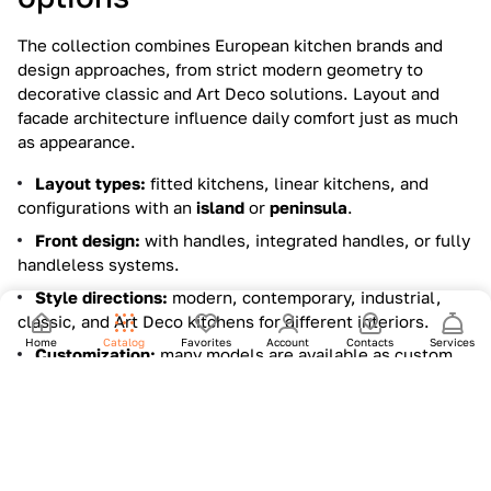
The collection combines European kitchen brands and
design approaches, from strict modern geometry to
decorative classic and Art Deco solutions. Layout and
facade architecture influence daily comfort just as much
as appearance.
Layout types:
fitted kitchens, linear kitchens, and
configurations with an
island
or
peninsula
.
Front design:
with handles, integrated handles, or fully
handleless systems.
Style directions:
modern, contemporary, industrial,
classic, and Art Deco kitchens for different interiors.
Home
Catalog
Favorites
Account
Contacts
Services
Customization:
many models are available as custom
projects to match dimensions, storage needs, and finish
combinations.
Materials and finishes that