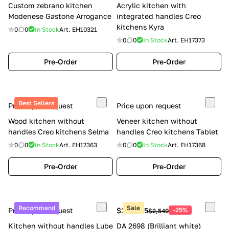
Custom zebrano kitchen
Acrylic kitchen with
Modenese Gastone Arrogance
integrated handles Creo
kitchens Kyra
0
0
In Stock
Art.
EH10321
0
0
In Stock
Art.
EH17373
Pre-Order
Pre-Order
Best Sellers
Price upon request
Price upon request
Wood kitchen without
Veneer kitchen without
handles Creo kitchens Selma
handles Creo kitchens Tablet
0
0
In Stock
Art.
EH17363
0
0
In Stock
Art.
EH17368
Pre-Order
Pre-Order
Recommend
Sale
Price upon request
$1,911.75
-25%
$2,549
Kitchen without handles Lube
DA 2698 (Brilliant white)