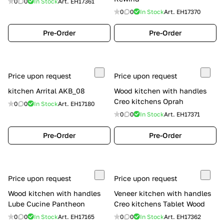
0
0
In Stock
Art.
EH17361
0
0
In Stock
Art.
EH17370
Pre-Order
Pre-Order
Price upon request
Price upon request
kitchen Arrital AKB_08
Wood kitchen with handles
Creo kitchens Oprah
0
0
In Stock
Art.
EH17180
0
0
In Stock
Art.
EH17371
Pre-Order
Pre-Order
Price upon request
Price upon request
Wood kitchen with handles
Veneer kitchen with handles
Lube Cucine Pantheon
Creo kitchens Tablet Wood
0
0
In Stock
Art.
EH17165
0
0
In Stock
Art.
EH17362