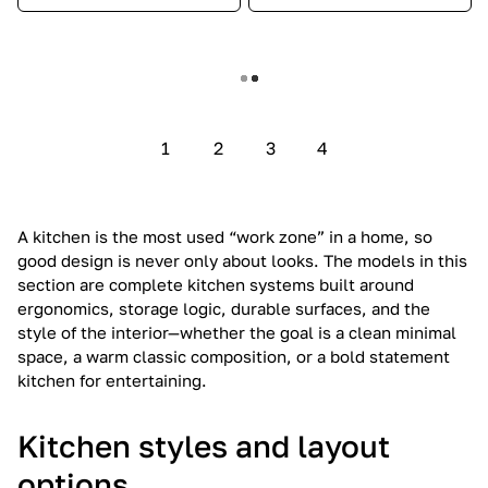
Show more
1
2
3
4
A kitchen is the most used “work zone” in a home, so
good design is never only about looks. The models in this
section are complete kitchen systems built around
ergonomics, storage logic, durable surfaces, and the
style of the interior—whether the goal is a clean minimal
space, a warm classic composition, or a bold statement
kitchen for entertaining.
Kitchen styles and layout
options