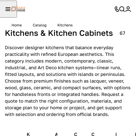
Home
Catalog
Kitchens
Kitchens & Kitchen Cabinets
67
Discover designer kitchens that balance everyday
practicality with refined European aesthetics. This
category includes modern, contemporary, classic,
industrial, and Art Deco kitchen systems—linear runs,
fitted layouts, and solutions with islands or peninsulas.
Choose from premium finishes such as lacquer, veneer,
wood, glass, ceramic, and compact surfaces, with options
for handleless fronts or integrated handles. Request a
quote to match the right configuration, materials, and
storage plan to your home or project, and get support
with selection and ordering from official brands.
K
A
C
C
I