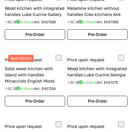
Wood kitchen with integrated
Melamine kitchen without
handles Lube Cucine Gallery
handles Creo kitchens Ank
0
0
In Stock
Art.
EH17169
0
0
In Stock
Art.
EH17365
Pre-Order
Pre-Order
Best Sellers
Price upon request
Price upon request
Solid wood kitchen with
Wood kitchen with integrated
island with handles
handles Lube Cucine Georgia
Minacciolo English Mood
0
0
In Stock
Art.
EH17175
0
0
In Stock
Art.
EH17316
Pre-Order
Pre-Order
Price upon request
Price upon request