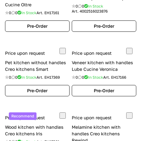
Cucine Oltre
0
0
In Stock
Art.
4002516023876
0
0
In Stock
Art.
EH17161
Pre-Order
Pre-Order
Price upon request
Price upon request
Pet kitchen without handles
Veneer kitchen with handles
Creo kitchens Smart
Lube Cucine Veronica
0
0
In Stock
Art.
EH17369
0
0
In Stock
Art.
EH17166
Pre-Order
Pre-Order
Recommend
Price upon request
Price upon request
Wood kitchen with handles
Melamine kitchen with
Creo kitchens Iris
handles Creo kitchens
Rewind