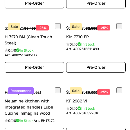
Pre-Order
Pre-Order
Sale
Sale
$2,624.25
-25%
$1,949.25
-25%
$3,499
$2,599
H 7270 BM (Clean Touch
KM 7730 FR
Steel)
0
0
In Stock
Art.
4002516611493
0
0
In Stock
Art.
4002516485117
Pre-Order
Pre-Order
Recommend
Sale
Price upon request
$7,499.25
-25%
$9,999
Melamine kitchen with
KF 2982 Vi
integrated handles Lube
0
0
In Stock
Cucine Immagina wood
Art.
4002516322016
0
0
In Stock
Art.
EH17172