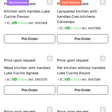
Recommend
Best Sellers
Price upon request
Price upon request
Kitchen with handles Lube
Lacquered kitchen with
Cucine Flavour
handles Creo kitchens
Contempo
0
0
In Stock
Art.
EH17418
0
0
In Stock
Art.
EH17358
Pre-Order
Pre-Order
Price upon request
Price upon request
Wood kitchen with handles
Pet kitchen without handles
Lube Cucine Agnese
Lube Cucine Round
0
0
In Stock
Art.
EH17170
0
0
In Stock
Art.
EH17159
Pre-Order
Pre-Order
Price upon request
Price upon request