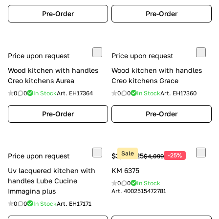
Pre-Order
Pre-Order
Price upon request
Price upon request
Wood kitchen with handles
Wood kitchen with handles
Creo kitchens Aurea
Creo kitchens Grace
0
0
In Stock
Art.
EH17364
0
0
In Stock
Art.
EH17360
Pre-Order
Pre-Order
Sale
Price upon request
$3,074.25
-25%
$4,099
Uv lacquered kitchen with
KM 6375
handles Lube Cucine
0
0
In Stock
Immagina plus
Art.
4002515472781
0
0
In Stock
Art.
EH17171