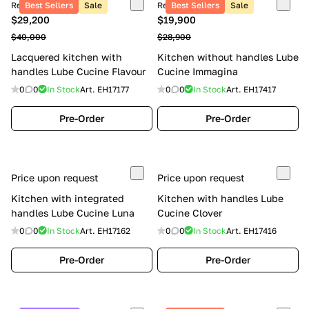
Retail price
Best Sellers
Sale
Retail price
Best Sellers
Sale
$29,200
$19,900
$40,000
$28,900
Lacquered kitchen with
Kitchen without handles Lube
handles Lube Cucine Flavour
Cucine Immagina
0
0
In Stock
Art.
EH17177
0
0
In Stock
Art.
EH17417
Pre-Order
Pre-Order
Price upon request
Price upon request
Kitchen with integrated
Kitchen with handles Lube
handles Lube Cucine Luna
Cucine Clover
0
0
In Stock
Art.
EH17162
0
0
In Stock
Art.
EH17416
Pre-Order
Pre-Order