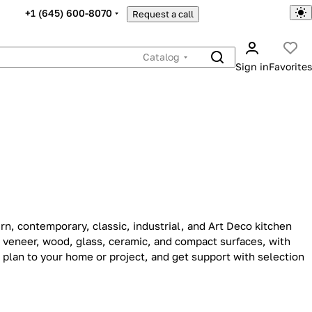
+1 (645) 600-8070
Request a call
Catalog
Sign in
Favorites
n, contemporary, classic, industrial, and Art Deco kitchen
, veneer, wood, glass, ceramic, and compact surfaces, with
 plan to your home or project, and get support with selection
porary
Industrial
11