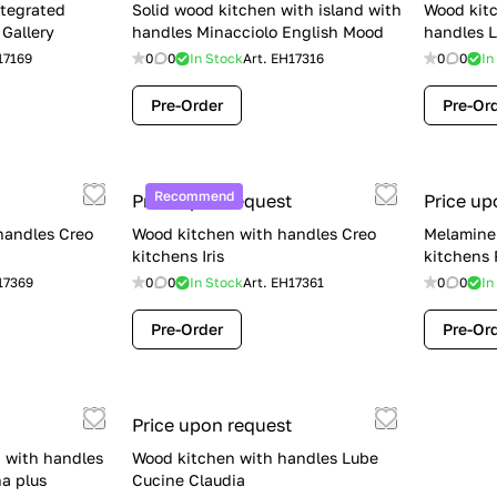
ntegrated
Solid wood kitchen with island with
Wood kitc
Gallery
handles Minacciolo English Mood
handles L
17169
0
0
In Stock
Art.
EH17316
0
0
In
Pre-Order
Pre-Or
Recommend
Price upon request
Price up
handles Creo
Wood kitchen with handles Creo
Melamine 
kitchens Iris
kitchens
17369
0
0
In Stock
Art.
EH17361
0
0
In
Pre-Order
Pre-Or
Price upon request
 with handles
Wood kitchen with handles Lube
a plus
Cucine Claudia