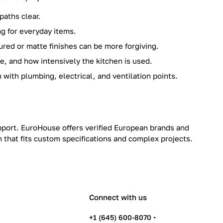
paths clear.
ng for everyday items.
ured or matte finishes can be more forgiving.
, and how intensively the kitchen is used.
 with plumbing, electrical, and ventilation points.
upport. EuroHouse offers verified European brands and
h that fits custom specifications and complex projects.
Connect with us
+1 (645) 600-8070