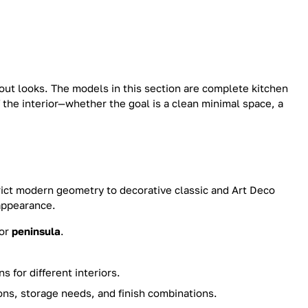
out looks. The models in this section are complete kitchen
 the interior—whether the goal is a clean minimal space, a
ict modern geometry to decorative classic and Art Deco
 appearance.
or
peninsula
.
 for different interiors.
ns, storage needs, and finish combinations.