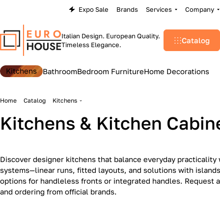
Expo Sale
Brands
Services
Company
Italian Design. European Quality.
Catalog
Timeless Elegance.
Kitchens
Bathroom
Bedroom Furniture
Home Decorations
Home
Catalog
Kitchens
Kitchens & Kitchen Cabin
Discover designer kitchens that balance everyday practicality 
systems—linear runs, fitted layouts, and solutions with islan
options for handleless fronts or integrated handles. Request a
Kitchen Appliances
Art Deco
and ordering from official brands.
Modern
17
1
34