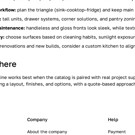
rkflow:
plan the triangle (sink–cooktop–fridge) and keep main 
:
tall units, drawer systems, corner solutions, and pantry zoni
aintenance:
handleless and gloss fronts look sleek, while text
ty:
choose surfaces based on cleaning habits, sunlight exposure
renovations and new builds, consider a custom kitchen to align
here
line works best when the catalog is paired with real project s
ng a layout, finishes, and options, with a quote-based approac
Company
Help
About the company
Payment