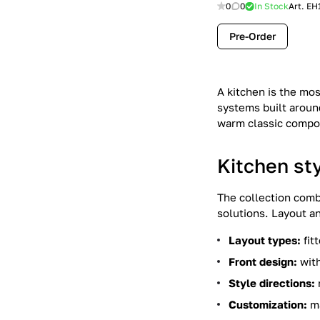
0
0
In Stock
Art.
EH
Pre-Order
A kitchen is the mo
systems built around
warm classic compos
Kitchen st
The collection comb
solutions. Layout a
Layout types:
fit
Front design:
with
Style directions:
Customization:
ma