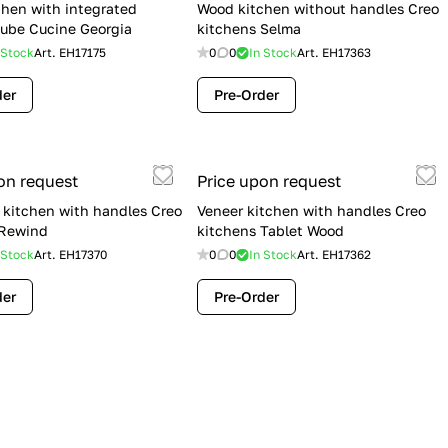
hen with integrated
Wood kitchen without handles Creo
ube Cucine Georgia
kitchens Selma
 Stock
Art.
EH17175
0
0
In Stock
Art.
EH17363
der
Pre-Order
on request
Price upon request
kitchen with handles Creo
Veneer kitchen with handles Creo
 Rewind
kitchens Tablet Wood
 Stock
Art.
EH17370
0
0
In Stock
Art.
EH17362
der
Pre-Order