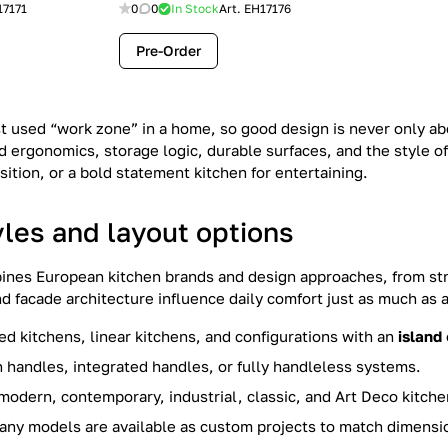
17171
0
0
In Stock
Art.
EH17176
Pre-Order
st used “work zone” in a home, so good design is never only ab
 ergonomics, storage logic, durable surfaces, and the style of
ition, or a bold statement kitchen for entertaining.
yles and layout options
ines European kitchen brands and design approaches, from str
nd facade architecture influence daily comfort just as much as
ted kitchens, linear kitchens, and configurations with an
island
 handles, integrated handles, or fully handleless systems.
modern, contemporary, industrial, classic, and Art Deco kitchens
ny models are available as custom projects to match dimensio