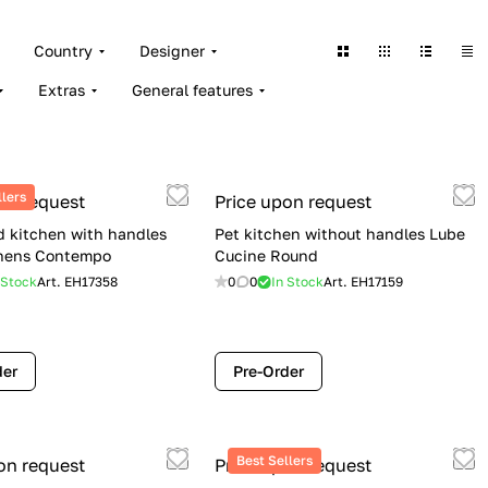
Country
Designer
Extras
General features
llers
on request
Price upon request
 kitchen with handles
Pet kitchen without handles Lube
chens Contempo
Cucine Round
 Stock
Art.
EH17358
0
0
In Stock
Art.
EH17159
der
Pre-Order
Best Sellers
on request
Price upon request