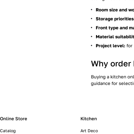
Room size and wo
Storage priorities
Front type and m
Material suitabili
Project level:
for 
Why order 
Buying a kitchen on
guidance for selecti
Online Store
Kitchen
Catalog
Art Deco