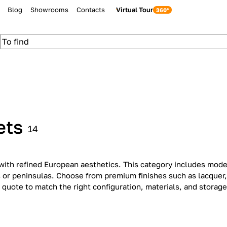
Blog
Showrooms
Contacts
Virtual Tour
ets
14
with refined European aesthetics. This category includes moder
ds or peninsulas. Choose from premium finishes such as lacquer
 quote to match the right configuration, materials, and storage
Classic
Contem
12
14