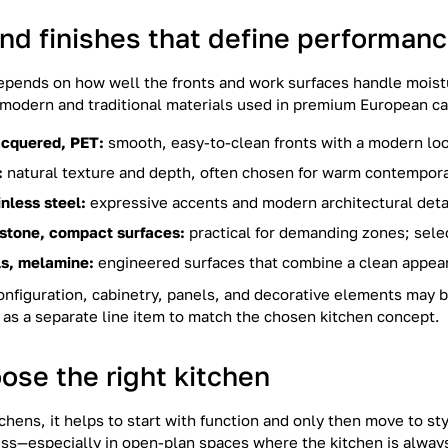
and finishes that define performan
depends on how well the fronts and work surfaces handle moistu
h modern and traditional materials used in premium European ca
cquered, PET:
smooth, easy-to-clean fronts with a modern lo
:
natural texture and depth, often chosen for warm contemporar
inless steel:
expressive accents and modern architectural deta
 stone, compact surfaces:
practical for demanding zones; selec
s, melamine:
engineered surfaces that combine a clean appear
nfiguration, cabinetry, panels, and decorative elements may b
as a separate line item to match the chosen kitchen concept.
ose the right kitchen
hens, it helps to start with function and only then move to s
less—especially in open-plan spaces where the kitchen is always