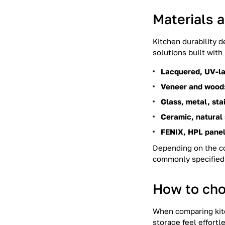
Materials 
Kitchen durability 
solutions built wit
Lacquered, UV-la
Veneer and wood
Glass, metal, sta
Ceramic, natural
FENIX, HPL panel
Depending on the co
commonly specified 
How to cho
When comparing kitc
storage feel effort