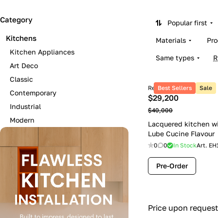
Category
Popular first
Kitchens
Materials
Pro
Kitchen Appliances
Same types
R
Art Deco
Classic
Retail price
Best Sellers
Sale
Contemporary
$29,200
Industrial
$40,000
Modern
Lacquered kitchen w
Lube Cucine Flavour
0
0
In Stock
Art.
EH
Pre-Order
Price upon request