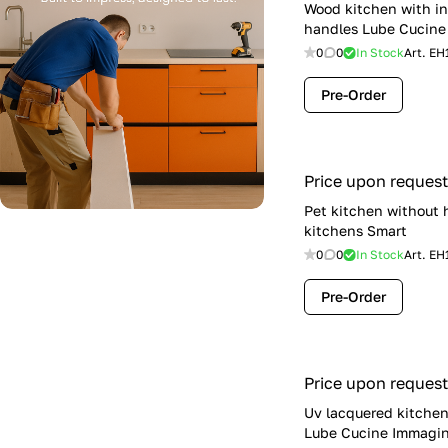
Wood kitchen with i
handles Lube Cucine 
0
0
In Stock
Art.
EH
Pre-Order
Price upon request
Pet kitchen without 
kitchens Smart
0
0
In Stock
Art.
EH
Pre-Order
Price upon request
Uv lacquered kitchen
Lube Cucine Immagin