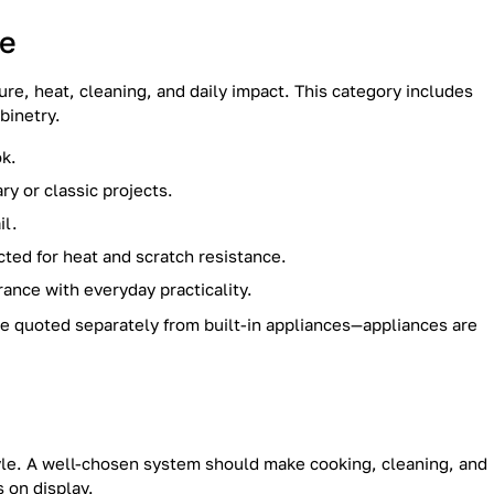
ce
re, heat, cleaning, and daily impact. This category includes
binetry.
ok.
y or classic projects.
il.
ted for heat and scratch resistance.
ance with everyday practicality.
e quoted separately from built-in appliances—appliances are
tyle. A well-chosen system should make cooking, cleaning, and
 on display.