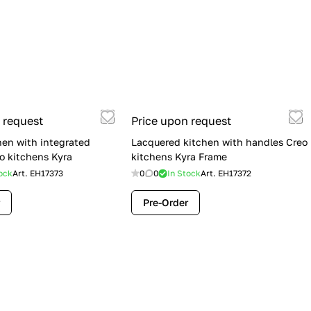
 request
Price upon request
hen with integrated
Lacquered kitchen with handles Creo
o kitchens Kyra
kitchens Kyra Frame
ock
Art.
EH17373
0
0
In Stock
Art.
EH17372
Pre-Order
Flash Sale: Lube Cucine Immagina —
$19,900 (Was $28,900) | Save $9,000