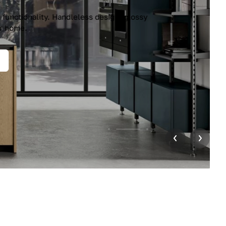
unctionality. Handleless design, glossy
r home.