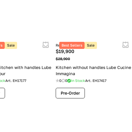
rs
Sale
Retail price
Best Sellers
Sale
$19,900
$28,900
itchen with handles Lube
Kitchen without handles Lube Cucine
our
Immagina
ock
Art.
EH17177
0
0
In Stock
Art.
EH17417
Pre-Order