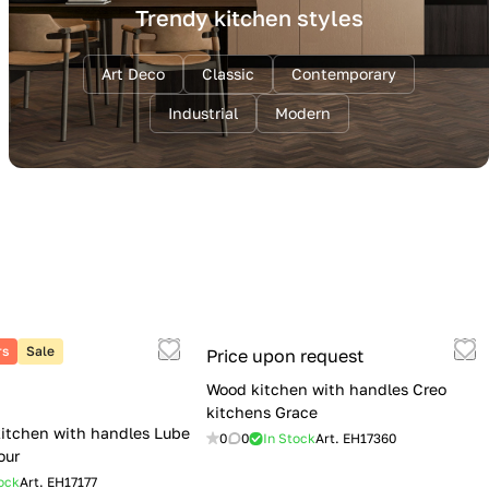
Trendy kitchen styles
Art Deco
Classic
Contemporary
Industrial
Modern
rs
Sale
Price upon request
Wood kitchen with handles Creo
kitchens Grace
itchen with handles Lube
0
0
In Stock
Art.
EH17360
our
ock
Art.
EH17177