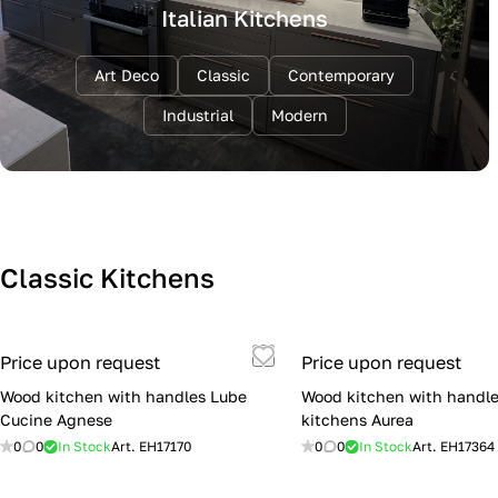
Italian Kitchens
Art Deco
Classic
Contemporary
Industrial
Modern
Classic Kitchens
Price upon request
Price upon request
Wood kitchen with handles Lube
Wood kitchen with handle
Cucine Agnese
kitchens Aurea
0
0
In Stock
Art.
EH17170
0
0
In Stock
Art.
EH17364