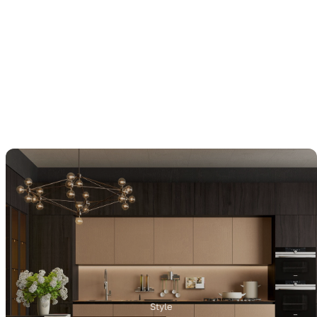
Style