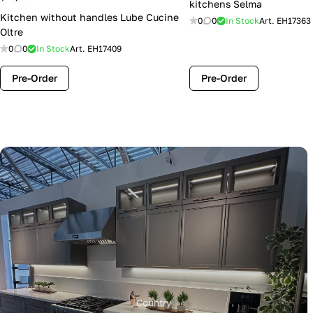
kitchens Selma
Kitchen without handles Lube Cucine
0
0
In Stock
Art.
EH17363
Oltre
0
0
In Stock
Art.
EH17409
Pre-Order
Pre-Order
Country