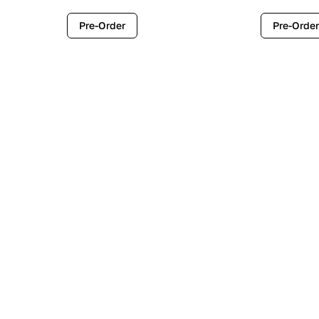
Pre-Order
Pre-Order
Contemporary
Industr