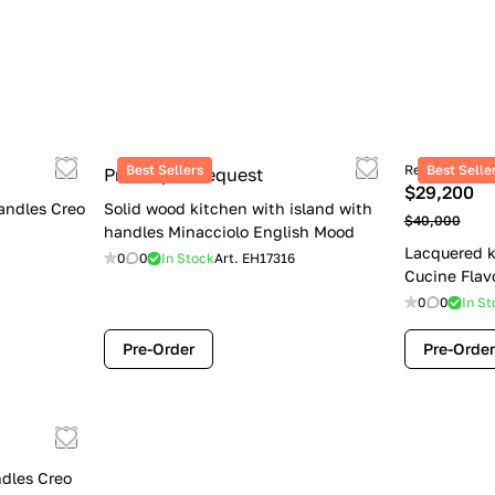
Best Sellers
Retail price
Best Selle
Price upon request
$29,200
andles Creo
Solid wood kitchen with island with
$40,000
handles Minacciolo English Mood
Lacquered k
0
0
In Stock
Art.
EH17316
Cucine Flav
0
0
In St
Pre-Order
Pre-Order
dles Creo