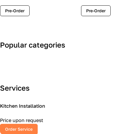
Pre-Order
Pre-Order
Popular categories
Art Deco
Classic
Services
Kitchen Installation
Price upon request
Order Service