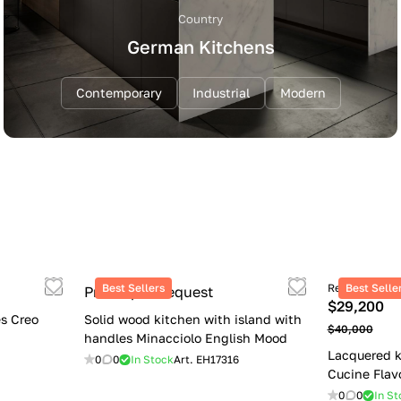
Country
German Kitchens
Contemporary
Industrial
Modern
Best Sellers
Retail price
Best Selle
Price upon request
$29,200
s Creo
Solid wood kitchen with island with
$40,000
handles Minacciolo English Mood
Lacquered k
0
0
In Stock
Art.
EH17316
Cucine Flav
0
0
In St