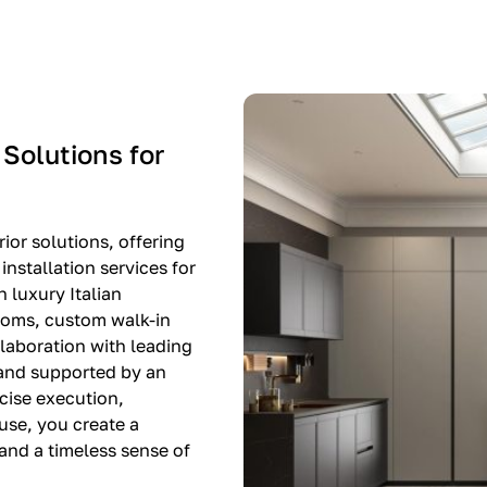
-$8,500
EXPO SALE
 Solutions for
ior solutions, offering
nstallation services for
n luxury Italian
rooms, custom walk-in
llaboration with leading
 and supported by an
cise execution,
use, you create a
, and a timeless sense of