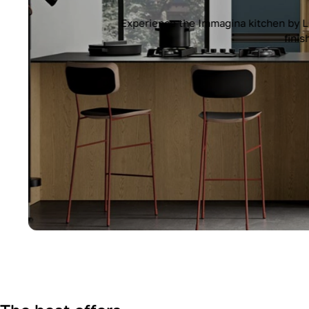
Experience the Immagina kitchen by Lub
finish