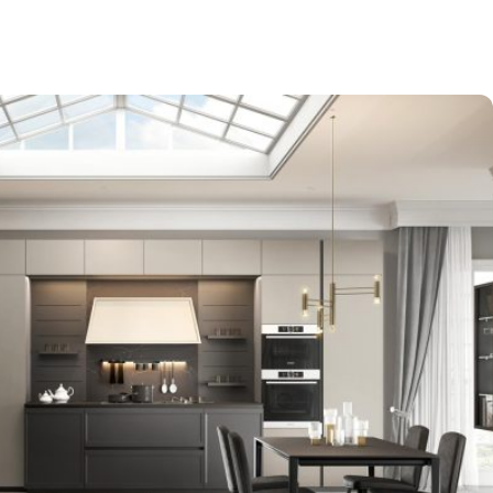
-$9,000
EXPO SALE