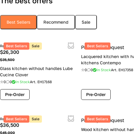
The best offers
Best Sellers
Recommend
Sale
Retail price
Best Sellers
Sale
Best Sellers
Price upon request
$26,300
Lacquered kitchen with h
$35,500
kitchens Contempo
Glass kitchen without handles Lube
0
0
In Stock
Art.
EH17358
Cucine Clover
0
0
In Stock
Art.
EH17168
Pre-Order
Pre-Order
Retail price
Best Sellers
Sale
Best Sellers
Price upon request
$36,500
Wood kitchen without han
$45,000