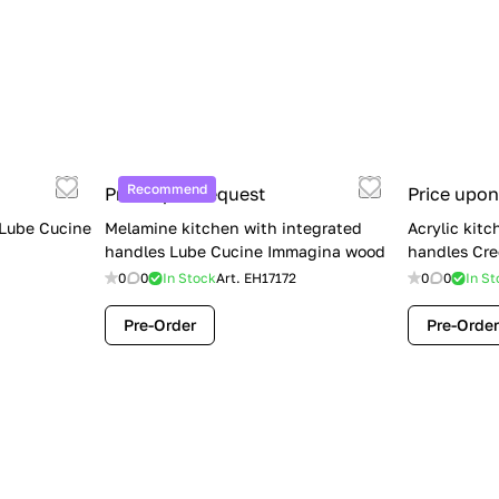
Recommend
Price upon request
Price upon
 Lube Cucine
Melamine kitchen with integrated
Acrylic kitc
handles Lube Cucine Immagina wood
handles Cre
0
0
In Stock
Art.
EH17172
0
0
In St
Pre-Order
Pre-Order
Limited Sale: Lube Cucine Oltre —
$36,500 (Was $45,000) | Save $8,500