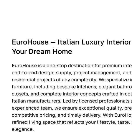
EXPO SALE
EuroHouse — Italian Luxury Interior
Your Dream Home
EuroHouse is a one-stop destination for premium inter
end-to-end design, supply, project management, and i
residential projects of any complexity. We specialize i
furniture, including bespoke kitchens, elegant bath
closets, and complete interior concepts crafted in co
Italian manufacturers. Led by licensed professionals
experienced team, we ensure exceptional quality, pre
competitive pricing, and timely delivery. With EuroHo
refined living space that reflects your lifestyle, taste
elegance.