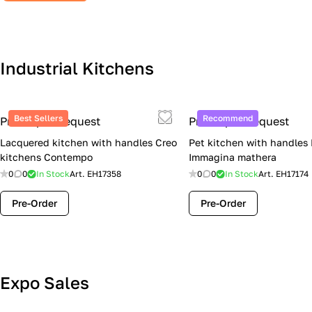
Industrial Kitchens
Best Sellers
Recommend
Price upon request
Price upon request
Lacquered kitchen with handles Creo
Pet kitchen with handles
kitchens Contempo
Immagina mathera
0
0
In Stock
Art.
EH17358
0
0
In Stock
Art.
EH17174
Pre-Order
Pre-Order
Lube Cucine Sale Event — 4 Italian
Expo Sales
Kitchens at Special Prices (Limited
Stock)