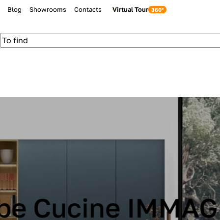
Blog
Showrooms
Contacts
Virtual Tour
be Cucine IMMAG