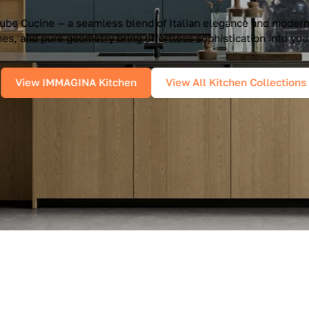
e Cucine — a seamless blend of Italian elegance and modern f
es, and pure geometry bring effortless sophistication into you
View IMMAGINA Kitchen
View All Kitchen Collections