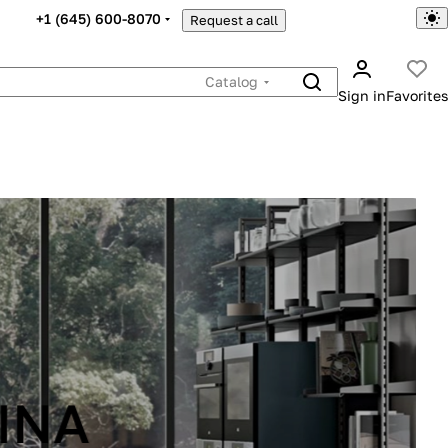
+1 (645) 600-8070
Request a call
Catalog
Sign in
Favorites
INA