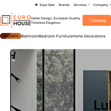
Expo Sale
Brands
Services
Company
Italian Design. European Quality.
Catalog
Timeless Elegance.
Kitchens
Bathroom
Bedroom Furniture
Home Decorations
Lu