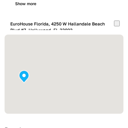
Show more
EuroHouse Florida, 4250 W Hallandale Beach
Blvd #7, Hollywood, FL 33023
Mon-Fri:
10:00 AM – 05:00 PM
Sat:
11:00 AM – 4:00 PM
Sun:
By appointment
Show more