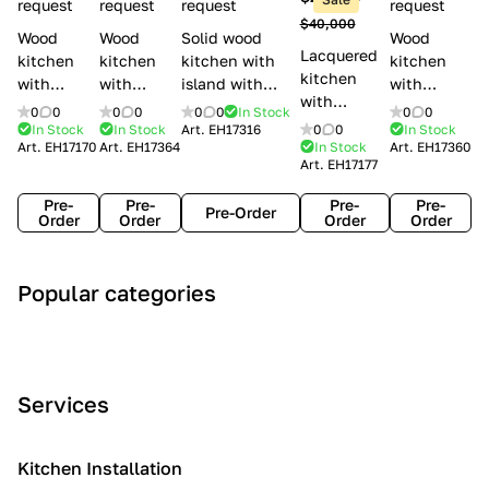
l
request
request
request
request
$40,000
e
Wood
Wood
Solid wood
Wood
Lacquered
s
kitchen
kitchen
kitchen with
kitchen
kitchen
with
with
island with
with
with
handles
handles
handles
handles
0
0
0
0
0
0
In Stock
0
0
handles
Lube
Creo
Minacciolo
Creo
In Stock
In Stock
Art.
EH17316
0
0
In Stock
Lube
Art.
EH17170
Art.
EH17364
In Stock
Art.
EH17360
Cucine
kitchens
English Mood
kitchens
Art.
EH17177
Cucine
Agnese
Aurea
Grace
Flavour
Pre-
Pre-
Pre-
Pre-
Pre-Order
Order
Order
Order
Order
A
C
C
I
M
Popular categories
r
l
o
n
o
t
a
n
d
d
D
s
t
u
e
e
s
e
s
r
Services
c
i
m
t
n
o
c
p
r
o
i
Kitchen Installation
r
a