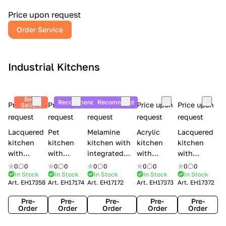
a
l
Price upon request
r
Order Service
y
Industrial Kitchens
Best
Recommend
Recommend
Price upon
Price upon
Price upon
Price upon
Price upon
Sellers
request
request
request
request
request
Lacquered
Pet
Melamine
Acrylic
Lacquered
kitchen
kitchen
kitchen with
kitchen
kitchen
with
with
integrated
with
with
handles
handles
handles Lube
integrated
handles
0
0
0
0
0
0
0
0
0
0
Creo
Lube
Cucine
handles
Creo
In Stock
In Stock
In Stock
In Stock
In Stock
Art.
EH17358
Art.
EH17174
Art.
EH17172
Art.
EH17373
Art.
EH17372
kitchens
Cucine
Immagina
Creo
kitchens
Contempo
Immagina
wood
kitchens
Kyra Frame
Pre-
Pre-
Pre-
Pre-
Pre-
mathera
Kyra
Order
Order
Order
Order
Order