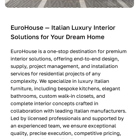
e
C
c
n
u
i
t
c
n
—
i
e
EuroHouse — Italian Luxury Interior
4
n
I
Solutions for Your Dream Home
I
e
m
t
O
m
EuroHouse is a one-stop destination for premium
a
l
a
interior solutions, offering end-to-end design,
l
t
g
supply, project management, and installation
i
r
i
services for residential projects of any
a
e
n
complexity. We specialize in luxury Italian
furniture, including bespoke kitchens, elegant
n
—
a
bathrooms, custom walk-in closets, and
K
$
—
complete interior concepts crafted in
i
3
$
collaboration with leading Italian manufacturers.
t
6
1
Led by licensed professionals and supported by
c
,
9
an experienced team, we ensure exceptional
h
5
,
quality, precise execution, competitive pricing,
e
0
9