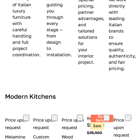
(
e
v
of Italian
guiding
pricing,
directly
luxury
you
partner
with
L
$
e
furniture
through
advantages,
leading
i
8
$
with
every
and
Italian
m
,
9
careful
stage —
tailored
brands
handling
from
i
5
,
solutions
to
and full
design
for
ensure
t
0
0
project
to
your
quality,
e
0
0
coordination.
installation.
interior
authenticity,
d
0
project.
and fair
pricing.
S
t
o
c
Modern Kitchens
k
)
Best
Retail price
Price upon
Price upon
Price upon
Price
Sellers
$26,300
Sale
request
request
request
upon
$35,500
request
Melamine
Custom
Wood