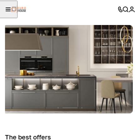
The best offers