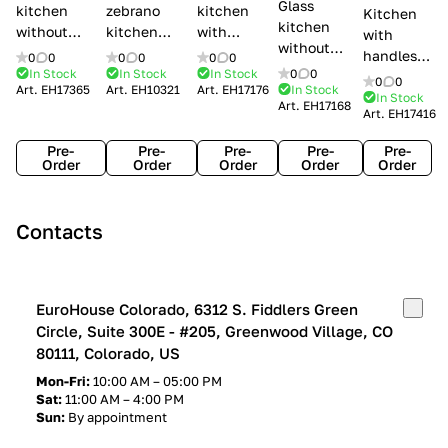
Glass
kitchen
zebrano
kitchen
Kitchen
kitchen
without
kitchen
with
with
without
handles Creo
Modenese
handles
handles
0
0
0
0
0
0
handles
kitchens Ank
Gastone
Lube
In Stock
In Stock
In Stock
0
0
Lube
0
0
Lube Cucine
Art.
EH17365
Art.
EH10321
Art.
EH17176
In Stock
Arrogance
Cucine
Cucine
In Stock
Art.
EH17168
Clover
Art.
EH17416
Claudia
Clover
Pre-
Pre-
Pre-
Pre-
Pre-
Order
Order
Order
Order
Order
Contacts
EuroHouse Colorado, 6312 S. Fiddlers Green
Circle, Suite 300E - #205, Greenwood Village, CO
80111, Colorado, US
Mon-Fri:
10:00 AM – 05:00 PM
Sat:
11:00 AM – 4:00 PM
Sun:
By appointment