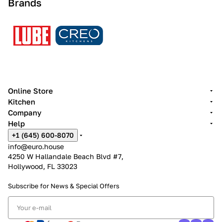
Brands
Online Store
Kitchen
Company
Help
+1 (645) 600-8070
info@euro.house
4250 W Hallandale Beach Blvd #7,
Hollywood, FL 33023
Subscribe for News &
Special Offers