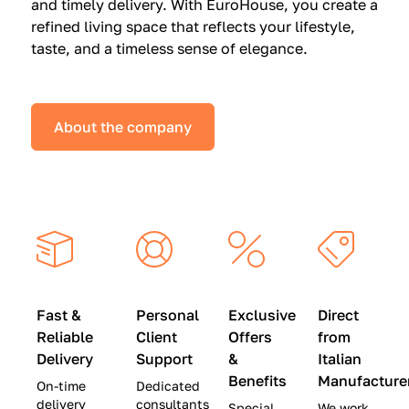
and timely delivery. With EuroHouse, you create a
n
0
0
refined living space that reflects your lifestyle,
s
(
0
taste, and a timeless sense of elegance.
a
W
(
t
a
W
S
s
a
About the company
p
$
s
e
4
$
c
5
2
i
,
8
a
0
,
l
0
9
P
0
0
r
)
0
Fast &
Personal
Exclusive
Direct
i
|
)
Reliable
Client
Offers
from
c
S
|
Delivery
Support
&
Italian
e
a
S
Benefits
Manufacture
On-time
Dedicated
s
v
a
delivery
consultants
Special
We work