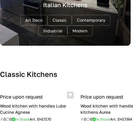
Italian Kitchens
Art Deco
Classic
Contemporary
Industrial
Modern
Classic Kitchens
Price upon request
Price upon request
Wood kitchen with handles Lube
Wood kitchen with handle
Cucine Agnese
kitchens Aurea
0
0
In Stock
Art.
EH17170
0
0
In Stock
Art.
EH17364