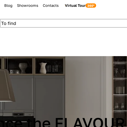
Blog
Showrooms
Contacts
Virtual Tour
be Cucine IMMAG