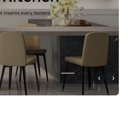
unctionality. Handleless design, glossy
r home.