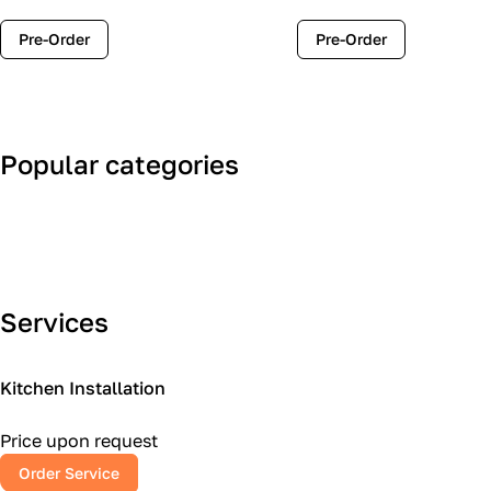
Pre-Order
Pre-Order
Popular categories
Art Deco
Classic
Services
Kitchen Installation
Price upon request
Order Service