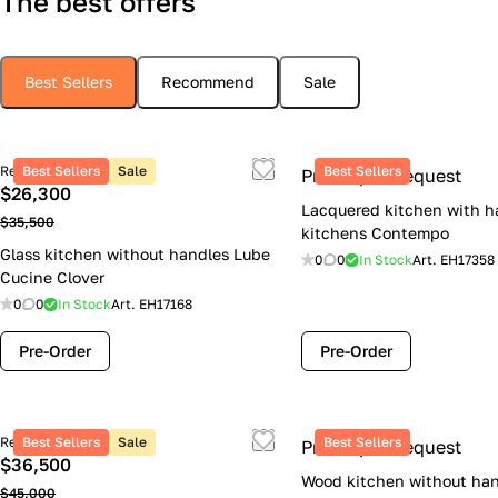
The best offers
Best Sellers
Recommend
Sale
Retail price
Best Sellers
Sale
Best Sellers
Price upon request
$26,300
Lacquered kitchen with h
$35,500
kitchens Contempo
Glass kitchen without handles Lube
0
0
In Stock
Art.
EH17358
Cucine Clover
0
0
In Stock
Art.
EH17168
Pre-Order
Pre-Order
Retail price
Best Sellers
Sale
Best Sellers
Price upon request
$36,500
Wood kitchen without han
$45,000