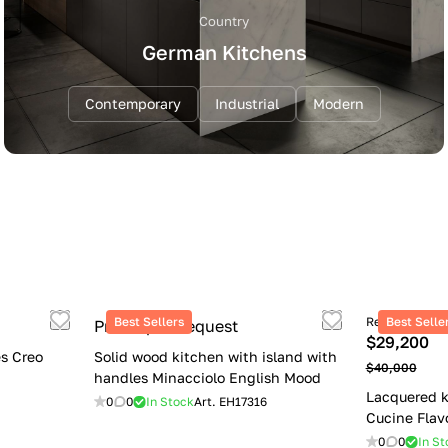
Country
German Kitchens
Contemporary
Industrial
Modern
Best Sellers
Retail price
Best Selle
Price upon request
$29,200
s Creo
Solid wood kitchen with island with
$40,000
handles Minacciolo English Mood
Lacquered k
0
0
In Stock
Art.
EH17316
Cucine Flav
0
0
In St