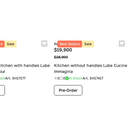
rs
Sale
Retail price
Best Sellers
Sale
$19,900
$28,900
itchen with handles Lube
Kitchen without handles Lube Cucine
our
Immagina
ock
Art.
EH17177
0
0
In Stock
Art.
EH17417
Pre-Order