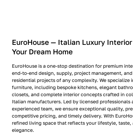
EXPO SALE
EuroHouse — Italian Luxury Interior
Your Dream Home
EuroHouse is a one-stop destination for premium inter
end-to-end design, supply, project management, and i
residential projects of any complexity. We specialize i
furniture, including bespoke kitchens, elegant bath
closets, and complete interior concepts crafted in co
Italian manufacturers. Led by licensed professionals
experienced team, we ensure exceptional quality, pre
competitive pricing, and timely delivery. With EuroHo
refined living space that reflects your lifestyle, taste
elegance.