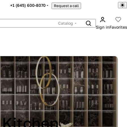
+1 (645) 600-8070
Request a call
Catalog
Sign in
Favorites
INA