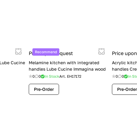
Recommend
Price upon request
Price upon
 Lube Cucine
Melamine kitchen with integrated
Acrylic kitc
handles Lube Cucine Immagina wood
handles Cre
0
0
In Stock
Art.
EH17172
0
0
In St
Pre-Order
Pre-Order
Limited Sale: Lube Cucine Oltre —
$36,500 (Was $45,000) | Save $8,500