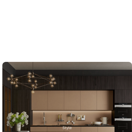
Style