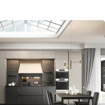
-$9,000
EXPO SALE