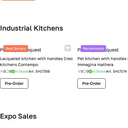
Industrial Kitchens
Best Sellers
Recommend
Price upon request
Price upon request
Lacquered kitchen with handles Creo
Pet kitchen with handles
kitchens Contempo
Immagina mathera
0
0
In Stock
Art.
EH17358
0
0
In Stock
Art.
EH17174
Pre-Order
Pre-Order
Lube Cucine Sale Event — 4 Italian
Expo Sales
Kitchens at Special Prices (Limited
Stock)