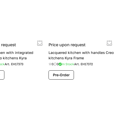
 request
Price upon request
hen with integrated
Lacquered kitchen with handles Creo
o kitchens Kyra
kitchens Kyra Frame
ock
Art.
EH17373
0
0
In Stock
Art.
EH17372
Pre-Order
Flash Sale: Lube Cucine Immagina —
$19,900 (Was $28,900) | Save $9,000