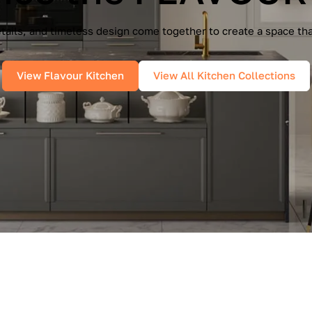
e Cucine — a seamless blend of Italian elegance and modern f
es, and pure geometry bring effortless sophistication into you
View IMMAGINA Kitchen
View All Kitchen Collections