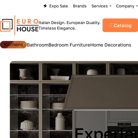
Expo Sale
Brands
Services
Company
Italian Design. European Quality.
Catalog
Timeless Elegance.
Kitchens
Bathroom
Bedroom Furniture
Home Decorations
Lu