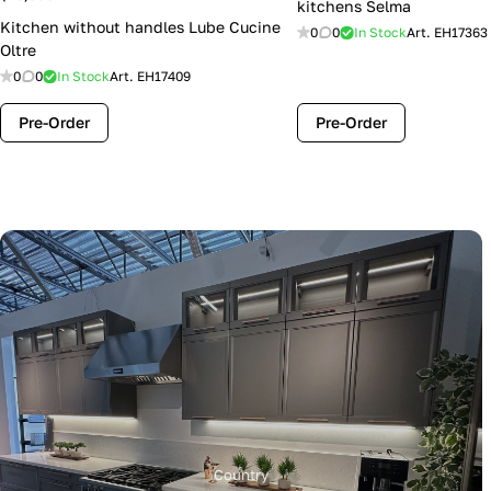
kitchens Selma
Kitchen without handles Lube Cucine
0
0
In Stock
Art.
EH17363
Oltre
0
0
In Stock
Art.
EH17409
Pre-Order
Pre-Order
Country