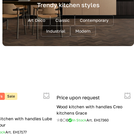
Trendy kitchen styles
Art Deco
Classic
Contemporary
Industrial
Modern
rs
Sale
Price upon request
Wood kitchen with handles Creo
kitchens Grace
itchen with handles Lube
0
0
In Stock
Art.
EH17360
our
ock
Art.
EH17177