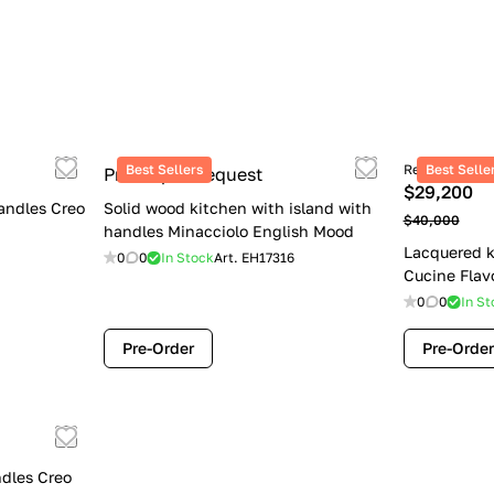
Best Sellers
Retail price
Best Selle
Price upon request
$29,200
andles Creo
Solid wood kitchen with island with
$40,000
handles Minacciolo English Mood
Lacquered k
0
0
In Stock
Art.
EH17316
Cucine Flav
0
0
In St
Pre-Order
Pre-Order
dles Creo