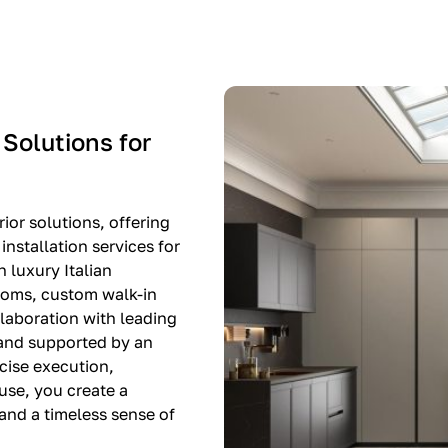
-$8,500
EXPO SALE
 Solutions for
ior solutions, offering
nstallation services for
n luxury Italian
rooms, custom walk-in
llaboration with leading
 and supported by an
cise execution,
use, you create a
, and a timeless sense of