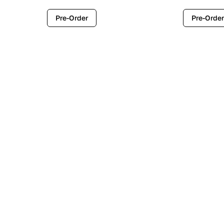
Pre-Order
Pre-Order
Contemporary
Industr