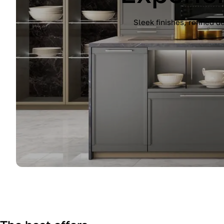
Experience the Immagina kitchen by Lub
finish