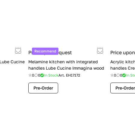
Recommend
Price upon request
Price upon
 Lube Cucine
Melamine kitchen with integrated
Acrylic kitc
handles Lube Cucine Immagina wood
handles Cre
0
0
In Stock
Art.
EH17172
0
0
In St
Pre-Order
Pre-Order
Limited Sale: Lube Cucine Oltre —
$36,500 (Was $45,000) | Save $8,500