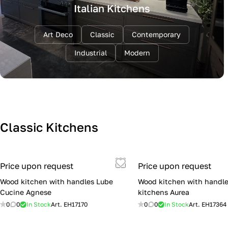
Italian Kitchens
Art Deco
Classic
Contemporary
Industrial
Modern
Classic Kitchens
Price upon request
Price upon request
Wood kitchen with handles Lube
Wood kitchen with handle
Cucine Agnese
kitchens Aurea
0
0
In Stock
Art.
EH17170
0
0
In Stock
Art.
EH17364