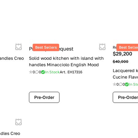
Best Sellers
Retail price
Best Selle
Price upon request
$29,200
andles Creo
Solid wood kitchen with island with
$40,000
handles Minacciolo English Mood
Lacquered k
0
0
In Stock
Art.
EH17316
Cucine Flav
0
0
In St
Pre-Order
Pre-Order
dles Creo