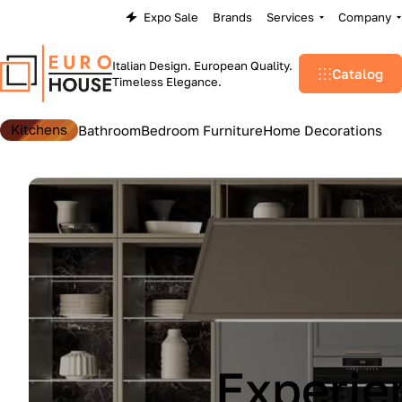
Expo Sale
Brands
Services
Company
Italian Design. European Quality.
Catalog
Timeless Elegance.
Kitchens
Bathroom
Bedroom Furniture
Home Decorations
Lu