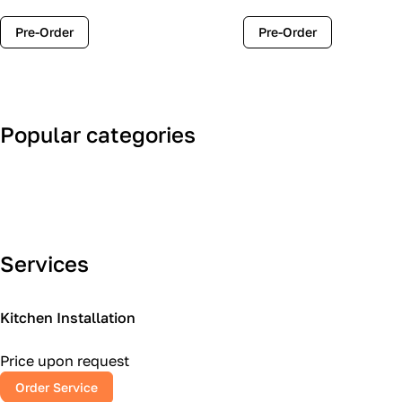
Pre-Order
Pre-Order
Popular categories
Art Deco
Classic
Services
Kitchen Installation
Price upon request
Order Service