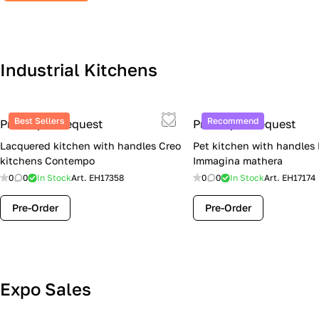
Industrial Kitchens
Best Sellers
Recommend
Price upon request
Price upon request
Lacquered kitchen with handles Creo
Pet kitchen with handles
kitchens Contempo
Immagina mathera
0
0
In Stock
Art.
EH17358
0
0
In Stock
Art.
EH17174
Pre-Order
Pre-Order
Lube Cucine Sale Event — 4 Italian
Expo Sales
Kitchens at Special Prices (Limited
Stock)