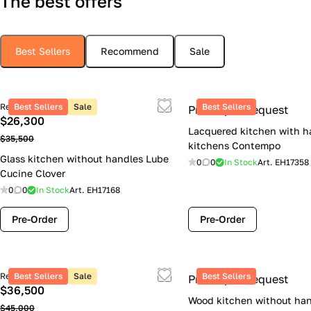
The best offers
Best Sellers
Recommend
Sale
Retail price
Best Sellers
Sale
Best Sellers
Price upon request
$26,300
Lacquered kitchen with h
$35,500
kitchens Contempo
Glass kitchen without handles Lube
0
0
In Stock
Art.
EH17358
Cucine Clover
0
0
In Stock
Art.
EH17168
Pre-Order
Pre-Order
Retail price
Best Sellers
Sale
Best Sellers
Price upon request
$36,500
Wood kitchen without han
$45,000