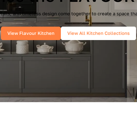
e Cucine — a seamless blend of Italian elegance and modern f
es, and pure geometry bring effortless sophistication into you
View IMMAGINA Kitchen
View All Kitchen Collections