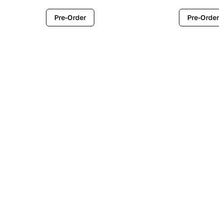
Pre-Order
Pre-Order
Contemporary
Industr