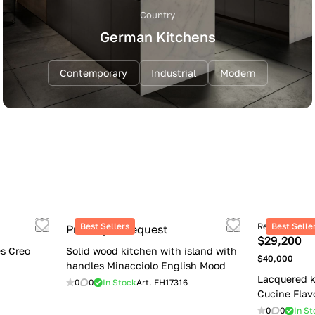
Country
German Kitchens
Contemporary
Industrial
Modern
Best Sellers
Retail price
Best Selle
Price upon request
$29,200
s Creo
Solid wood kitchen with island with
$40,000
handles Minacciolo English Mood
Lacquered k
0
0
In Stock
Art.
EH17316
Cucine Flav
0
0
In St