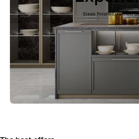
Experience the Immagina kitchen by Lub
finish