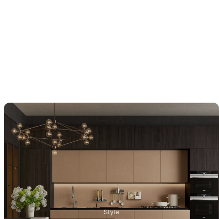
Style