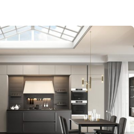
-$9,000
EXPO SALE