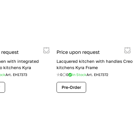
 request
Price upon request
hen with integrated
Lacquered kitchen with handles Creo
o kitchens Kyra
kitchens Kyra Frame
ock
Art.
EH17373
0
0
In Stock
Art.
EH17372
Pre-Order
Flash Sale: Lube Cucine Immagina —
$19,900 (Was $28,900) | Save $9,000