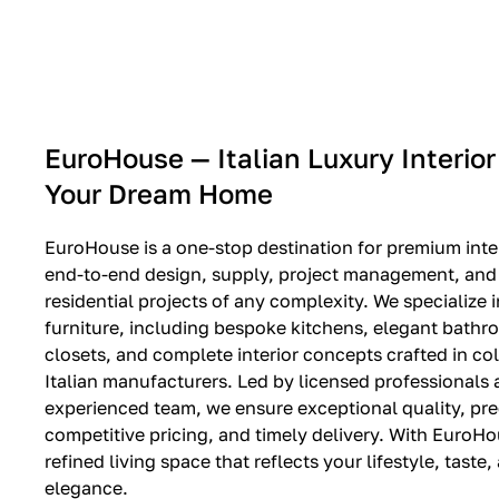
EXPO SALE
EuroHouse — Italian Luxury Interior
Your Dream Home
EuroHouse is a one-stop destination for premium inter
end-to-end design, supply, project management, and i
residential projects of any complexity. We specialize i
furniture, including bespoke kitchens, elegant bath
closets, and complete interior concepts crafted in co
Italian manufacturers. Led by licensed professionals
experienced team, we ensure exceptional quality, pre
competitive pricing, and timely delivery. With EuroHo
refined living space that reflects your lifestyle, taste
elegance.