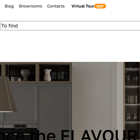
Blog
Showrooms
Contacts
Virtual Tour
be Cucine IMMAG