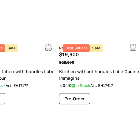
rs
Sale
Retail price
Best Sellers
Sale
$19,900
$28,900
itchen with handles Lube
Kitchen without handles Lube Cucine
our
Immagina
ock
Art.
EH17177
0
0
In Stock
Art.
EH17417
Pre-Order