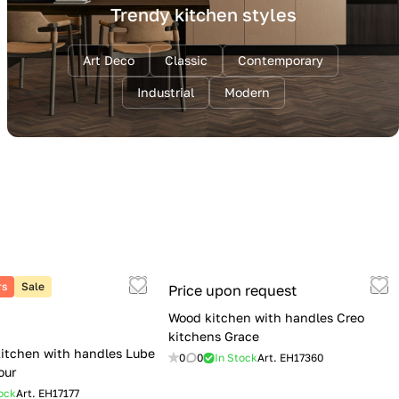
Trendy kitchen styles
Art Deco
Classic
Contemporary
Industrial
Modern
rs
Sale
Price upon request
Wood kitchen with handles Creo
kitchens Grace
itchen with handles Lube
0
0
In Stock
Art.
EH17360
our
ock
Art.
EH17177