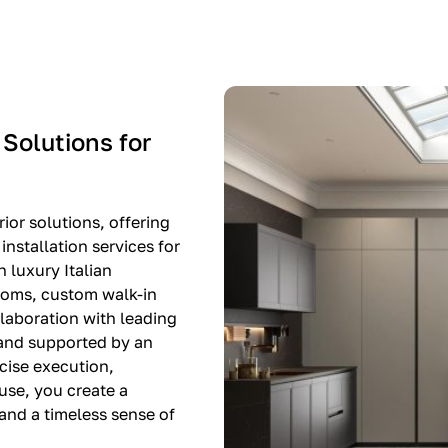
-$8,500
EXPO SALE
 Solutions for
ior solutions, offering
nstallation services for
n luxury Italian
rooms, custom walk-in
llaboration with leading
 and supported by an
cise execution,
use, you create a
, and a timeless sense of