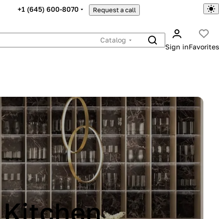
+1 (645) 600-8070
Request a call
Catalog
Sign in
Favorites
INA