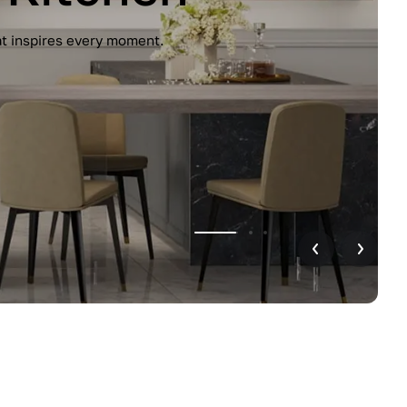
unctionality. Handleless design, glossy
r home.