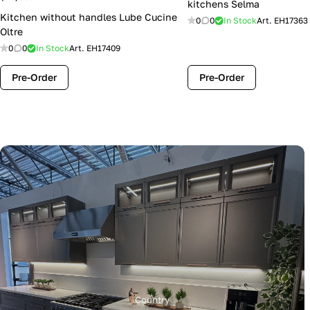
kitchens Selma
Kitchen without handles Lube Cucine
0
0
In Stock
Art.
EH17363
Oltre
0
0
In Stock
Art.
EH17409
Pre-Order
Pre-Order
Country