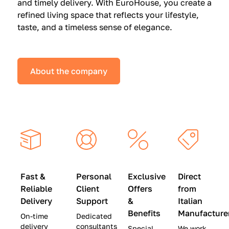
and timely delivery. With EuroHouse, you create a
n
0
0
refined living space that reflects your lifestyle,
s
(
0
taste, and a timeless sense of elegance.
a
W
(
t
a
W
S
s
a
About the company
p
$
s
e
4
$
c
5
2
i
,
8
a
0
,
l
0
9
P
0
0
r
)
0
Fast &
Personal
Exclusive
Direct
i
|
)
Reliable
Client
Offers
from
c
S
|
Delivery
Support
&
Italian
e
a
S
Benefits
Manufacture
On-time
Dedicated
s
v
a
delivery
consultants
Special
We work