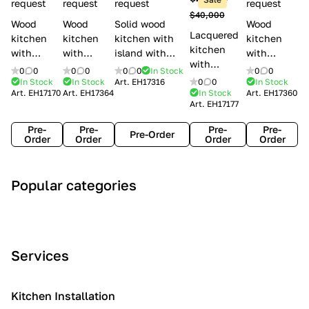
l
request
request
request
request
$40,000
e
Wood
Wood
Solid wood
Wood
Lacquered
s
kitchen
kitchen
kitchen with
kitchen
kitchen
with
with
island with
with
with
handles
handles
handles
handles
0
0
0
0
0
0
In Stock
0
0
handles
Lube
Creo
Minacciolo
Creo
In Stock
In Stock
Art.
EH17316
0
0
In Stock
Lube
Art.
EH17170
Art.
EH17364
In Stock
Art.
EH17360
Cucine
kitchens
English Mood
kitchens
Art.
EH17177
Cucine
Agnese
Aurea
Grace
Flavour
Pre-
Pre-
Pre-
Pre-
Pre-Order
Order
Order
Order
Order
A
C
C
I
M
Popular categories
r
l
o
n
o
t
a
n
d
d
D
s
t
u
e
e
s
e
s
r
Services
c
i
m
t
n
o
c
p
r
o
i
Kitchen Installation
r
a