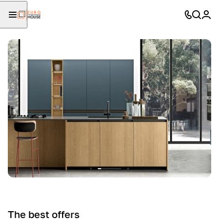
The best offers