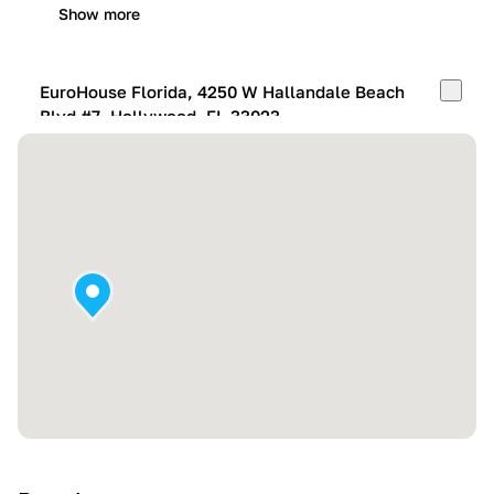
Show more
EuroHouse Florida, 4250 W Hallandale Beach
Blvd #7, Hollywood, FL 33023
Mon-Fri:
10:00 AM – 05:00 PM
Sat:
11:00 AM – 4:00 PM
Sun:
By appointment
Show more