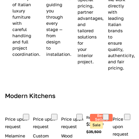
(
e
v
of Italian
guiding
pricing,
directly
luxury
you
partner
with
L
$
e
furniture
through
advantages,
leading
i
8
$
with
every
and
Italian
m
,
9
careful
stage —
tailored
brands
handling
from
i
5
,
solutions
to
and full
design
for
ensure
t
0
0
project
to
your
quality,
e
0
0
coordination.
installation.
interior
authenticity,
d
0
project.
and fair
pricing.
S
t
o
c
Modern Kitchens
k
)
Best
Retail price
Price upon
Price upon
Price upon
Price
Sellers
$26,300
Sale
request
request
request
upon
$35,500
request
Melamine
Custom
Wood