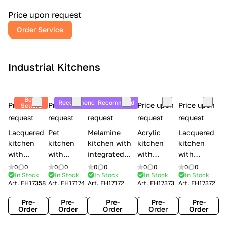
a
l
Price upon request
r
Order Service
y
Industrial Kitchens
Best
Recommend
Recommend
Price upon
Price upon
Price upon
Price upon
Price upon
Sellers
request
request
request
request
request
Lacquered
Pet
Melamine
Acrylic
Lacquered
kitchen
kitchen
kitchen with
kitchen
kitchen
with
with
integrated
with
with
handles
handles
handles Lube
integrated
handles
0
0
0
0
0
0
0
0
0
0
Creo
Lube
Cucine
handles
Creo
In Stock
In Stock
In Stock
In Stock
In Stock
Art.
EH17358
Art.
EH17174
Art.
EH17172
Art.
EH17373
Art.
EH17372
kitchens
Cucine
Immagina
Creo
kitchens
Contempo
Immagina
wood
kitchens
Kyra Frame
Pre-
Pre-
Pre-
Pre-
Pre-
mathera
Kyra
Order
Order
Order
Order
Order