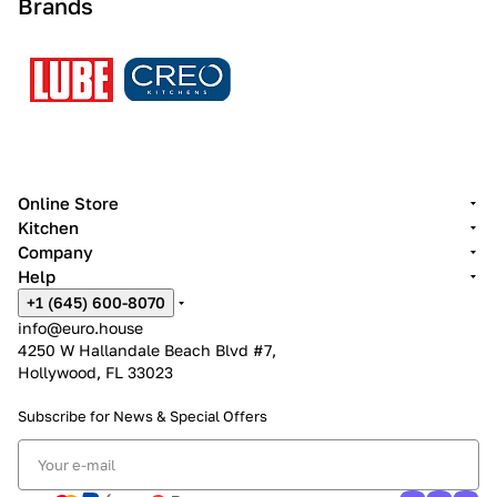
Brands
Online Store
Kitchen
Company
Help
+1 (645) 600-8070
info@euro.house
4250 W Hallandale Beach Blvd #7,
Hollywood, FL 33023
Subscribe for News &
Special Offers