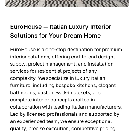
e
C
c
n
u
i
t
c
n
—
i
e
EuroHouse — Italian Luxury Interior
4
n
I
Solutions for Your Dream Home
I
e
m
t
O
m
EuroHouse is a one-stop destination for premium
a
l
a
interior solutions, offering end-to-end design,
l
t
g
supply, project management, and installation
i
r
i
services for residential projects of any
a
e
n
complexity. We specialize in luxury Italian
furniture, including bespoke kitchens, elegant
n
—
a
bathrooms, custom walk-in closets, and
K
$
—
complete interior concepts crafted in
i
3
$
collaboration with leading Italian manufacturers.
t
6
1
Led by licensed professionals and supported by
c
,
9
an experienced team, we ensure exceptional
h
5
,
quality, precise execution, competitive pricing,
e
0
9