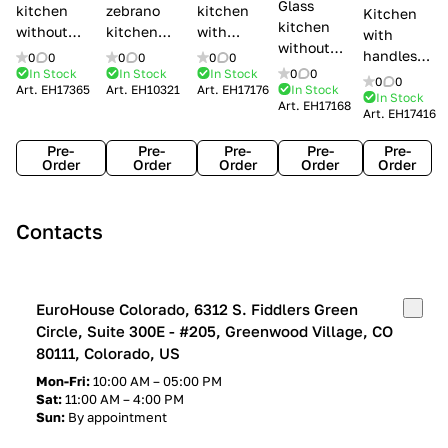
Glass
kitchen
zebrano
kitchen
Kitchen
kitchen
without
kitchen
with
with
without
handles Creo
Modenese
handles
handles
0
0
0
0
0
0
handles
kitchens Ank
Gastone
Lube
In Stock
In Stock
In Stock
0
0
Lube
0
0
Lube Cucine
Art.
EH17365
Art.
EH10321
Art.
EH17176
In Stock
Arrogance
Cucine
Cucine
In Stock
Art.
EH17168
Clover
Art.
EH17416
Claudia
Clover
Pre-
Pre-
Pre-
Pre-
Pre-
Order
Order
Order
Order
Order
Contacts
EuroHouse Colorado, 6312 S. Fiddlers Green
Circle, Suite 300E - #205, Greenwood Village, CO
80111, Colorado, US
Mon-Fri:
10:00 AM – 05:00 PM
Sat:
11:00 AM – 4:00 PM
Sun:
By appointment